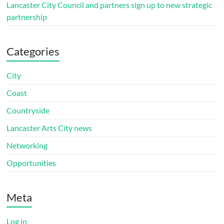
Lancaster City Council and partners sign up to new strategic
partnership
Categories
City
Coast
Countryside
Lancaster Arts City news
Networking
Opportunities
Meta
Log in