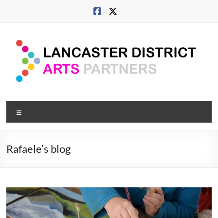
Skip
to
content
Lancaster
Menu
Arts
City
Rafaele’s blog
Developing
culture
across
city,
coast