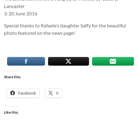
Lancaster
3-20 June 2016
Special thanks to Rafaele’s daughter Saffy for the beautiful
photo featured on the news page!
Share this:
Facebook
X
Like this: