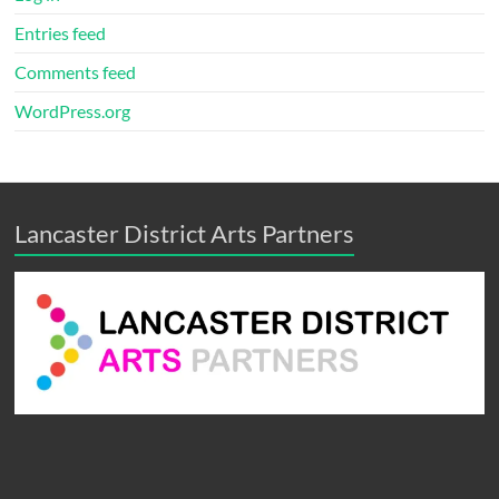
Entries feed
Comments feed
WordPress.org
Lancaster District Arts Partners