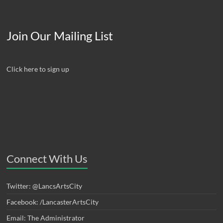
Join Our Mailing List
Click here to sign up
Connect With Us
Twitter: @LancsArtsCity
Facebook: /LancasterArtsCity
Email: The Administrator