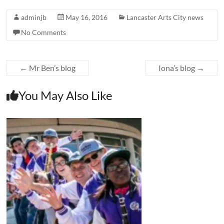
adminjb
May 16, 2016
Lancaster Arts City news
No Comments
←
Mr Ben’s blog
Iona’s blog
→
You May Also Like