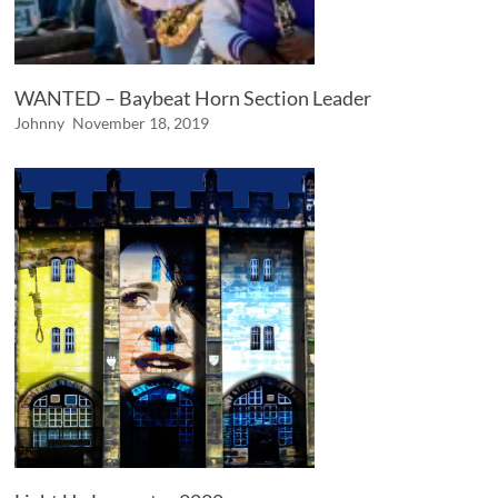
WANTED – Baybeat Horn Section Leader
Johnny
November 18, 2019