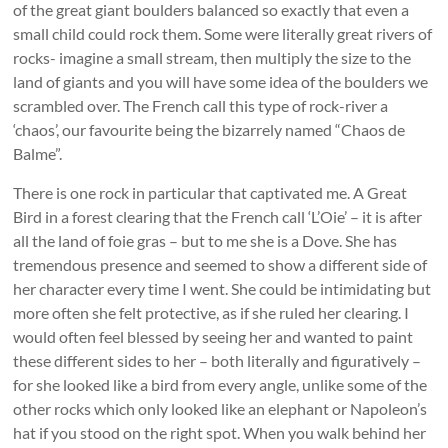
of the great giant boulders balanced so exactly that even a
small child could rock them. Some were literally great rivers of
rocks- imagine a small stream, then multiply the size to the
land of giants and you will have some idea of the boulders we
scrambled over. The French call this type of rock-river a
‘chaos’, our favourite being the bizarrely named “Chaos de
Balme”.
There is one rock in particular that captivated me. A Great
Bird in a forest clearing that the French call ‘L’Oie’ – it is after
all the land of foie gras – but to me she is a Dove. She has
tremendous presence and seemed to show a different side of
her character every time I went. She could be intimidating but
more often she felt protective, as if she ruled her clearing. I
would often feel blessed by seeing her and wanted to paint
these different sides to her – both literally and figuratively –
for she looked like a bird from every angle, unlike some of the
other rocks which only looked like an elephant or Napoleon’s
hat if you stood on the right spot. When you walk behind her