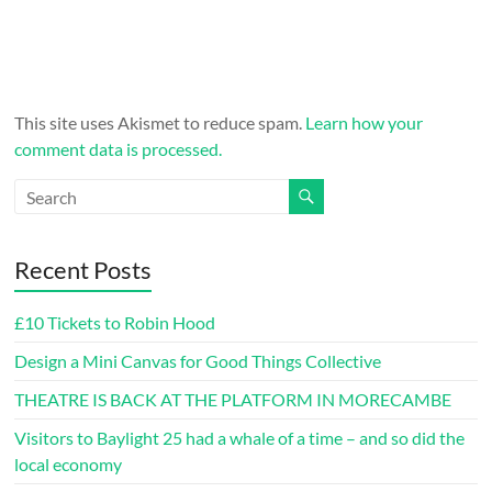
This site uses Akismet to reduce spam.
Learn how your
comment data is processed.
Recent Posts
£10 Tickets to Robin Hood
Design a Mini Canvas for Good Things Collective
THEATRE IS BACK AT THE PLATFORM IN MORECAMBE
Visitors to Baylight 25 had a whale of a time – and so did the
local economy