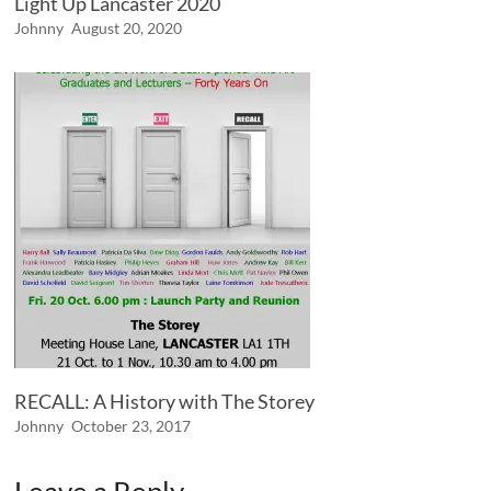
Light Up Lancaster 2020
Johnny
August 20, 2020
RECALL: A History with The Storey
Johnny
October 23, 2017
Leave a Reply