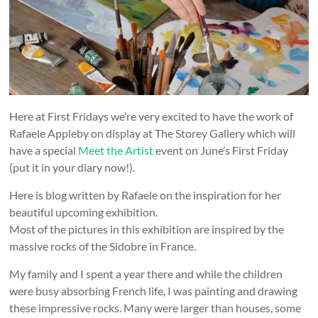
and
countryside
Here at First Fridays we’re very excited to have the work of
Rafaele Appleby on display at The Storey Gallery which will
have a special
Meet the Artist
event on June’s First Friday
(put it in your diary now!).
Here is blog written by Rafaele on the inspiration for her
beautiful upcoming exhibition.
Most of the pictures in this exhibition are inspired by the
massive rocks of the Sidobre in France.
My family and I spent a year there and while the children
were busy absorbing French life, I was painting and drawing
these impressive rocks. Many were larger than houses, some