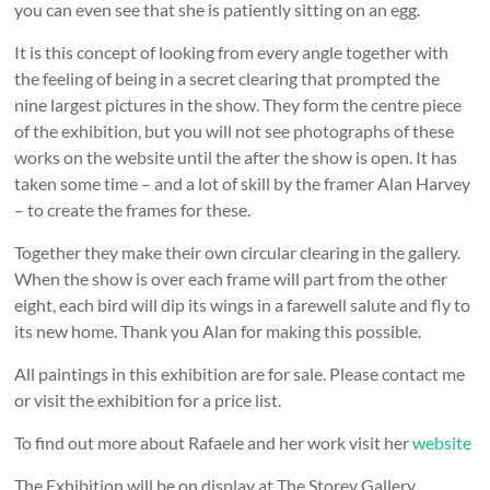
you can even see that she is patiently sitting on an egg.
It is this concept of looking from every angle together with
the feeling of being in a secret clearing that prompted the
nine largest pictures in the show. They form the centre piece
of the exhibition, but you will not see photographs of these
works on the website until the after the show is open. It has
taken some time – and a lot of skill by the framer Alan Harvey
– to create the frames for these.
Together they make their own circular clearing in the gallery.
When the show is over each frame will part from the other
eight, each bird will dip its wings in a farewell salute and fly to
its new home. Thank you Alan for making this possible.
All paintings in this exhibition are for sale. Please contact me
or visit the exhibition for a price list.
To find out more about Rafaele and her work visit her
website
The Exhibition will be on display at The Storey Gallery,