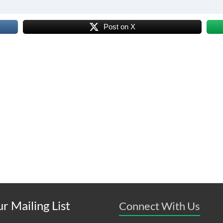
Post on X
r Mailing List
Connect With Us