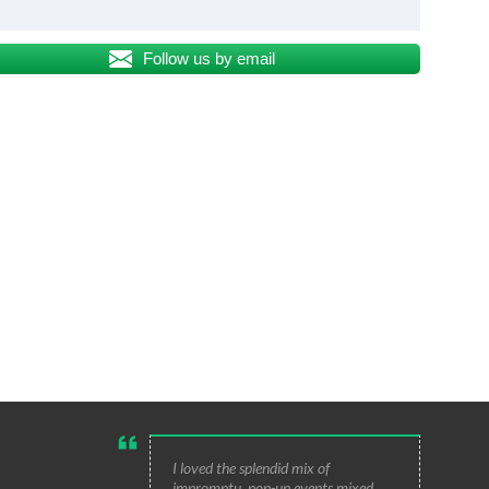
Follow us by email
I loved the splendid mix of
impromptu, pop-up events mixed