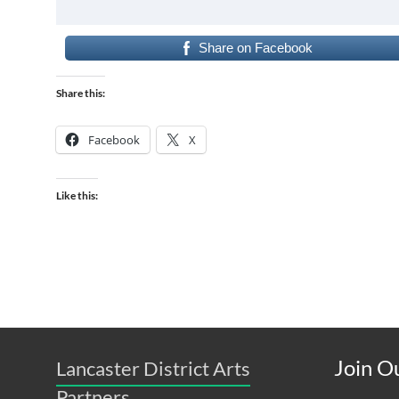
Share on Facebook
Share this:
Facebook
X
Like this:
Join Ou
Lancaster District Arts
Partners