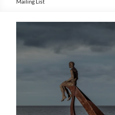
Mailing List