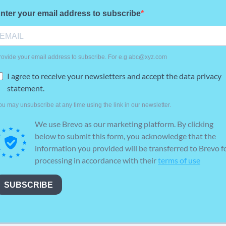
nter your email address to subscribe
rovide your email address to subscribe. For e.g abc@xyz.com
I agree to receive your newsletters and accept the data privacy
statement.
ou may unsubscribe at any time using the link in our newsletter.
We use Brevo as our marketing platform. By clicking
below to submit this form, you acknowledge that the
information you provided will be transferred to Brevo f
processing in accordance with their
terms of use
SUBSCRIBE