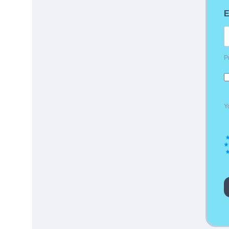
E
P
Y