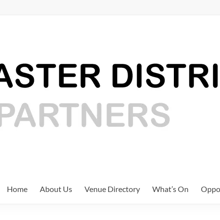
Home
About Us
Venue Directory
What’s On
Oppor