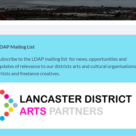
DAP Mailing List
ubscribe to the LDAP mailing list for news, opportunities and
pdates of relevance to our districts arts and cultural organisations
rtists and freelance creatives.