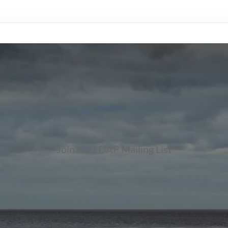
Join the LDAP Mailing List