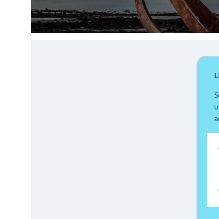
L
S
u
a