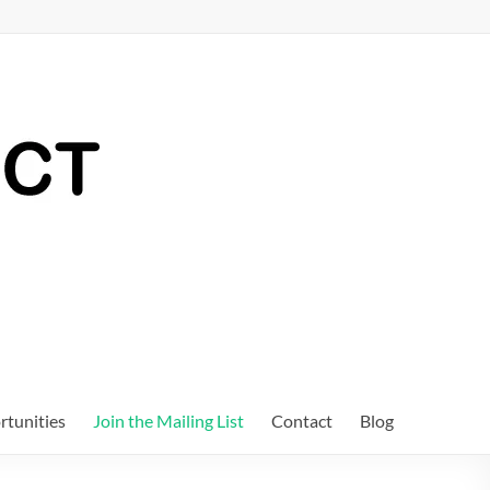
tunities
Join the Mailing List
Contact
Blog