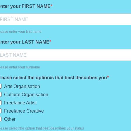
nter your FIRST NAME
lease enter your first name
nter your LAST NAME
lease enter your surname
lease select the option/s that best describes you
Arts Organisation
Cultural Organisation
Freelance Artist
Freelance Creative
Other
lease select the option that best describes your status