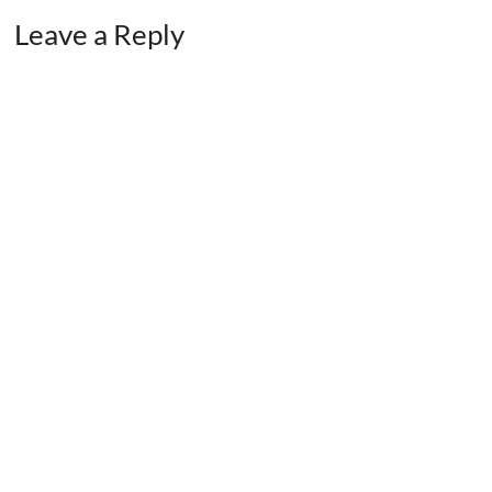
Leave a Reply