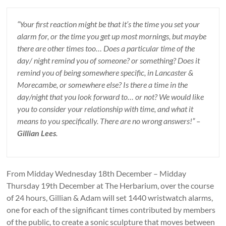
“Your first reaction might be that it’s the time you set your
alarm for, or the time you get up most mornings, but maybe
there are other times too… Does a particular time of the
day/ night remind you of someone? or something? Does it
remind you of being somewhere specific, in Lancaster &
Morecambe, or somewhere else? Is there a time in the
day/night that you look forward to… or not? We would like
you to consider your relationship with time, and what it
means to you specifically. There are no wrong answers!” –
Gillian Lees
.
From Midday Wednesday 18th December – Midday
Thursday 19th December at The Herbarium, over the course
of 24 hours, Gillian & Adam will set 1440 wristwatch alarms,
one for each of the significant times contributed by members
of the public, to create a sonic sculpture that moves between