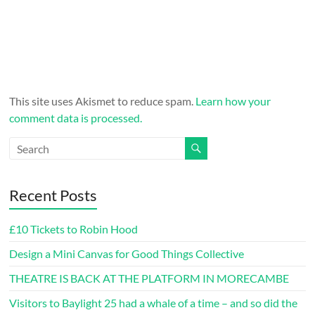
This site uses Akismet to reduce spam.
Learn how your
comment data is processed.
Recent Posts
£10 Tickets to Robin Hood
Design a Mini Canvas for Good Things Collective
THEATRE IS BACK AT THE PLATFORM IN MORECAMBE
Visitors to Baylight 25 had a whale of a time – and so did the