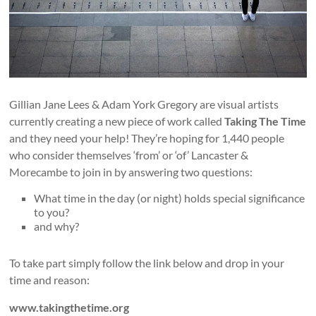
Gillian Jane Lees & Adam York Gregory are visual artists
currently creating a new piece of work called
Taking The Time
and they need your help! They’re hoping for 1,440 people
who consider themselves ‘from’ or ‘of’ Lancaster &
Morecambe to join in by answering two questions:
What time in the day (or night) holds special significance
to you?
and why?
To take part simply follow the link below and drop in your
time and reason:
www.takingthetime.org