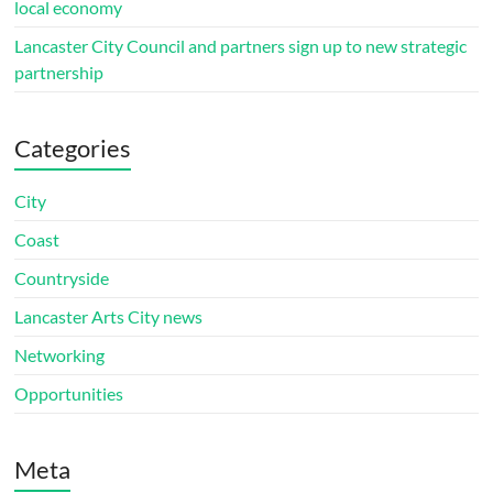
local economy
Lancaster City Council and partners sign up to new strategic
partnership
Categories
City
Coast
Countryside
Lancaster Arts City news
Networking
Opportunities
Meta