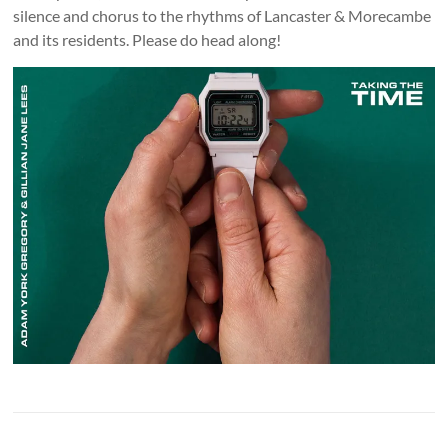
silence and chorus to the rhythms of Lancaster & Morecambe
and its residents. Please do head along!