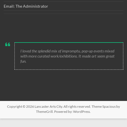
Email: The Administrator
I loved the splendid mix of impromptu, pop-up events mixed
with more curated work/exhibitions. It made art seem great
fun.
Copyright © 2026
Lancaster Arts City
. All rights reserved. Theme
Spacious
by
ThemeGrill. Powered by:
WordPress
.