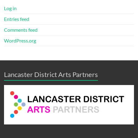
Log in
Entries feed
Comments feed
WordPress.org
Lancaster District Arts Partners