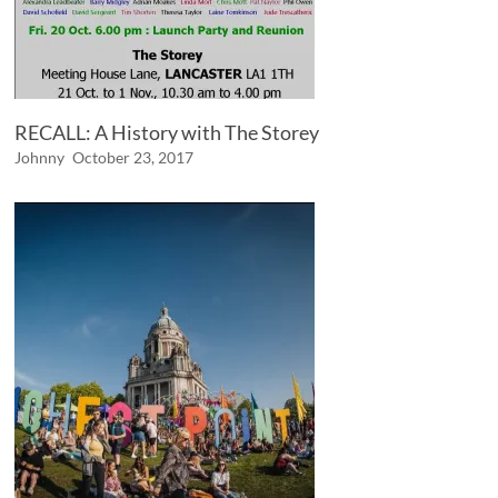
RECALL: A History with The Storey
Johnny
October 23, 2017