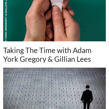
and
countryside
Taking The Time with Adam
York Gregory & Gillian Lees