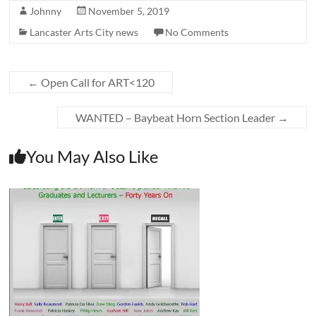
Johnny
November 5, 2019
Lancaster Arts City news
No Comments
←
Open Call for ART<120
WANTED – Baybeat Horn Section Leader
→
You May Also Like