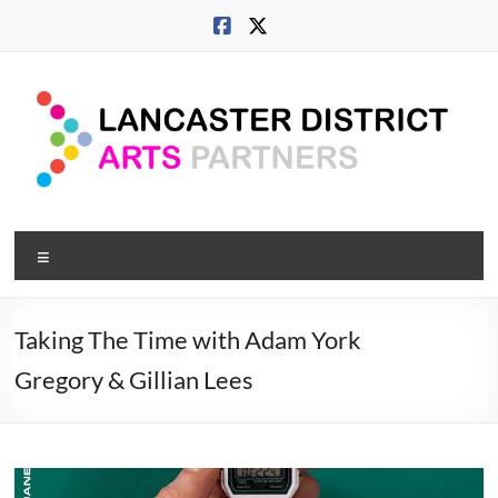
Skip
to
content
Lancaster
Menu
Arts
City
Taking The Time with Adam York
Developing
Gregory & Gillian Lees
culture
across
city,
coast