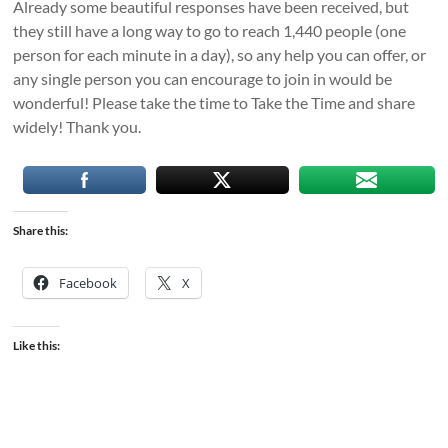
Already some beautiful responses have been received, but
they still have a long way to go to reach 1,440 people (one
person for each minute in a day), so any help you can offer, or
any single person you can encourage to join in would be
wonderful! Please take the time to Take the Time and share
widely! Thank you.
Share this:
Facebook
X
Like this: