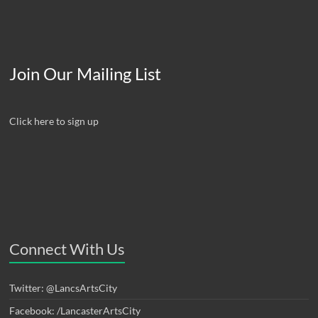
Join Our Mailing List
Click here to sign up
Connect With Us
Twitter: @LancsArtsCity
Facebook: /LancasterArtsCity