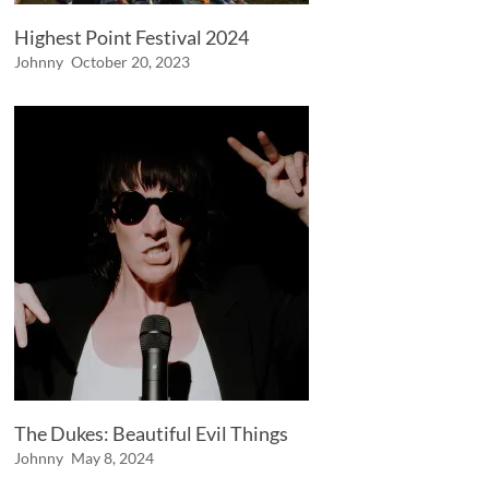
Highest Point Festival 2024
Johnny
October 20, 2023
The Dukes: Beautiful Evil Things
Johnny
May 8, 2024