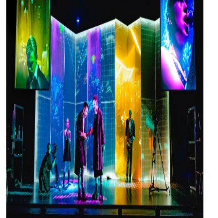
and
countryside