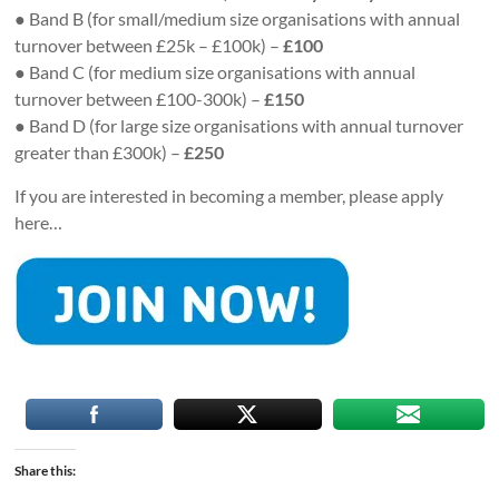
● Band B (for small/medium size organisations with annual
turnover between £25k – £100k) –
£100
● Band C (for medium size organisations with annual
turnover between £100-300k) –
£150
● Band D (for large size organisations with annual turnover
greater than £300k) –
£250
If you are interested in becoming a member, please apply
here…
Share this: