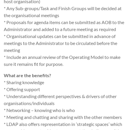
host organisation)
* Any Sub-groups/Task and Finish Groups will be decided at
the organisational meetings
* Proposals for agenda items can be submitted as AOB to the
Administrator and added to a future meeting as required
* Organisational updates can be submitted in advance of
meetings to the Administrator to be circulated before the
meeting
* Include an annual review of the Operating Model to make
sure it remains fit for purpose.
What are the benefits?
* Sharing knowledge
* Offering support
* Understanding different perspectives & drivers of other
organisations/individuals
* Networking – knowing who is who
* Meeting and chatting and sharing with the other members
* LDAP also offers representation in ‘strategic spaces’ which