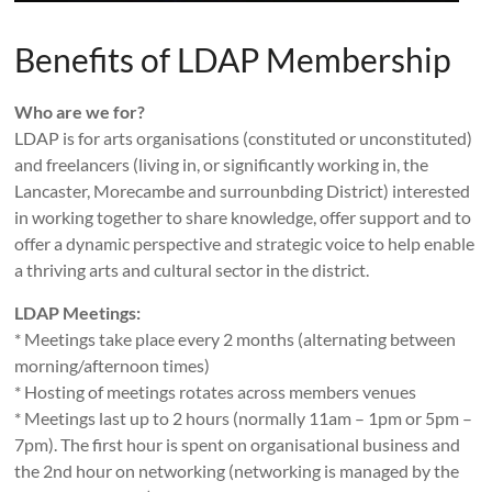
Benefits of LDAP Membership
Who are we for?
LDAP is for arts organisations (constituted or unconstituted)
and freelancers (living in, or significantly working in, the
Lancaster, Morecambe and surrounbding District) interested
in working together to share knowledge, offer support and to
offer a dynamic perspective and strategic voice to help enable
a thriving arts and cultural sector in the district.
LDAP Meetings:
* Meetings take place every 2 months (alternating between
morning/afternoon times)
* Hosting of meetings rotates across members venues
* Meetings last up to 2 hours (normally 11am – 1pm or 5pm –
7pm). The first hour is spent on organisational business and
the 2nd hour on networking (networking is managed by the