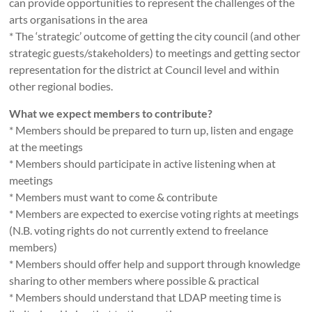
can provide opportunities to represent the challenges of the
arts organisations in the area
* The ‘strategic’ outcome of getting the city council (and other
strategic guests/stakeholders) to meetings and getting sector
representation for the district at Council level and within
other regional bodies.
What we expect members to contribute?
* Members should be prepared to turn up, listen and engage
at the meetings
* Members should participate in active listening when at
meetings
* Members must want to come & contribute
* Members are expected to exercise voting rights at meetings
(N.B. voting rights do not currently extend to freelance
members)
* Members should offer help and support through knowledge
sharing to other members where possible & practical
* Members should understand that LDAP meeting time is