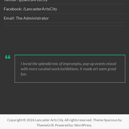
Facebook: /LancasterArtsCity
Email: The Administrator
I loved the splendid mix of impromptu, pop-up events mixed
with more curated work/exhibitions. It made art seem great
fun.
Copyright © 2026
Lancaster Arts City
. All rights reserved. Theme
Spacious
by
ThemeGrill. Powered by:
WordPress
.