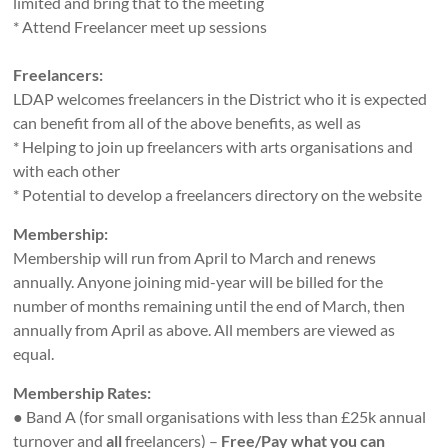
limited and bring that to the meeting
* Attend Freelancer meet up sessions
Freelancers:
LDAP welcomes freelancers in the District who it is expected
can benefit from all of the above benefits, as well as
* Helping to join up freelancers with arts organisations and
with each other
* Potential to develop a freelancers directory on the website
Membership:
Membership will run from April to March and renews
annually. Anyone joining mid-year will be billed for the
number of months remaining until the end of March, then
annually from April as above. All members are viewed as
equal.
Membership Rates:
● Band A (for small organisations with less than £25k annual
turnover and
all
freelancers) –
Free/Pay what you can