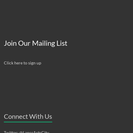
Join Our Mailing List
Click here to sign up
Connect With Us
Twitter: @LancsArtsCity