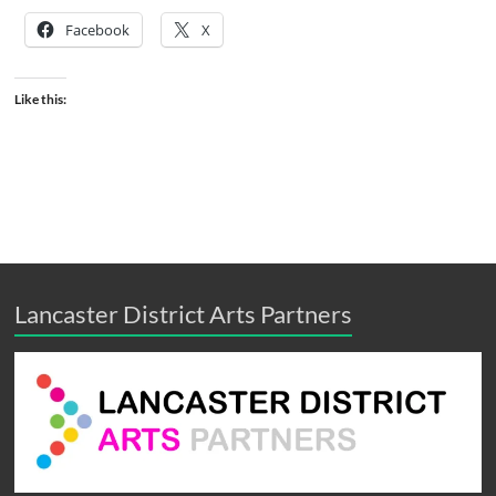
Facebook
X
Like this:
Lancaster District Arts Partners