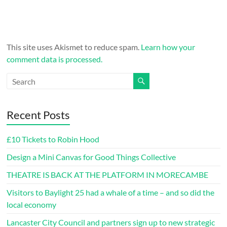
This site uses Akismet to reduce spam.
Learn how your
comment data is processed.
Recent Posts
£10 Tickets to Robin Hood
Design a Mini Canvas for Good Things Collective
THEATRE IS BACK AT THE PLATFORM IN MORECAMBE
Visitors to Baylight 25 had a whale of a time – and so did the
local economy
Lancaster City Council and partners sign up to new strategic