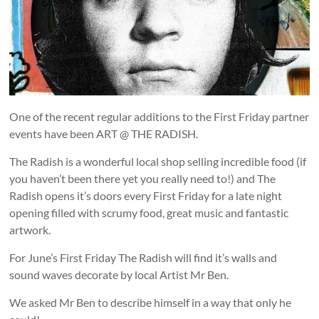
and
countryside
One of the recent regular additions to the First Friday partner
events have been ART @ THE RADISH.
The Radish is a wonderful local shop selling incredible food (if
you haven’t been there yet you really need to!) and The
Radish opens it’s doors every First Friday for a late night
opening filled with scrumy food, great music and fantastic
artwork.
For June’s First Friday The Radish will find it’s walls and
sound waves decorate by local Artist Mr Ben.
We asked Mr Ben to describe himself in a way that only he