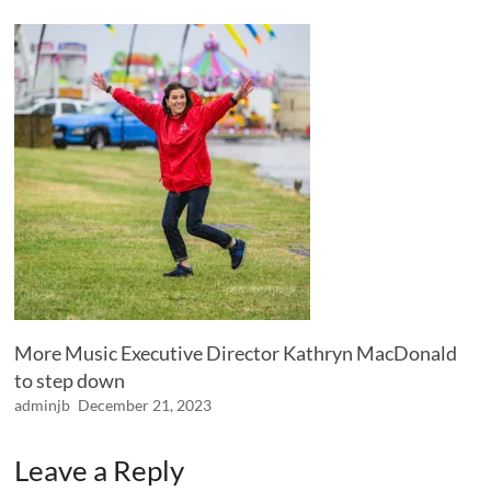
More Music Executive Director Kathryn MacDonald
to step down
adminjb
December 21, 2023
Leave a Reply