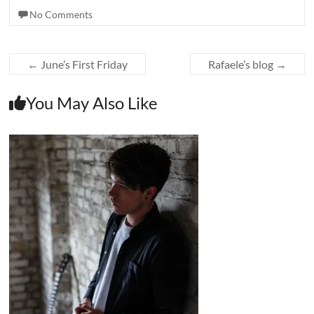
No Comments
←
June’s First Friday
Rafaele’s blog
→
You May Also Like