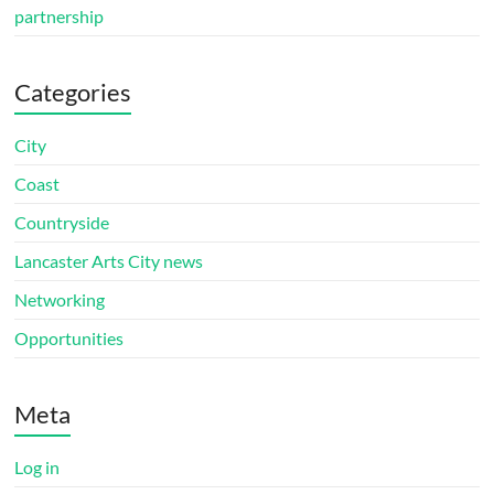
partnership
Categories
City
Coast
Countryside
Lancaster Arts City news
Networking
Opportunities
Meta
Log in