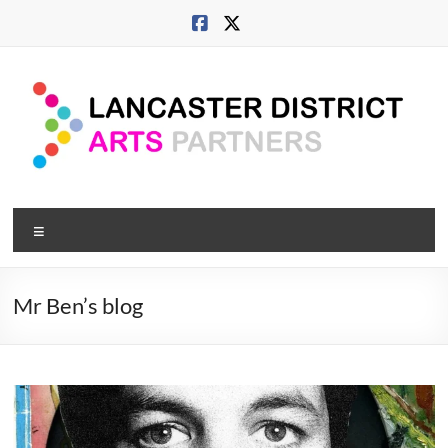
Skip
to
content
Lancaster
Menu
Arts
City
Mr Ben’s blog
Developing
culture
across
city,
coast