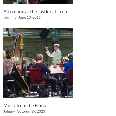
Afternoon at the castle catch up
adminjb
June 13, 2016
Music from the Films
Johnny
October 19, 2023