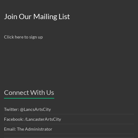
Join Our Mailing List
Click here to sign up
Connect With Us
Twitter: @LancsArtsCity
Facebook: /LancasterArtsCity
Email: The Administrator