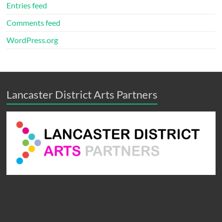
Entries feed
Comments feed
WordPress.org
Lancaster District Arts Partners