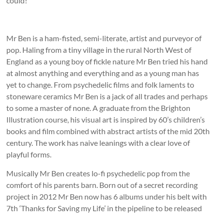
could!
Mr Ben is a ham-fisted, semi-literate, artist and purveyor of
pop. Haling from a tiny village in the rural North West of
England as a young boy of fickle nature Mr Ben tried his hand
at almost anything and everything and as a young man has
yet to change. From psychedelic films and folk laments to
stoneware ceramics Mr Ben is a jack of all trades and perhaps
to some a master of none. A graduate from the Brighton
Illustration course, his visual art is inspired by 60’s children’s
books and film combined with abstract artists of the mid 20th
century. The work has naive leanings with a clear love of
playful forms.
Musically Mr Ben creates lo-fi psychedelic pop from the
comfort of his parents barn. Born out of a secret recording
project in 2012 Mr Ben now has 6 albums under his belt with
7th ‘Thanks for Saving my Life’ in the pipeline to be released