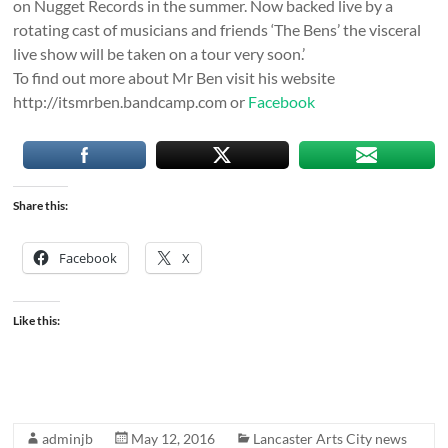
on Nugget Records in the summer. Now backed live by a
rotating cast of musicians and friends ‘The Bens’ the visceral
live show will be taken on a tour very soon.’
To find out more about Mr Ben visit his website
http://itsmrben.bandcamp.com or
Facebook
Share this:
Facebook
X
Like this:
adminjb
May 12, 2016
Lancaster Arts City news