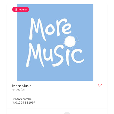
Popular
More Music
0.0
(0)
Morecambe
01524 831997