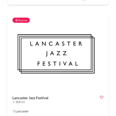
Popular
Lancaster Jazz Festival
0.0
(0)
Lancaster