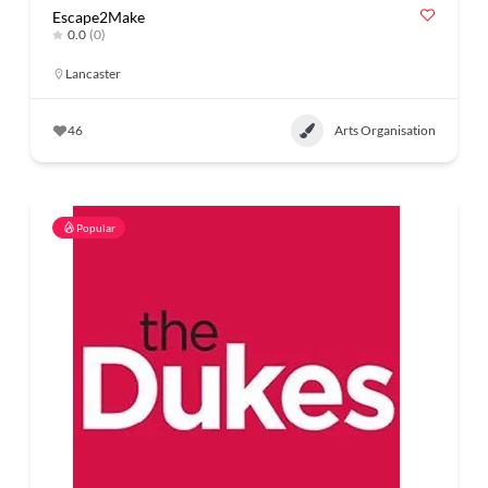
Escape2Make
0.0
(0)
Lancaster
46
Arts Organisation
Popular