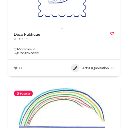
Deco Publique
0.0
(0)
Morecambe
07950269333
33
Arts Organisation
+2
Popular