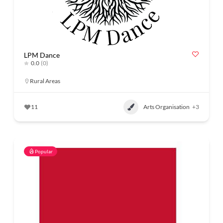
LPM Dance
0.0
(0)
Rural Areas
11
Arts Organisation
+3
Popular