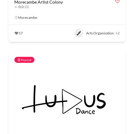
Morecambe Artist Colony
0.0
(0)
Morecambe
17
Arts Organisation
+2
Popular