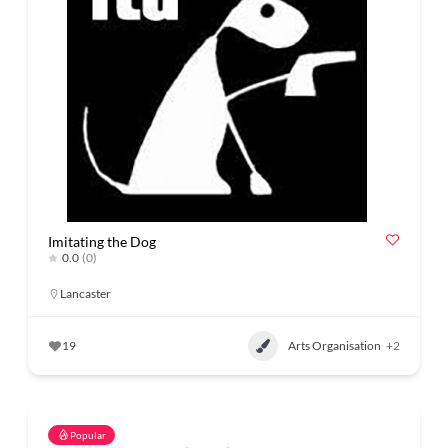
Imitating the Dog
0.0
(0)
Lancaster
19
Arts Organisation
+2
Popular