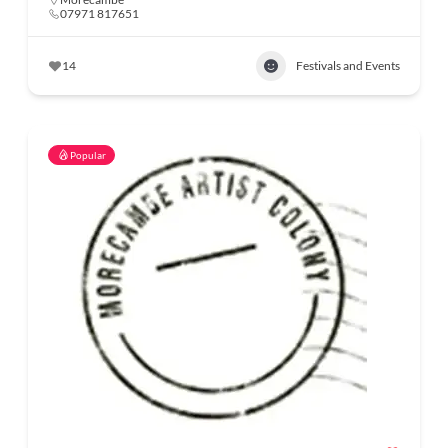
07971 817651
14
Festivals and Events
Popular