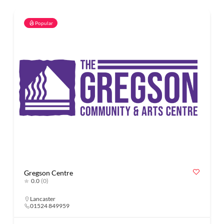
Popular
Gregson Centre
0.0
(0)
Lancaster
01524 849959