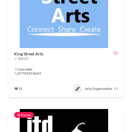
King Street Arts
0.0
(0)
Lancaster
0774323 8663
31
Arts Organisation
+3
Popular