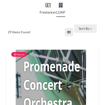
and
countryside
Freelancer
LDAP
Sort By
29
Items Found
Popular