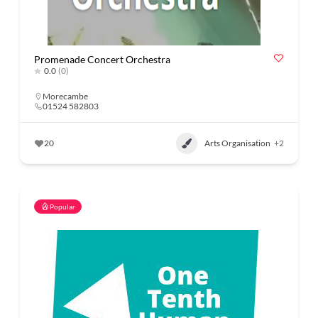
Promenade Concert Orchestra
0.0
(0)
Morecambe
01524 582803
20
Arts Organisation
+2
Popular