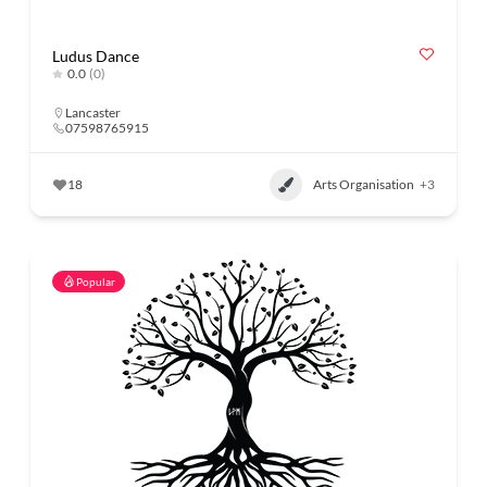
Ludus Dance
0.0
(0)
Lancaster
07598765915
18
Arts Organisation
+3
Popular