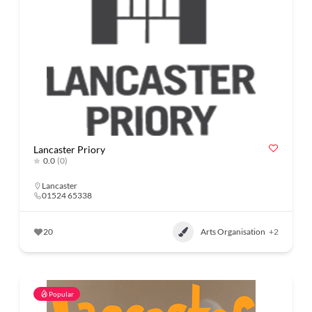
Lancaster Priory
0.0
(0)
Lancaster
01524 65338
20
Arts Organisation
+2
Popular