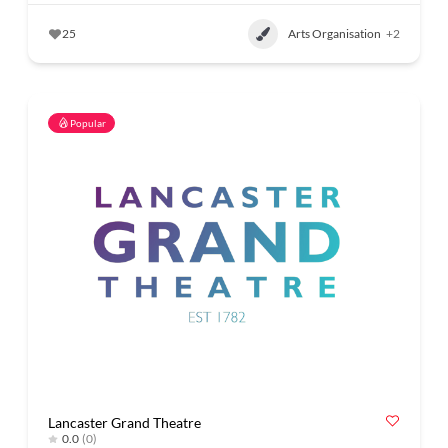
25
Arts Organisation
+2
Popular
Lancaster Grand Theatre
0.0
(0)