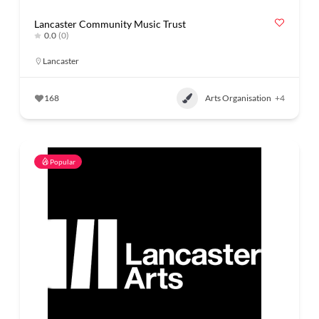
Lancaster Community Music Trust
0.0
(0)
Lancaster
168
Arts Organisation
+4
Popular