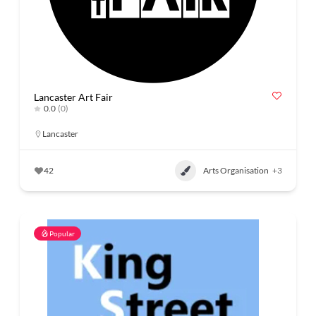
Lancaster Art Fair
0.0
(0)
Lancaster
42
Arts Organisation
+3
Popular