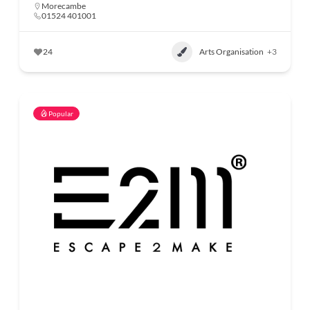
Morecambe
01524 401001
24
Arts Organisation
+3
Popular