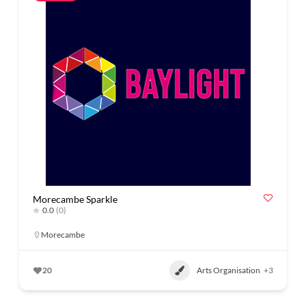
Morecambe Sparkle
0.0
(0)
Morecambe
20
Arts Organisation
+3