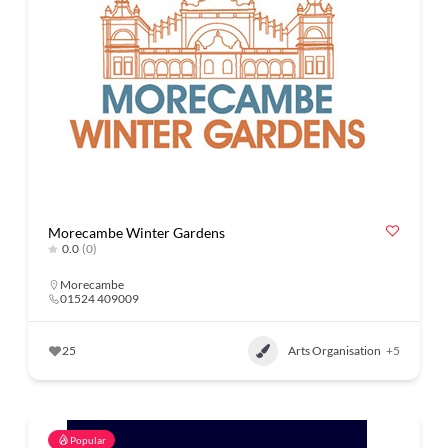
Morecambe Winter Gardens
0.0
(0)
Morecambe
01524 409009
25
Arts Organisation
+5
Popular