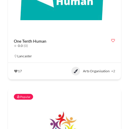
One Tenth Human
0.0
(0)
Lancaster
17
Arts Organisation
+2
Popular