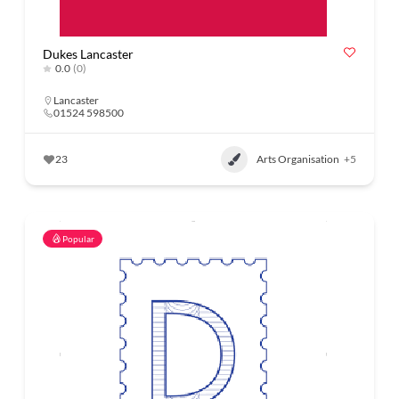
Dukes Lancaster
0.0
(0)
Lancaster
01524 598500
23
Arts Organisation
+5
Popular