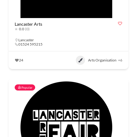
Lancaster Arts
0.0
(0)
Lancaster
01524 595215
24
Arts Organisation
+6
Popular