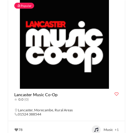
Popular
Lancaster Music Co-Op
0.0
(0)
Lancaster
,
Morecambe
,
Rural Areas
01524 388544
78
Music
+1