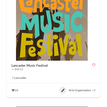
Lancaster Music Festival
0.0
(0)
Lancaster
24
Arts Organisation
+2