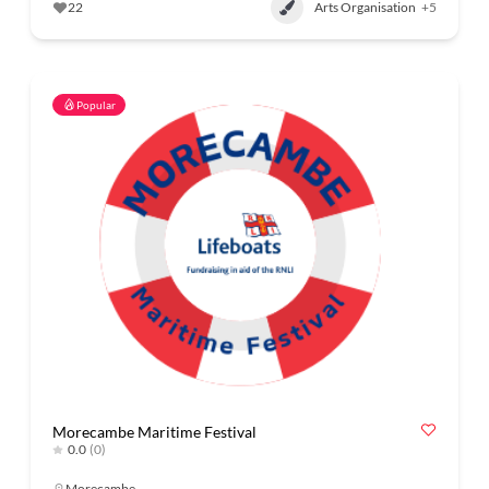
22
Arts Organisation
+5
Popular
Morecambe Maritime Festival
0.0
(0)
Morecambe