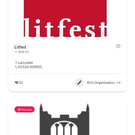
Litfest
0.0
(0)
Lancaster
01524 509005
22
Arts Organisation
+4
Popular