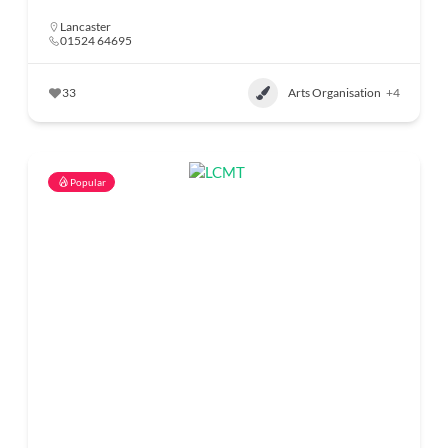
Lancaster
01524 64695
33
Arts Organisation
+4
Popular