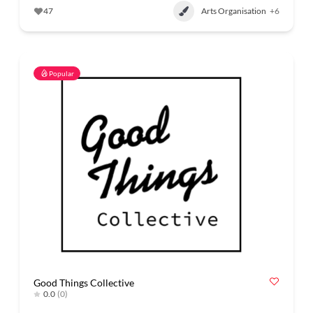
47
Arts Organisation
+6
Popular
Good Things Collective
0.0
(0)