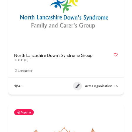
North Lancashire Down’s Syndrome Group
0.0
(0)
Lancaster
43
Arts Organisation
+6
Popular