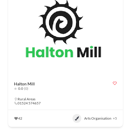
Halton Mill
0.0
(0)
Rural Areas
01524 574657
42
Arts Organisation
+5