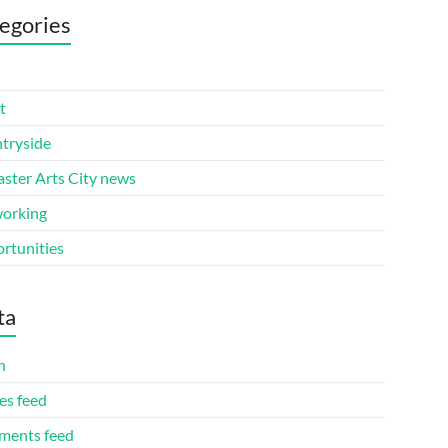
egories
t
tryside
aster Arts City news
orking
rtunities
ta
n
es feed
ents feed