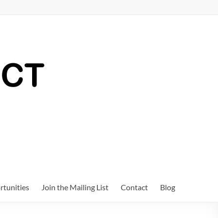
tunities
Join the Mailing List
Contact
Blog