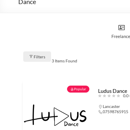
Dance
Freelance
Filters
3
Items Found
Popular
Ludus Dance
0.0
Lancaster
07598765915