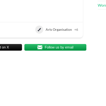
Word
Arts Organisation
+6
t on X
Follow us by email