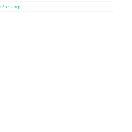
Press.org