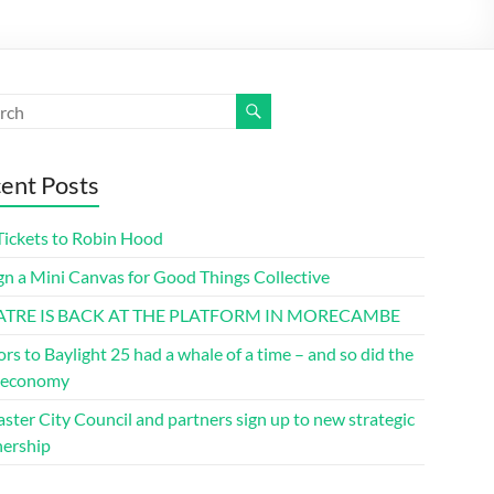
ent Posts
Tickets to Robin Hood
gn a Mini Canvas for Good Things Collective
ATRE IS BACK AT THE PLATFORM IN MORECAMBE
ors to Baylight 25 had a whale of a time – and so did the
l economy
ster City Council and partners sign up to new strategic
nership