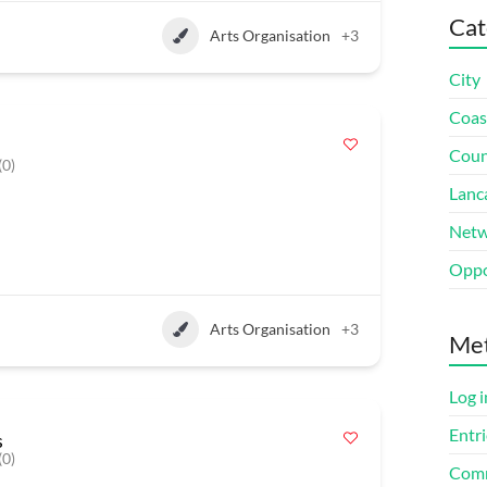
Cat
Arts Organisation
+3
City
Coas
Coun
(0)
Lanc
Netw
Oppo
Arts Organisation
+3
Me
Log i
Entri
s
(0)
Comm