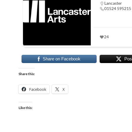
Lancaster
01524 595215
24
Share on Facebook
Pos
Share this:
Facebook
X
Like this: