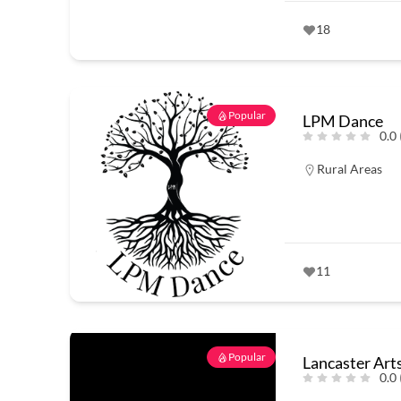
18
Popular
LPM Dance
0.0
Rural Areas
11
Popular
Lancaster Art
0.0