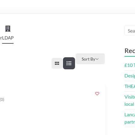
r
LDAP
Rec
Sort By
£10 
Desi
THE
Visit
(0)
loca
Lanca
part