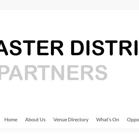
Home
About Us
Venue Directory
What’s On
Oppor