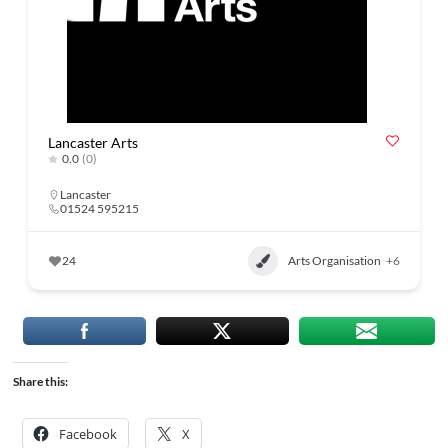
Lancaster Arts
0.0
(0)
Lancaster
01524 595215
24
Arts Organisation
+6
Share this:
Facebook
X