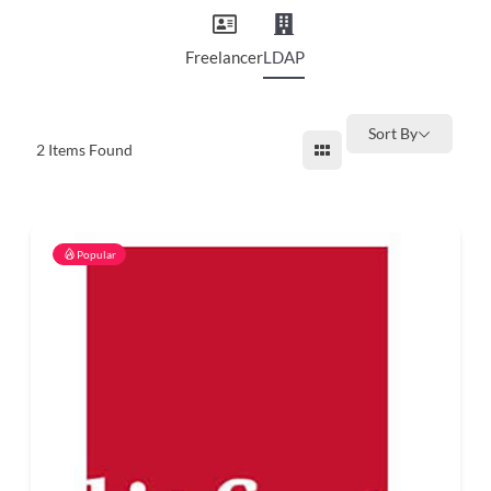
and
countryside
Freelancer
LDAP
Sort By
2
Items Found
Popular