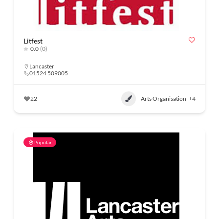
Litfest
0.0
(0)
Lancaster
01524 509005
22
Arts Organisation
+4
Popular