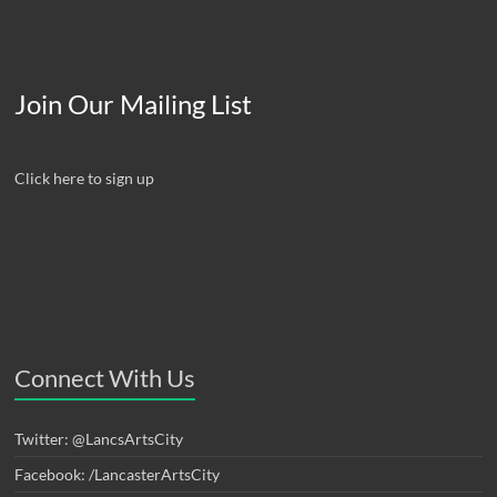
Join Our Mailing List
Click here to sign up
Connect With Us
Twitter: @LancsArtsCity
Facebook: /LancasterArtsCity