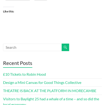
Like this:
Recent Posts
£10 Tickets to Robin Hood
Design a Mini Canvas for Good Things Collective
THEATRE IS BACK AT THE PLATFORM IN MORECAMBE
Visitors to Baylight 25 had a whale of a time – and so did the
local economy