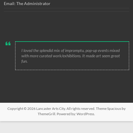
Email: The Administrator
I loved the splendid mix of impromptu, pop-up events mixed
with more curated work/exhibitions. It made art seem great
fun.
Copyright © 2026
Lancaster Arts City
. All rights reserved. Theme
Spacious
by
ThemeGrill. Powered by:
WordPress
.