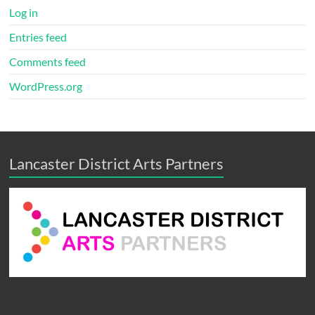
Log in
Entries feed
Comments feed
WordPress.org
Lancaster District Arts Partners