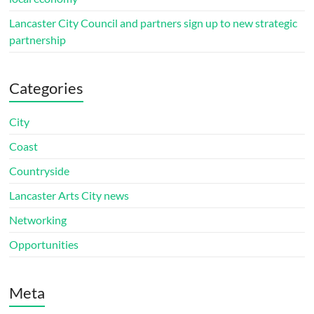
Lancaster City Council and partners sign up to new strategic
partnership
Categories
City
Coast
Countryside
Lancaster Arts City news
Networking
Opportunities
Meta