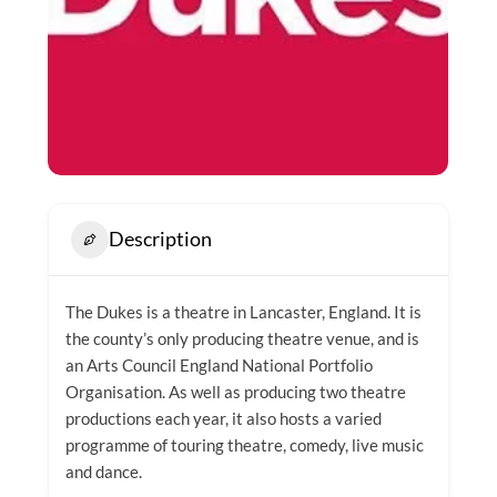
Description
The Dukes is a theatre in Lancaster, England. It is
the county’s only producing theatre venue, and is
an Arts Council England National Portfolio
Organisation. As well as producing two theatre
productions each year, it also hosts a varied
programme of touring theatre, comedy, live music
and dance.