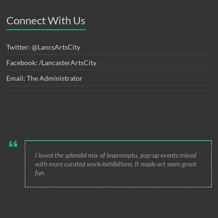
Connect With Us
Twitter: @LancsArtsCity
Facebook: /LancasterArtsCity
Email: The Administrator
I loved the splendid mix of impromptu, pop-up events mixed
with more curated work/exhibitions. It made art seem great
fun.