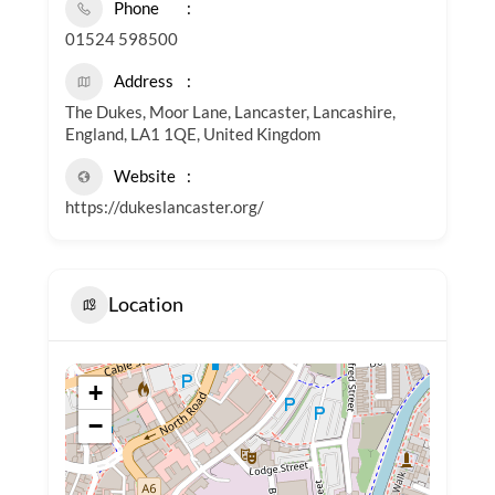
Phone
01524 598500
Address
The Dukes, Moor Lane, Lancaster, Lancashire,
England, LA1 1QE, United Kingdom
Website
https://dukeslancaster.org/
Location
+
−