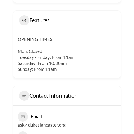
Features
OPENING TIMES
Mon: Closed
Tuesday - Friday: From 11am
Saturday: From 10:30am
Sunday: From 11am
Contact Information
Email
ask@dukeslancaster.org