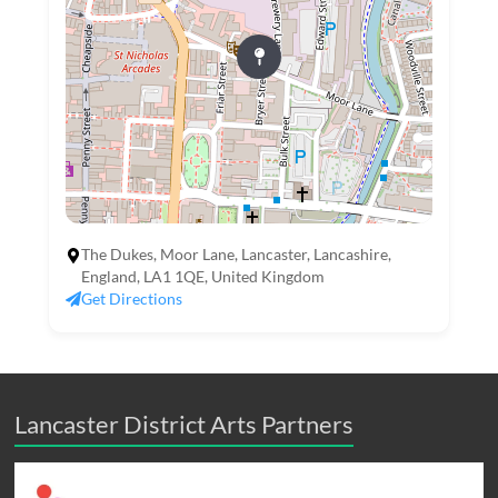
The Dukes, Moor Lane, Lancaster, Lancashire,
England, LA1 1QE, United Kingdom
Get Directions
Lancaster District Arts Partners