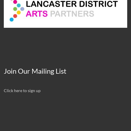
Join Our Mailing List
Click here to sign up