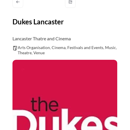
and
countryside
Dukes Lancaster
Lancaster Thatre and Cinema
Arts Organisation
,
Cinema
,
Festivals and Events
,
Music
,
Theatre
,
Venue