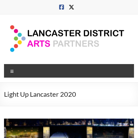
Skip
to
content
Lancaster
Menu
Arts
City
Light Up Lancaster 2020
Developing
culture
across
city,
coast