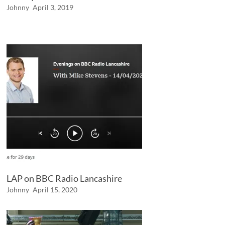
Johnny
April 3, 2019
LAP on BBC Radio Lancashire
Johnny
April 15, 2020