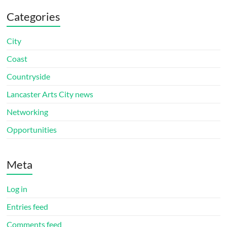
Categories
City
Coast
Countryside
Lancaster Arts City news
Networking
Opportunities
Meta
Log in
Entries feed
Comments feed