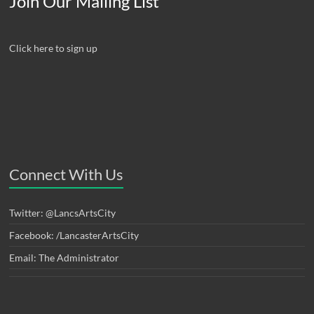
Join Our Mailing List
Click here to sign up
Connect With Us
Twitter: @LancsArtsCity
Facebook: /LancasterArtsCity
Email: The Administrator