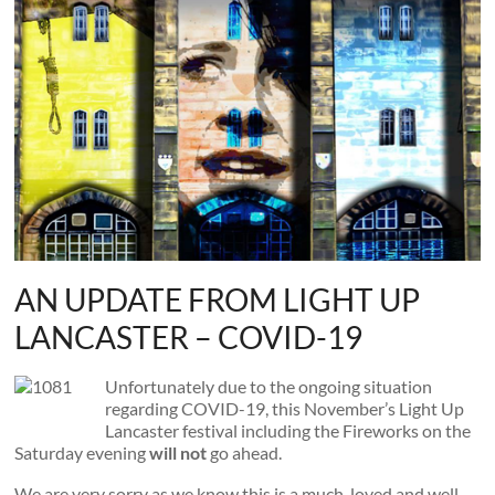
and
countryside
AN UPDATE FROM LIGHT UP
LANCASTER – COVID-19
Unfortunately due to the ongoing situation
regarding COVID-19, this November’s Light Up
Lancaster festival including the Fireworks on the
Saturday evening
will not
go ahead.
We are very sorry as we know this is a much-loved and well-