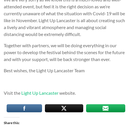
attended event, but feel it is the right decision as we’re
currently unaware of what the situation with Covid-19 will be
like in November. Light Up Lancaster is all about creating such
a lively and vibrant atmosphere and managing social
distancing would be extremely difficult.
Together with partners, we will be doing everything in our
power to develop the festival behind the scenes for the future
and with your support, will be back stronger than ever.
Best wishes, the Light Up Lancaster Team
Visit the
Light Up Lancaster
website.
Share this: