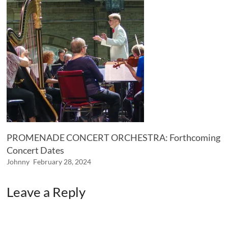
PROMENADE CONCERT ORCHESTRA: Forthcoming
Concert Dates
Johnny
February 28, 2024
Leave a Reply