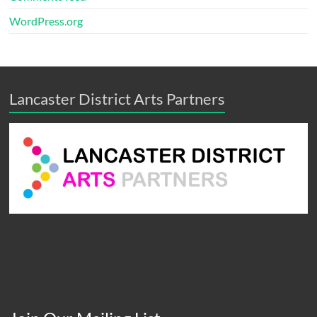
WordPress.org
Lancaster District Arts Partners