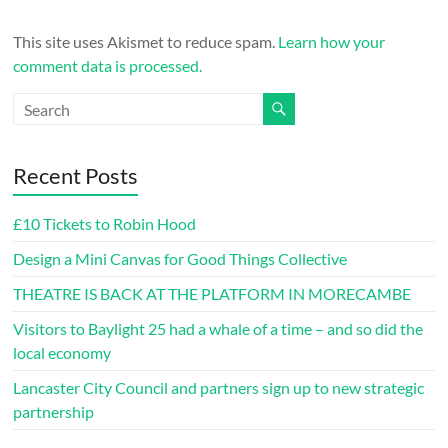
This site uses Akismet to reduce spam.
Learn how your
comment data is processed.
Recent Posts
£10 Tickets to Robin Hood
Design a Mini Canvas for Good Things Collective
THEATRE IS BACK AT THE PLATFORM IN MORECAMBE
Visitors to Baylight 25 had a whale of a time – and so did the
local economy
Lancaster City Council and partners sign up to new strategic
partnership