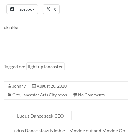
Facebook
X
Like this:
Tagged on:
light up lancaster
Johnny
August 20, 2020
City
,
Lancaster Arts City news
No Comments
←
Ludus Dance seek CEO
Ludus Dance stays Nimble – Moving out and Moving On