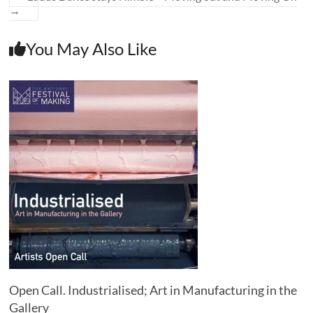
→
You May Also Like
Open Call. Industrialised; Art in Manufacturing in the
Gallery