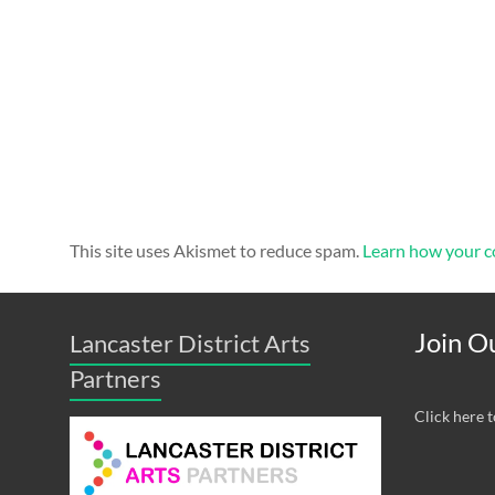
This site uses Akismet to reduce spam.
Learn how your c
Join Ou
Lancaster District Arts
Partners
Click here t