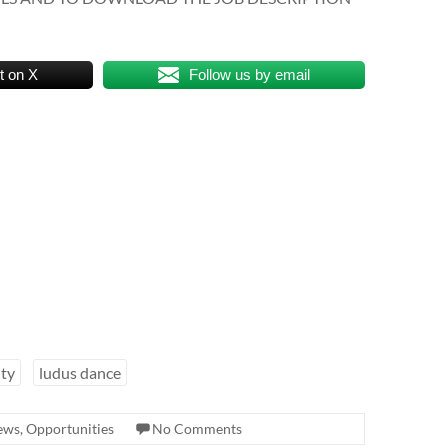
t on X
Follow us by email
ity
ludus dance
news
,
Opportunities
No Comments