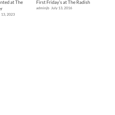
nted at The
First Friday’s at The Radish
er
adminjb
July 13, 2016
 13, 2023