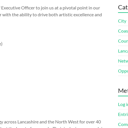
Cat
xecutive Officer to join us at a pivotal point in our
with the ability to drive both artistic excellence and
City
Coas
Coun
e)
Lanc
Netw
Oppo
Me
Log i
Entri
gy across Lancashire and the North West for over 40
Comm