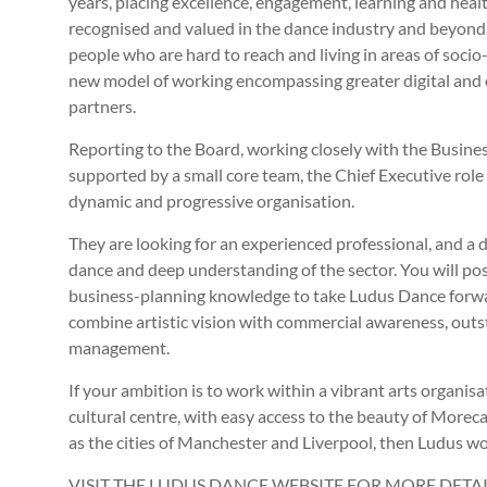
years, placing excellence, engagement, learning and healt
recognised and valued in the dance industry and beyond.
people who are hard to reach and living in areas of soc
new model of working encompassing greater digital and ou
partners.
Reporting to the Board, working closely with the Busi
supported by a small core team, the Chief Executive role 
dynamic and progressive organisation.
They are looking for an experienced professional, and a d
dance and deep understanding of the sector. You will pos
business-planning knowledge to take Ludus Dance forward,
combine artistic vision with commercial awareness, outs
management.
If your ambition is to work within a vibrant arts organisat
cultural centre, with easy access to the beauty of Morec
as the cities of Manchester and Liverpool, then Ludus wo
VISIT THE LUDUS DANCE WEBSITE FOR MORE DET