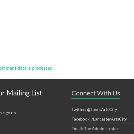
omment data is processed.
r Mailing List
Connect With Us
Twitter: @LancsArtsCity
o sign up
Facebook: /LancasterArtsCity
Email: The Administrator