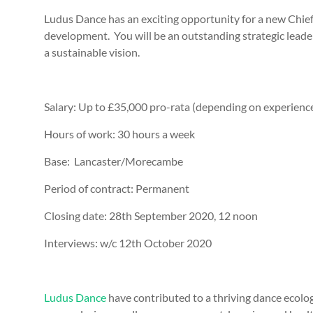
Ludus Dance has an exciting opportunity for a new Chief E
development. You will be an outstanding strategic leader 
a sustainable vision.
Salary:
Up to £35,000 pro-rata (depending on experienc
Hours of work:
30 hours a week
Base:
Lancaster/Morecambe
Period of contract:
Permanent
Closing date:
28th September 2020, 12 noon
Interviews:
w/c 12th October 2020
Ludus Dance
have contributed to a thriving dance ecolo