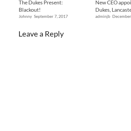
The Dukes Present:
New CEO appoi
Blackout!
Dukes, Lancast
Johnny
September 7, 2017
adminjb
December
Leave a Reply