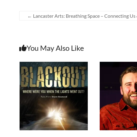
←
Lancaster Arts: Breathing Space – Connecting Us 
You May Also Like