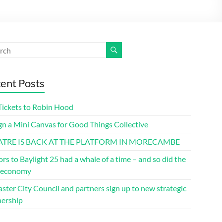
ent Posts
Tickets to Robin Hood
gn a Mini Canvas for Good Things Collective
ATRE IS BACK AT THE PLATFORM IN MORECAMBE
ors to Baylight 25 had a whale of a time – and so did the
l economy
ster City Council and partners sign up to new strategic
nership