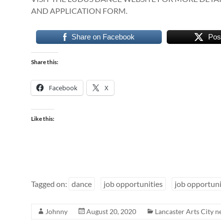
AND APPLICATION FORM.
Share on Facebook
Pos
Share this:
Facebook
X
Like this:
Tagged on:
dance
job opportunities
job opportun
Johnny
August 20, 2020
Lancaster Arts City 