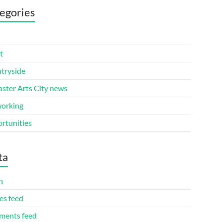
egories
t
tryside
aster Arts City news
orking
rtunities
ta
n
es feed
ents feed