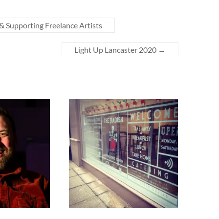
& Supporting Freelance Artists
Light Up Lancaster 2020
→