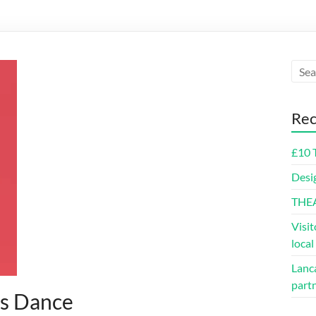
Rec
£10 
Desi
THE
Visit
loca
Lanca
part
us Dance