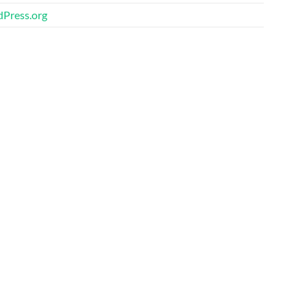
Press.org