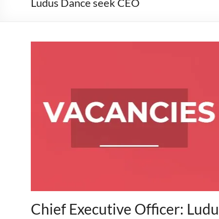
Ludus Dance seek CEO
Chief Executive Officer: Lud