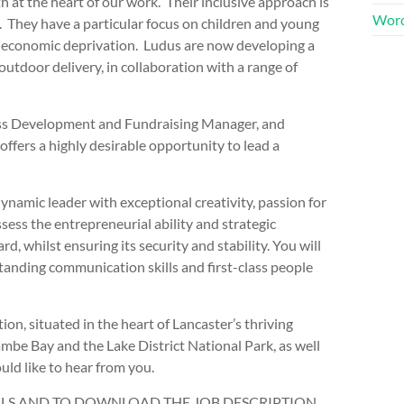
h at the heart of our work. Their inclusive approach is
Word
 They have a particular focus on children and young
io-economic deprivation. Ludus are now developing a
tdoor delivery, in collaboration with a range of
ness Development and Fundraising Manager, and
offers a highly desirable opportunity to lead a
ynamic leader with exceptional creativity, passion for
sess the entrepreneurial ability and strategic
 whilst ensuring its security and stability. You will
tanding communication skills and first-class people
ion, situated in the heart of Lancaster’s thriving
ambe Bay and the Lake District National Park, as well
uld like to hear from you.
AILS AND TO DOWNLOAD THE JOB DESCRIPTION