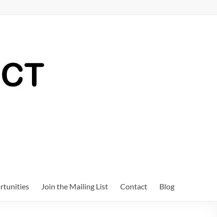
tunities
Join the Mailing List
Contact
Blog