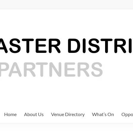
Home
About Us
Venue Directory
What’s On
Oppor