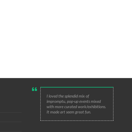
I loved the splendid mix of
impromptu, pop-up events mixed
with more curated work/exhibitions.
It made art seem great fun.