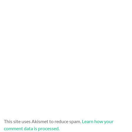
This site uses Akismet to reduce spam.
Learn how your
comment data is processed.