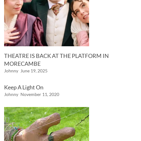
THEATRE IS BACK AT THE PLATFORM IN
MORECAMBE
Johnny
June 19, 2025
Keep A Light On
Johnny
November 11, 2020