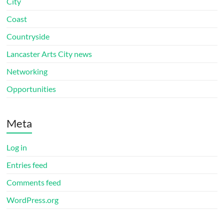
City
Coast
Countryside
Lancaster Arts City news
Networking
Opportunities
Meta
Log in
Entries feed
Comments feed
WordPress.org