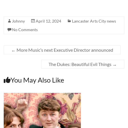
Johnny
April 12, 2024
Lancaster Arts City news
No Comments
←
More Music’s next Executive Director announced
The Dukes: Beautiful Evil Things
→
You May Also Like