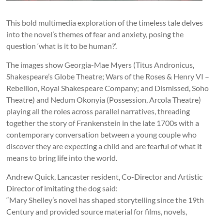
This bold multimedia exploration of the timeless tale delves
into the novel’s themes of fear and anxiety, posing the
question ‘what is it to be human?’.
The images show Georgia-Mae Myers (Titus Andronicus,
Shakespeare’s Globe Theatre; Wars of the Roses & Henry VI –
Rebellion, Royal Shakespeare Company; and Dismissed, Soho
Theatre) and Nedum Okonyia (Possession, Arcola Theatre)
playing all the roles across parallel narratives, threading
together the story of Frankenstein in the late 1700s with a
contemporary conversation between a young couple who
discover they are expecting a child and are fearful of what it
means to bring life into the world.
Andrew Quick, Lancaster resident, Co-Director and Artistic
Director of imitating the dog said:
“Mary Shelley’s novel has shaped storytelling since the 19th
Century and provided source material for films, novels,