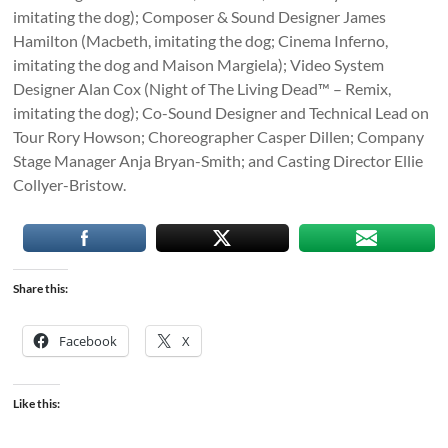
imitating the dog); Composer & Sound Designer James
Hamilton (Macbeth, imitating the dog; Cinema Inferno,
imitating the dog and Maison Margiela); Video System
Designer Alan Cox (Night of The Living Dead™ – Remix,
imitating the dog); Co-Sound Designer and Technical Lead on
Tour Rory Howson; Choreographer Casper Dillen; Company
Stage Manager Anja Bryan-Smith; and Casting Director Ellie
Collyer-Bristow.
Share this:
Facebook
X
Like this: