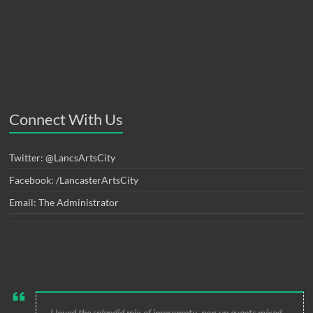
Connect With Us
Twitter: @LancsArtsCity
Facebook: /LancasterArtsCity
Email: The Administrator
I loved the splendid mix of impromptu, pop-up events mixed