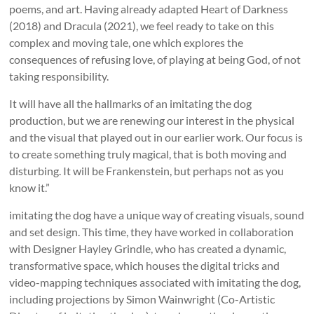
poems, and art. Having already adapted Heart of Darkness
(2018) and Dracula (2021), we feel ready to take on this
complex and moving tale, one which explores the
consequences of refusing love, of playing at being God, of not
taking responsibility.
It will have all the hallmarks of an imitating the dog
production, but we are renewing our interest in the physical
and the visual that played out in our earlier work. Our focus is
to create something truly magical, that is both moving and
disturbing. It will be Frankenstein, but perhaps not as you
know it.”
imitating the dog have a unique way of creating visuals, sound
and set design. This time, they have worked in collaboration
with Designer Hayley Grindle, who has created a dynamic,
transformative space, which houses the digital tricks and
video-mapping techniques associated with imitating the dog,
including projections by Simon Wainwright (Co-Artistic