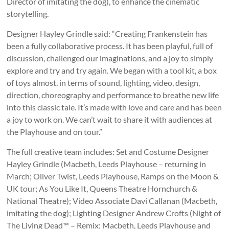
Director of imitating the dog), to enhance the cinematic
storytelling.
Designer Hayley Grindle said: “Creating Frankenstein has
been a fully collaborative process. It has been playful, full of
discussion, challenged our imaginations, and a joy to simply
explore and try and try again. We began with a tool kit, a box
of toys almost, in terms of sound, lighting, video, design,
direction, choreography and performance to breathe new life
into this classic tale. It’s made with love and care and has been
a joy to work on. We can’t wait to share it with audiences at
the Playhouse and on tour.”
The full creative team includes: Set and Costume Designer
Hayley Grindle (Macbeth, Leeds Playhouse – returning in
March; Oliver Twist, Leeds Playhouse, Ramps on the Moon &
UK tour; As You Like It, Queens Theatre Hornchurch &
National Theatre); Video Associate Davi Callanan (Macbeth,
imitating the dog); Lighting Designer Andrew Crofts (Night of
The Living Dead™ – Remix; Macbeth, Leeds Playhouse and