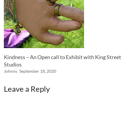
Kindness – An Open call to Exhibit with King Street
Studios
Johnny
September 18, 2020
Leave a Reply