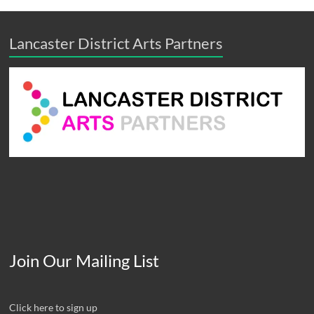
Lancaster District Arts Partners
Join Our Mailing List
Click here to sign up