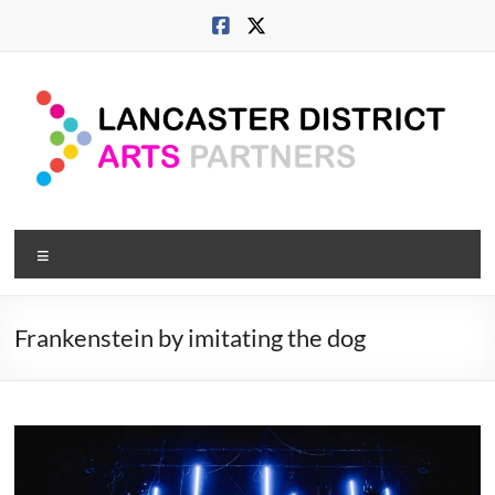
Skip
to
content
Lancaster
Menu
Arts
City
Frankenstein by imitating the dog
Developing
culture
across
city,
coast