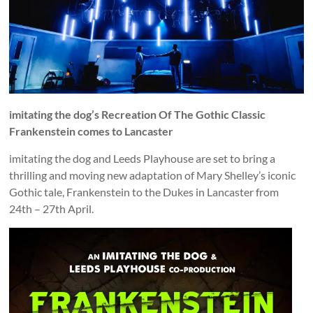
and
countryside
imitating the dog’s Recreation Of The Gothic Classic
Frankenstein comes to Lancaster
imitating the dog and Leeds Playhouse are set to bring a
thrilling and moving new adaptation of Mary Shelley’s iconic
Gothic tale, Frankenstein to the Dukes in Lancaster from
24th – 27th April.