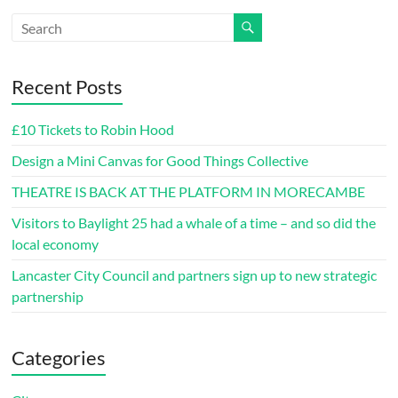
Recent Posts
£10 Tickets to Robin Hood
Design a Mini Canvas for Good Things Collective
THEATRE IS BACK AT THE PLATFORM IN MORECAMBE
Visitors to Baylight 25 had a whale of a time – and so did the
local economy
Lancaster City Council and partners sign up to new strategic
partnership
Categories