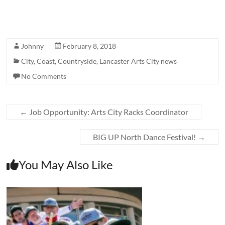
Johnny
February 8, 2018
City
,
Coast
,
Countryside
,
Lancaster Arts City news
No Comments
←
Job Opportunity: Arts City Racks Coordinator
BIG UP North Dance Festival!
→
You May Also Like