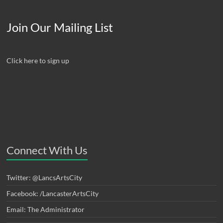
Join Our Mailing List
Click here to sign up
Connect With Us
Twitter: @LancsArtsCity
Facebook: /LancasterArtsCity
Email: The Administrator