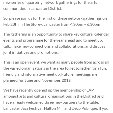
new series of quarterly network gatherings for the arts
communities in Lancaster District.
So, please join us for the first of these network gatherings on
Feb 28th in The Storey, Lancaster from 4.30pm – 6.30pm
The gathering is an opportunity to share key cultural calendar
events and programme for the year ahead and to meet up,
talk, make new connections and collaborations, and discuss
joint initiatives and promotions.
This is an open event, we want as many people from across all
the varied organisations in the area to get together for a fun,
friendly and informative meet up.
Future meetings are
planned for June and November 2018.
We have recently opened up the membership of LAP
amongst arts and cultural organisations in the District and
have already welcomed three new partners to the table:
Lancaster Jazz Festival, Halton Mill and Deco Publique. If you