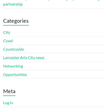
partnership
Categories
City
Coast
Countryside
Lancaster Arts City news
Networking
Opportunities
Meta
Log in