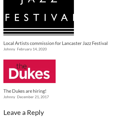
Local Artists commission for Lancaster Jazz Festival
Johnny
February 14, 2020
The Dukes are hiring!
Johnny
December 21, 2017
Leave a Reply