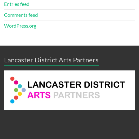
Entries feed
Comments feed
WordPress.org
Lancaster District Arts Partners