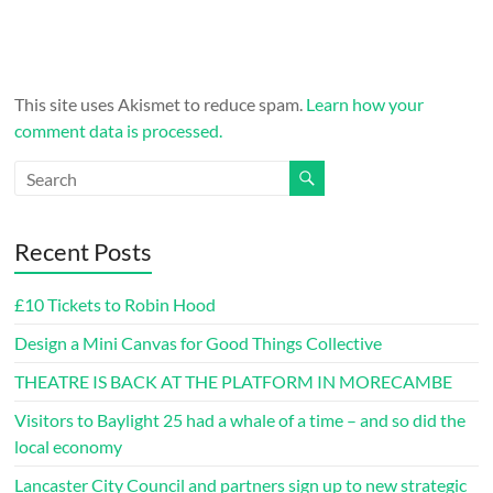
This site uses Akismet to reduce spam.
Learn how your
comment data is processed.
Recent Posts
£10 Tickets to Robin Hood
Design a Mini Canvas for Good Things Collective
THEATRE IS BACK AT THE PLATFORM IN MORECAMBE
Visitors to Baylight 25 had a whale of a time – and so did the
local economy
Lancaster City Council and partners sign up to new strategic