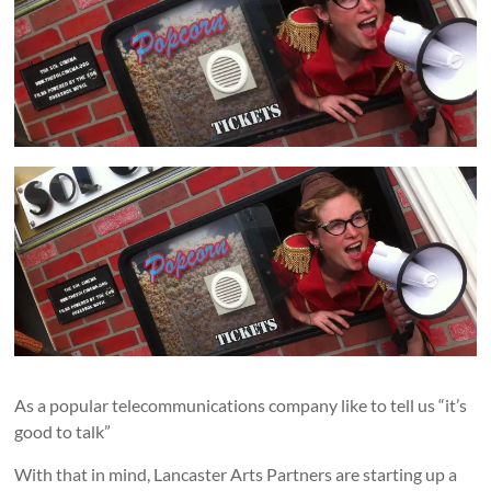
and
countryside
As a popular telecommunications company like to tell us “it’s
good to talk”
With that in mind, Lancaster Arts Partners are starting up a