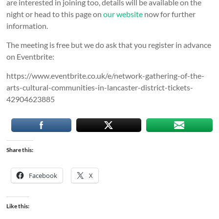
are interested in joining too, details will be available on the
night or head to this page on
our website
now for further
information.
The meeting is free but we do ask that you register in advance
on Eventbrite:
https://www.eventbrite.co.uk/e/network-gathering-of-the-
arts-cultural-communities-in-lancaster-district-tickets-
42904623885
Share this:
Facebook
X
Like this: