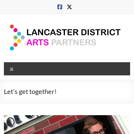
Skip
to
content
Lancaster
Menu
Arts
City
Let’s get together!
Developing
culture
across
city,
coast