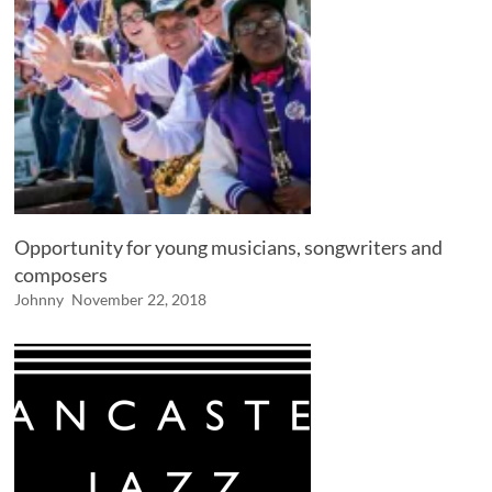
Opportunity for young musicians, songwriters and
composers
Johnny
November 22, 2018