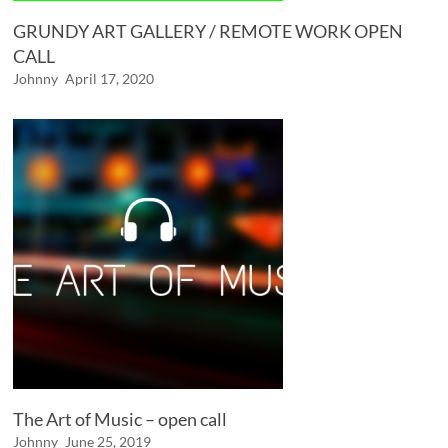
GRUNDY ART GALLERY / REMOTE WORK OPEN
CALL
Johnny
April 17, 2020
The Art of Music – open call
Johnny
June 25, 2019