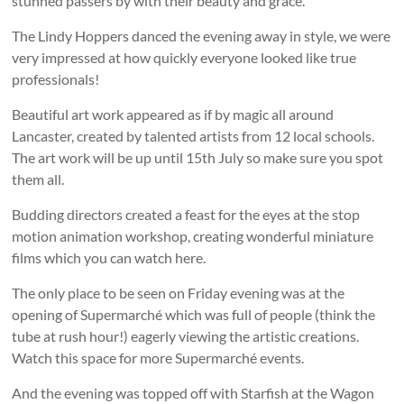
stunned passers by with their beauty and grace.
The Lindy Hoppers danced the evening away in style, we were
very impressed at how quickly everyone looked like true
professionals!
Beautiful art work appeared as if by magic all around
Lancaster, created by talented artists from 12 local schools.
The art work will be up until 15th July so make sure you spot
them all.
Budding directors created a feast for the eyes at the stop
motion animation workshop, creating wonderful miniature
films which you can watch here.
The only place to be seen on Friday evening was at the
opening of Supermarché which was full of people (think the
tube at rush hour!) eagerly viewing the artistic creations.
Watch this space for more Supermarché events.
And the evening was topped off with Starfish at the Wagon