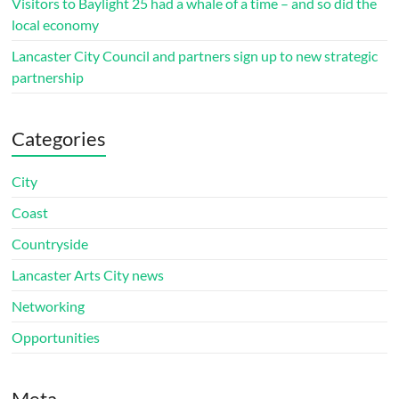
Visitors to Baylight 25 had a whale of a time – and so did the
local economy
Lancaster City Council and partners sign up to new strategic
partnership
Categories
City
Coast
Countryside
Lancaster Arts City news
Networking
Opportunities
Meta