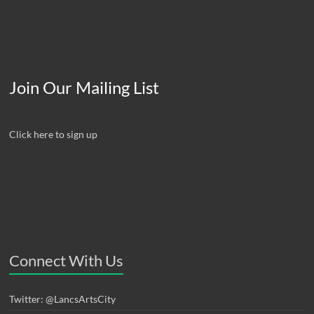
Join Our Mailing List
Click here to sign up
Connect With Us
Twitter: @LancsArtsCity