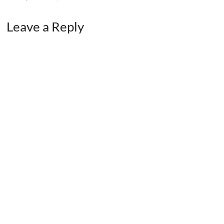
Leave a Reply