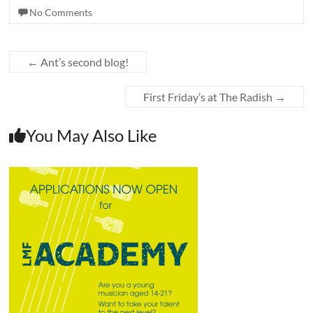
No Comments
←
Ant’s second blog!
First Friday’s at The Radish
→
You May Also Like