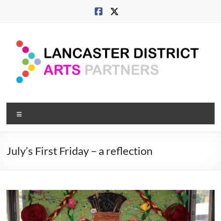
Skip
to
content
Lancaster
Menu
Arts
City
July’s First Friday – a reflection
Developing
culture
across
city,
coast