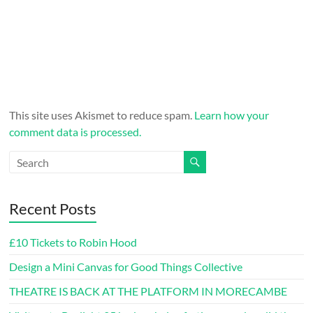
This site uses Akismet to reduce spam.
Learn how your
comment data is processed.
Recent Posts
£10 Tickets to Robin Hood
Design a Mini Canvas for Good Things Collective
THEATRE IS BACK AT THE PLATFORM IN MORECAMBE