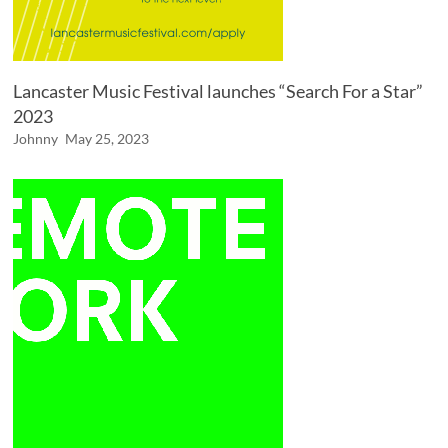
Lancaster Music Festival launches “Search For a Star”
2023
Johnny
May 25, 2023