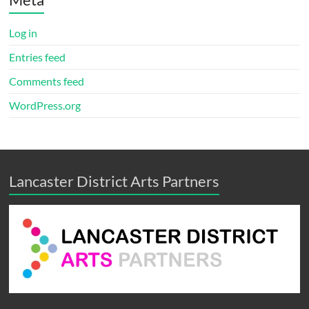
Log in
Entries feed
Comments feed
WordPress.org
Lancaster District Arts Partners