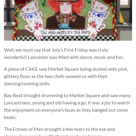
and
countryside
Well, we must say that July’s First Friday was truly
wonderful! Lancaster was filled with dance, music and fun.
A piece of CAKE saw Market Square being dusted with pink,
glittery flour as the two chefs wowed us with their
dancing/cooking skills.
Bay Beat brought drumming to Market Square and saw many
Lancastrians, young and old having a go. It was a joy to watch
the enjoyment on everyone’s faces as they banged out some
beats.
The Echoes of Men brought a few tears to the eye and