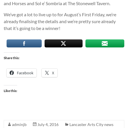
and Horses and Sol e’ Sombria at The Stonewell Tavern.
We’ve got a lot to live up to for August’s First Friday, we’re
already finalising the details and we’re pretty sure already
that it’s going to be a winner!
Share this:
Facebook
X
Like this:
adminjb
July 4, 2016
Lancaster Arts City news