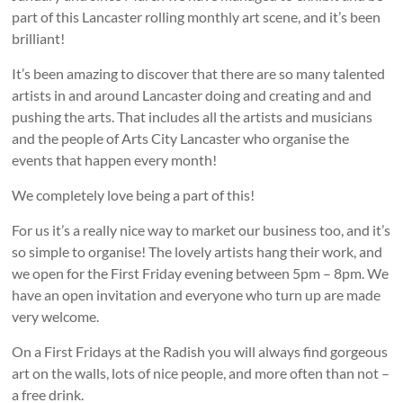
part of this Lancaster rolling monthly art scene, and it’s been
brilliant!
It’s been amazing to discover that there are so many talented
artists in and around Lancaster doing and creating and and
pushing the arts. That includes all the artists and musicians
and the people of Arts City Lancaster who organise the
events that happen every month!
We completely love being a part of this!
For us it’s a really nice way to market our business too, and it’s
so simple to organise! The lovely artists hang their work, and
we open for the First Friday evening between 5pm – 8pm. We
have an open invitation and everyone who turn up are made
very welcome.
On a First Fridays at the Radish you will always find gorgeous
art on the walls, lots of nice people, and more often than not –
a free drink.