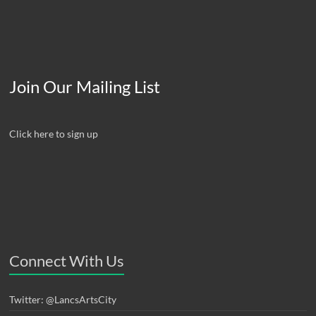
Join Our Mailing List
Click here to sign up
Connect With Us
Twitter: @LancsArtsCity