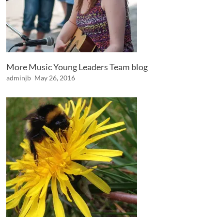
More Music Young Leaders Team blog
adminjb
May 26, 2016