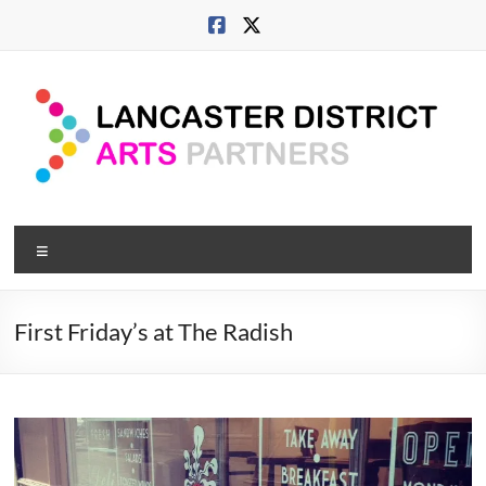
Skip
to
content
Lancaster
Menu
Arts
City
First Friday’s at The Radish
Developing
culture
across
city,
coast