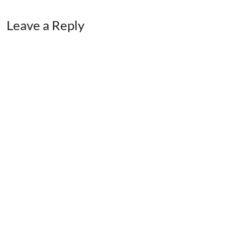
Leave a Reply