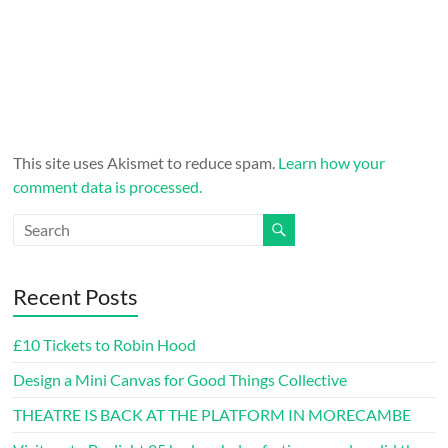
This site uses Akismet to reduce spam.
Learn how your
comment data is processed.
Recent Posts
£10 Tickets to Robin Hood
Design a Mini Canvas for Good Things Collective
THEATRE IS BACK AT THE PLATFORM IN MORECAMBE