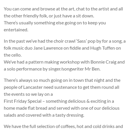
You can come and browse at the art, chat to the artist and all
the other friendly folk, or just have a sit down.
There’s usually something else going on to keep you
entertained.
In the past we’ve had the choir crawl ‘Sass’ pop by for a song, a
folk music duo Jane Lawrence on fiddle and Hugh Tuffen on
the cello.
We’ve had a pattern making workshop with Bonnie Craig and
a solo performance by singer/songwriter Mr Ben.
There’s always so much going on in town that night and the
people of Lancaster need sustenance to get them round all
the events so we lay on a
First Friday Special – something delicious & exciting in a
home made flat bread and served with one of our delicious
salads and covered with a tasty dressing.
We have the full selection of coffees, hot and cold drinks and