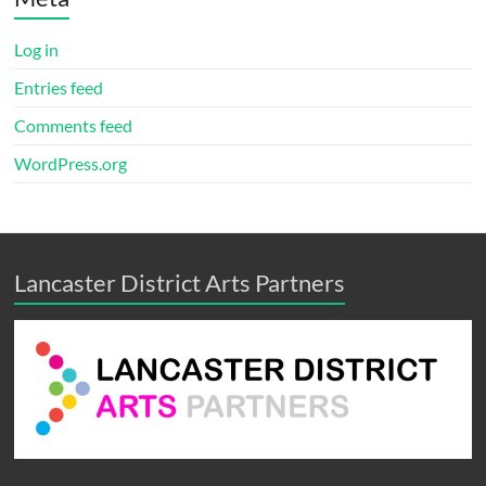
Log in
Entries feed
Comments feed
WordPress.org
Lancaster District Arts Partners