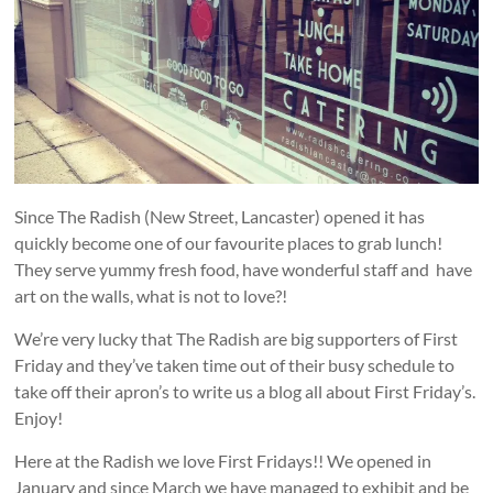
and
countryside
Since The Radish (New Street, Lancaster) opened it has
quickly become one of our favourite places to grab lunch!
They serve yummy fresh food, have wonderful staff and have
art on the walls, what is not to love?!
We’re very lucky that The Radish are big supporters of First
Friday and they’ve taken time out of their busy schedule to
take off their apron’s to write us a blog all about First Friday’s.
Enjoy!
Here at the Radish we love First Fridays!! We opened in
January and since March we have managed to exhibit and be