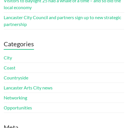
Visitors to Baylight 25 had a whale of a time – and so did the
local economy
Lancaster City Council and partners sign up to new strategic
partnership
Categories
City
Coast
Countryside
Lancaster Arts City news
Networking
Opportunities
Meta