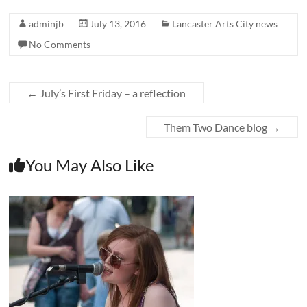
adminjb
July 13, 2016
Lancaster Arts City news
No Comments
←
July’s First Friday – a reflection
Them Two Dance blog
→
You May Also Like