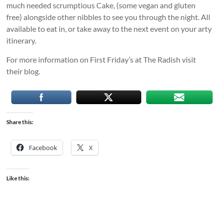
much needed scrumptious Cake, (some vegan and gluten
free) alongside other nibbles to see you through the night. All
available to eat in, or take away to the next event on your arty
itinerary.
For more information on First Friday’s at The Radish visit
their blog.
Share this:
Facebook
X
Like this: