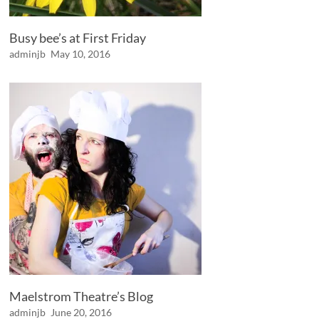
Busy bee’s at First Friday
adminjb
May 10, 2016
Maelstrom Theatre’s Blog
adminjb
June 20, 2016