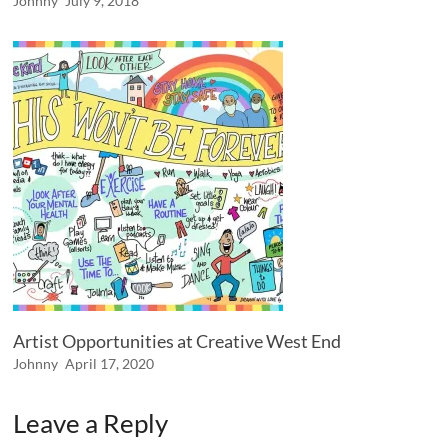
Johnny
July 9, 2018
Artist Opportunities at Creative West End
Johnny
April 17, 2020
Leave a Reply