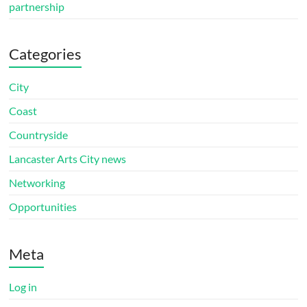
partnership
Categories
City
Coast
Countryside
Lancaster Arts City news
Networking
Opportunities
Meta
Log in