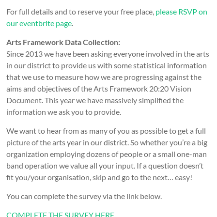
For full details and to reserve your free place,
please RSVP on
our eventbrite page
.
Arts Framework Data Collection:
Since 2013 we have been asking everyone involved in the arts
in our district to provide us with some statistical information
that we use to measure how we are progressing against the
aims and objectives of the Arts Framework 20:20 Vision
Document. This year we have massively simplified the
information we ask you to provide.
We want to hear from as many of you as possible to get a full
picture of the arts year in our district. So whether you’re a big
organization employing dozens of people or a small one-man
band operation we value all your input. If a question doesn’t
fit you/your organisation, skip and go to the next… easy!
You can complete the survey via the link below.
COMPLETE THE SURVEY HERE