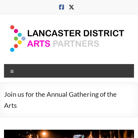
Skip
to
content
Lancaster
Menu
Arts
City
Join us for the Annual Gathering of the
Developing
Arts
culture
across
city,
coast