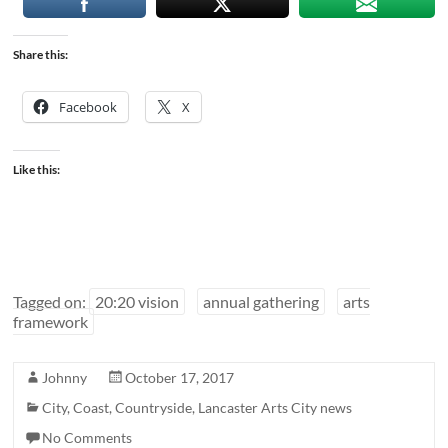
Share this:
Facebook
X
Like this:
Tagged on:
20:20 vision
annual gathering
arts
framework
Johnny
October 17, 2017
City
,
Coast
,
Countryside
,
Lancaster Arts City news
No Comments