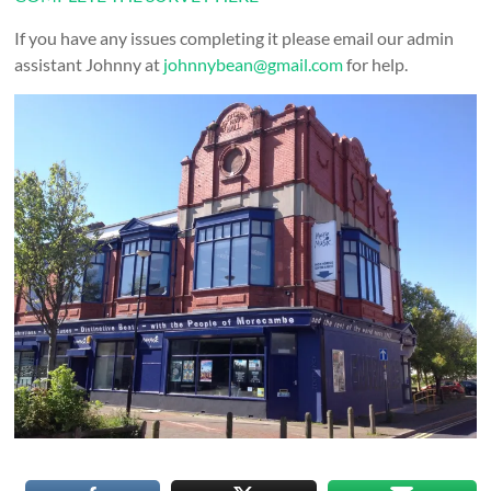
If you have any issues completing it please email our admin
assistant Johnny at
johnnybean@gmail.com
for help.