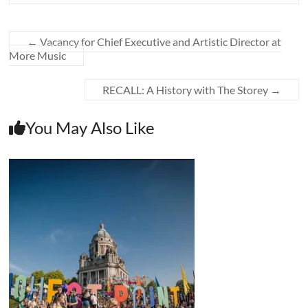
←
Vacancy for Chief Executive and Artistic Director at
More Music
RECALL: A History with The Storey
→
You May Also Like