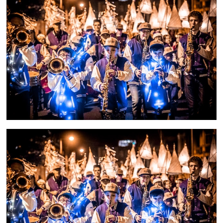
and
countryside