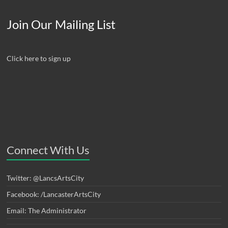
Join Our Mailing List
Click here to sign up
Connect With Us
Twitter: @LancsArtsCity
Facebook: /LancasterArtsCity
Email: The Administrator