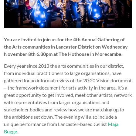
You are invited to join us for the 4th Annual Gathering of
the Arts communities in Lancaster District on Wednesday
November 8th 6.30pm at The Hothouse in Morecambe.
Every year since 2013 the arts communities in our district,
from individual practitioners to large organisations, have
gathered for an informal review of the 20:20 Vision document
– the framework document for arts activity in the area. It’s a
great opportunity to get involved, meet other artists, network
with representatives from larger organisations and
stakeholder bodies and review how we are matching up to
the ambitions set down. The evening will also include a
unique performance from Lancaster-based Cellist
Maja
Bugge
.