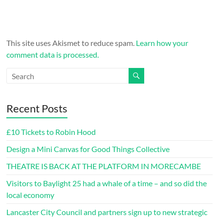
This site uses Akismet to reduce spam.
Learn how your
comment data is processed.
Recent Posts
£10 Tickets to Robin Hood
Design a Mini Canvas for Good Things Collective
THEATRE IS BACK AT THE PLATFORM IN MORECAMBE
Visitors to Baylight 25 had a whale of a time – and so did the
local economy
Lancaster City Council and partners sign up to new strategic