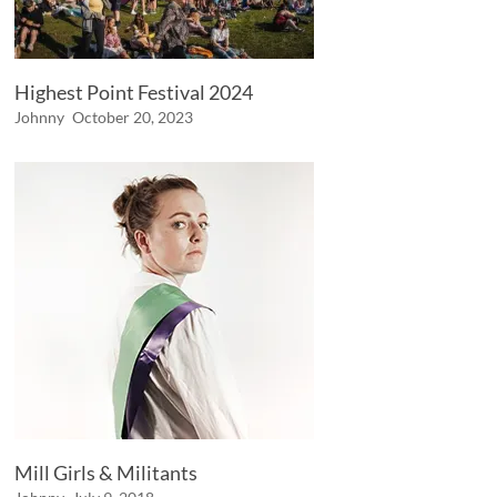
Highest Point Festival 2024
Johnny
October 20, 2023
Mill Girls & Militants