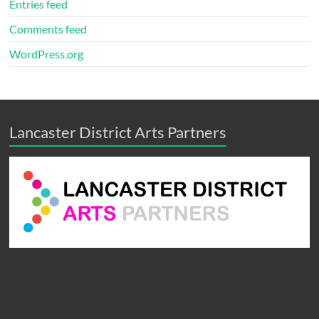
Entries feed
Comments feed
WordPress.org
Lancaster District Arts Partners