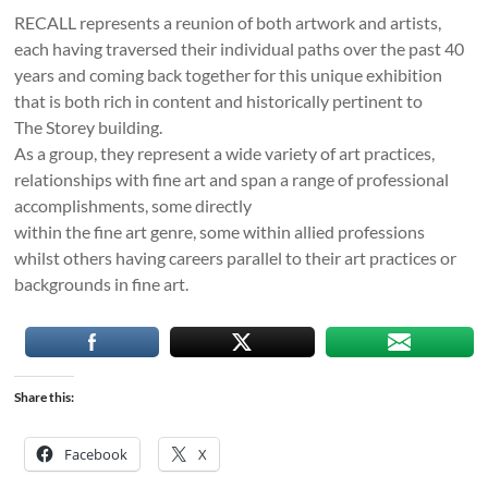
RECALL represents a reunion of both artwork and artists,
each having traversed their individual paths over the past 40
years and coming back together for this unique exhibition
that is both rich in content and historically pertinent to
The Storey building.
As a group, they represent a wide variety of art practices,
relationships with fine art and span a range of professional
accomplishments, some directly
within the fine art genre, some within allied professions
whilst others having careers parallel to their art practices or
backgrounds in fine art.
Share this:
Facebook
X