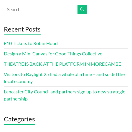
Recent Posts
£10 Tickets to Robin Hood
Design a Mini Canvas for Good Things Collective
THEATRE IS BACK AT THE PLATFORM IN MORECAMBE
Visitors to Baylight 25 had a whale of a time – and so did the
local economy
Lancaster City Council and partners sign up to new strategic
partnership
Categories