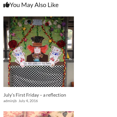
You May Also Like
July’s First Friday – a reflection
adminjb
July 4, 2016