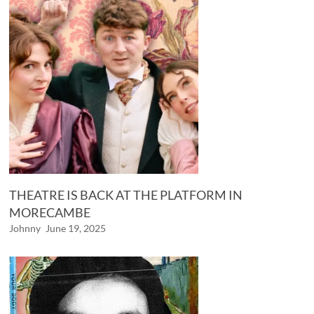
THEATRE IS BACK AT THE PLATFORM IN
MORECAMBE
Johnny
June 19, 2025