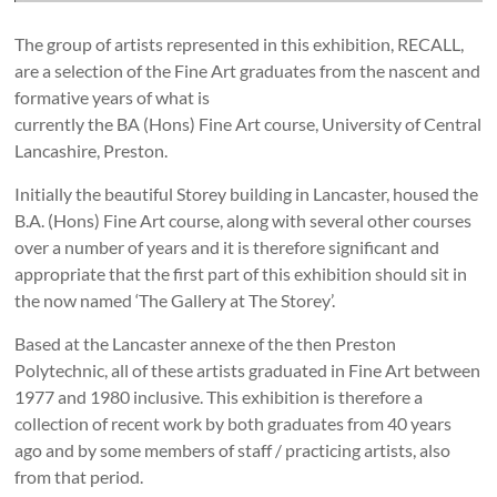
The group of artists represented in this exhibition, RECALL,
are a selection of the Fine Art graduates from the nascent and
formative years of what is
currently the BA (Hons) Fine Art course, University of Central
Lancashire, Preston.
Initially the beautiful Storey building in Lancaster, housed the
B.A. (Hons) Fine Art course, along with several other courses
over a number of years and it is therefore significant and
appropriate that the first part of this exhibition should sit in
the now named ‘The Gallery at The Storey’.
Based at the Lancaster annexe of the then Preston
Polytechnic, all of these artists graduated in Fine Art between
1977 and 1980 inclusive. This exhibition is therefore a
collection of recent work by both graduates from 40 years
ago and by some members of staff / practicing artists, also
from that period.