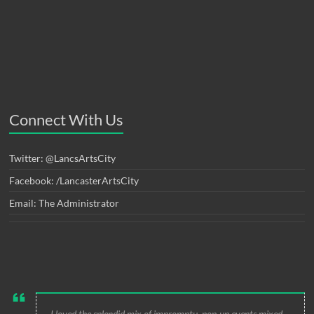
Connect With Us
Twitter: @LancsArtsCity
Facebook: /LancasterArtsCity
Email: The Administrator
I loved the splendid mix of impromptu, pop-up events mixed