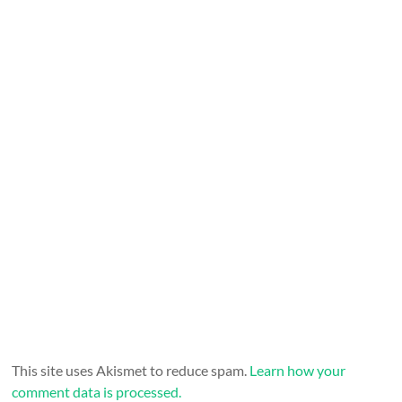
This site uses Akismet to reduce spam.
Learn how your
comment data is processed.