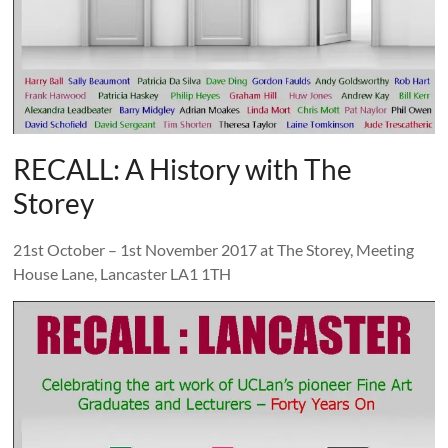
and
countryside
RECALL: A History with The
Storey
21st October – 1st November 2017 at The Storey, Meeting
House Lane, Lancaster LA1 1TH