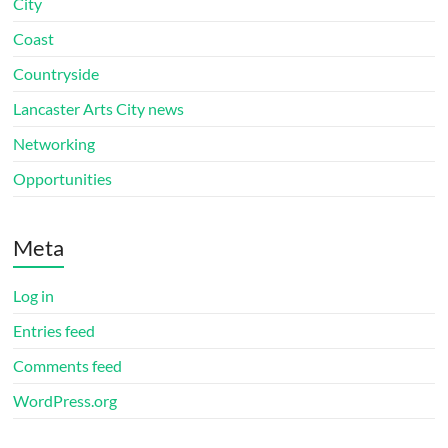
City
Coast
Countryside
Lancaster Arts City news
Networking
Opportunities
Meta
Log in
Entries feed
Comments feed
WordPress.org