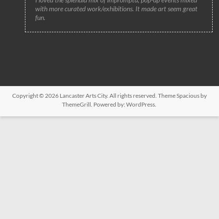
with more curated work/exhibitions. It made art seem great
fun.
Copyright © 2026
Lancaster Arts City
. All rights reserved. Theme
Spacious
by
ThemeGrill. Powered by:
WordPress
.