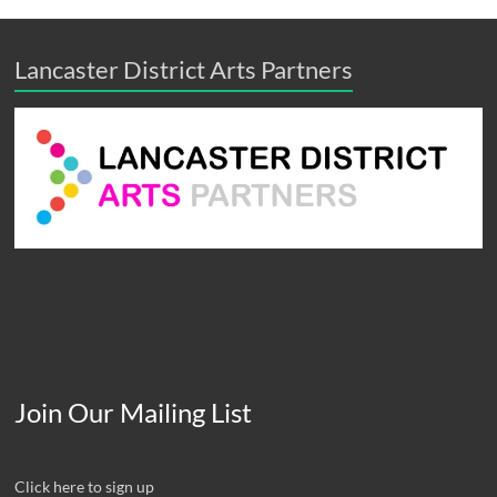
Lancaster District Arts Partners
Join Our Mailing List
Click here to sign up