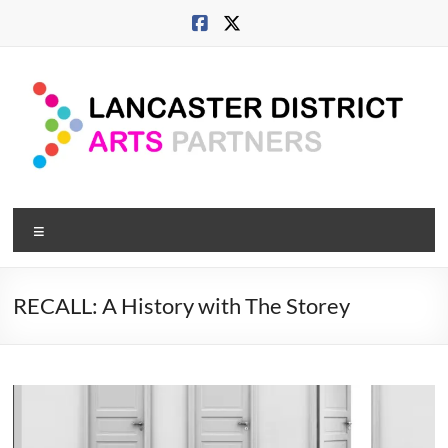
Skip
to
content
Lancaster
Menu
Arts
City
RECALL: A History with The Storey
Developing
culture
across
city,
coast