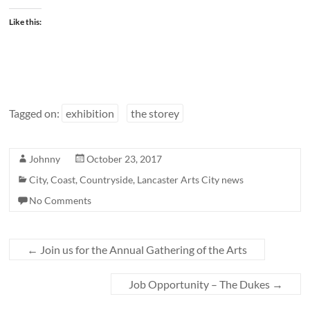
Like this:
Tagged on:
exhibition
the storey
Johnny
October 23, 2017
City
,
Coast
,
Countryside
,
Lancaster Arts City news
No Comments
←
Join us for the Annual Gathering of the Arts
Job Opportunity – The Dukes
→