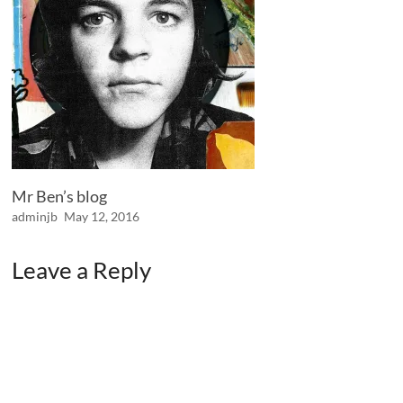
Mr Ben’s blog
adminjb
May 12, 2016
Leave a Reply