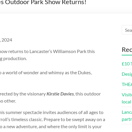
es Outdoor Park Show Returns!
, 2024
Rec
w returns to Lancaster’s Williamson Park this
g production.
£10 
o a world of wonder and whimsy as the Dukes,
Desi
THE
irected by the visionary
Kirstie Davies
, this outdoor
Visit
o other.
loca
Lanca
this summer spectacle invites audiences of all ages to
part
oll’s timeless classic. Prepare to be swept away on a
o a new adventure, and where the only limit is your