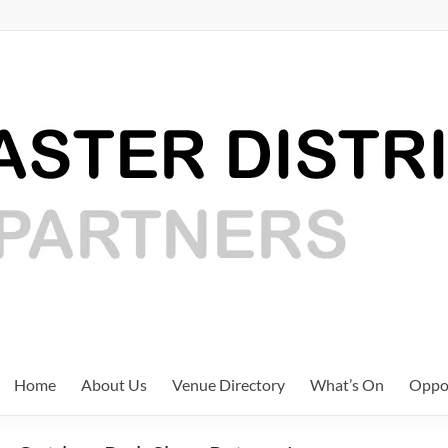
Home
About Us
Venue Directory
What’s On
Oppor