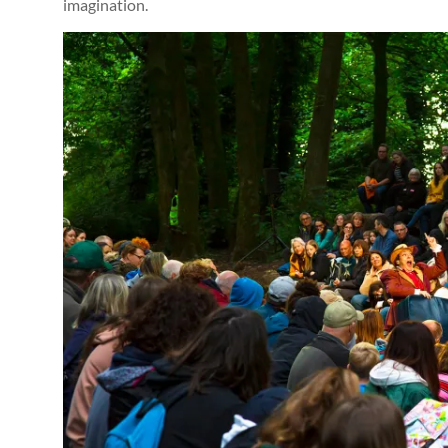
imagination.