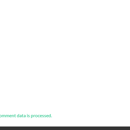
omment data is processed.