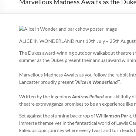
Marvellous Madness Awaits as the Duk
ALICE IN WONDERLAND runs 19th July – 25th August
The Dukes award-winning outdoor walkabout theatre sho
summer as the Dukes present their annual award winnin
Marvellous Madness Awaits as you follow the rabbit int
Lancaster proudly present
“Alice In Wonderland”.
Written by the ingenious
Andrew Pollard
and skillfully d
theatre extravaganza promises to be an experience like n
Set against the stunning backdrop of
Williamson Park
, 
immerse themselves in the fantastical world of Lewis Carr
kaleidoscopic journey where every twist and turn leads t