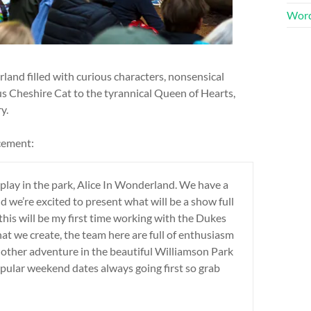
Word
land filled with curious characters, nonsensical
s Cheshire Cat to the tyrannical Queen of Hearts,
y.
cement:
play in the park, Alice In Wonderland. We have a
 we’re excited to present what will be a show full
this will be my first time working with the Dukes
hat we create, the team here are full of enthusiasm
nother adventure in the beautiful Williamson Park
opular weekend dates always going first so grab