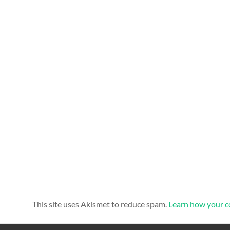
This site uses Akismet to reduce spam.
Learn how your c