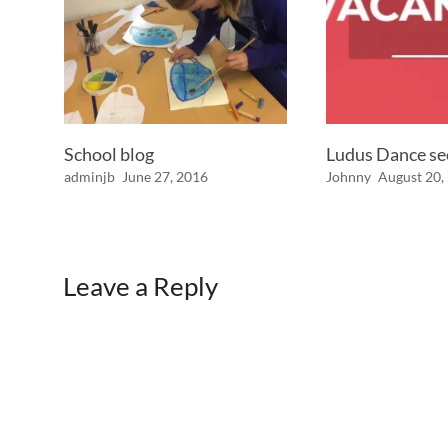
School blog
Ludus Dance s
adminjb
June 27, 2016
Johnny
August 20,
Leave a Reply