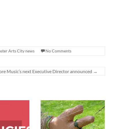
ster Arts City news
No Comments
re Music’s next Executive Director announced
→