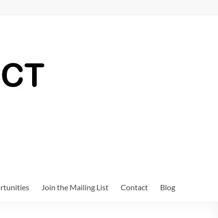
tunities
Join the Mailing List
Contact
Blog