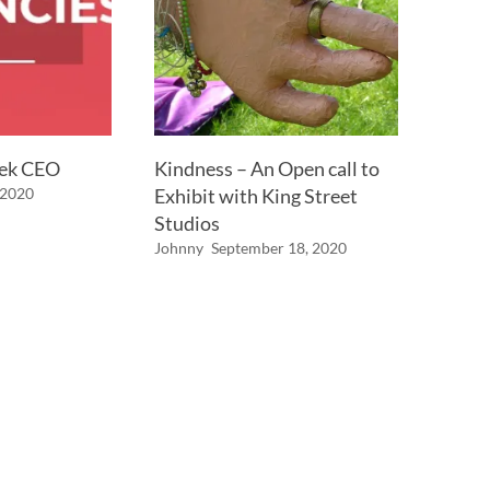
eek CEO
Kindness – An Open call to
 2020
Exhibit with King Street
Studios
Johnny
September 18, 2020