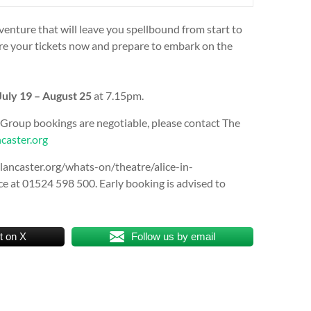
enture that will leave you spellbound from start to
ecure your tickets now and prepare to embark on the
uly 19 – August 25
at 7.15pm.
 Group bookings are negotiable, please contact The
caster.org
eslancaster.org/whats-on/theatre/alice-in-
e at 01524 598 500. Early booking is advised to
t on X
Follow us by email