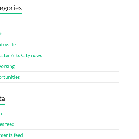
egories
t
tryside
aster Arts City news
orking
rtunities
ta
n
es feed
ents feed