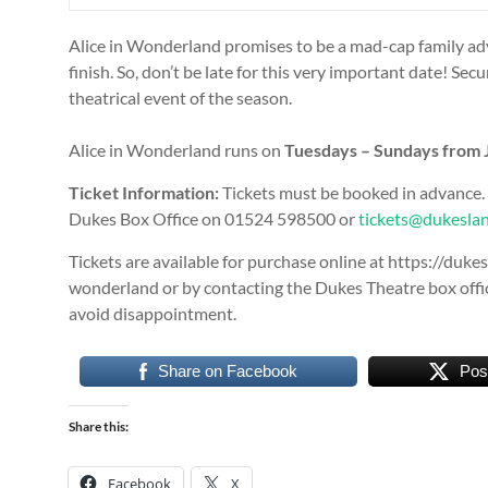
Alice in Wonderland promises to be a mad-cap family adv
finish. So, don’t be late for this very important date! S
theatrical event of the season.
Alice in Wonderland runs on
Tuesdays – Sundays from J
Ticket Information:
Tickets must be booked in advance.
Dukes Box Office on 01524 598500 or
tickets@dukeslan
Tickets are available for purchase online at https://duk
wonderland or by contacting the Dukes Theatre box offic
avoid disappointment.
Share on Facebook
Pos
Share this:
Facebook
X