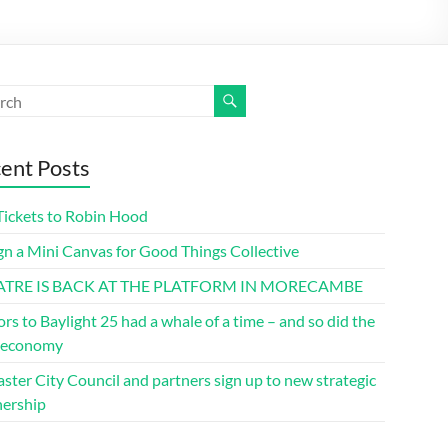
ent Posts
Tickets to Robin Hood
gn a Mini Canvas for Good Things Collective
ATRE IS BACK AT THE PLATFORM IN MORECAMBE
ors to Baylight 25 had a whale of a time – and so did the
l economy
ster City Council and partners sign up to new strategic
nership