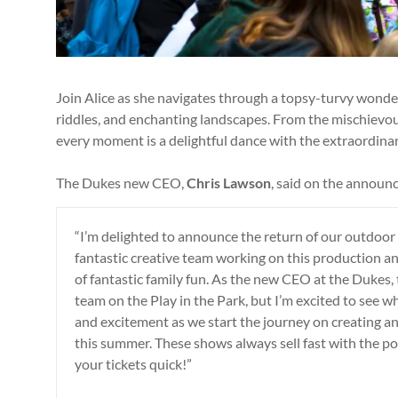
Join Alice as she navigates through a topsy-turvy wonder
riddles, and enchanting landscapes. From the mischievou
every moment is a delightful dance with the extraordinar
The Dukes new CEO,
Chris Lawson
, said on the announ
“I’m delighted to announce the return of our outdoor 
fantastic creative team working on this production and
of fantastic family fun. As the new CEO at the Dukes, 
team on the Play in the Park, but I’m excited to see w
and excitement as we start the journey on creating a
this summer. These shows always sell fast with the p
your tickets quick!”