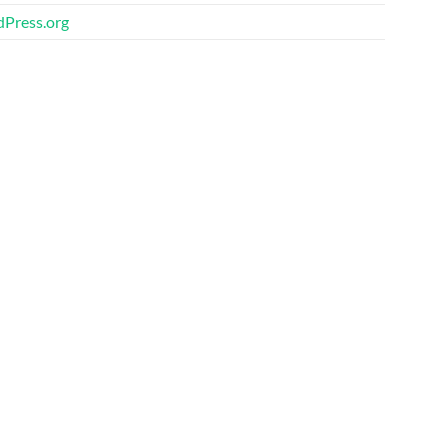
Press.org