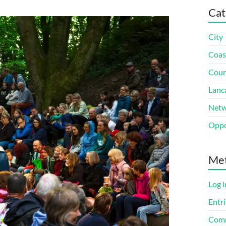
Cat
City
Coas
Coun
Lanc
Netw
Oppo
Me
Log i
Entri
Comm