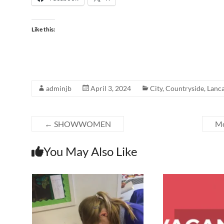
Like this:
adminjb
April 3, 2024
City
,
Countryside
,
Lanca
←
SHOWWOMEN
Mo
You May Also Like