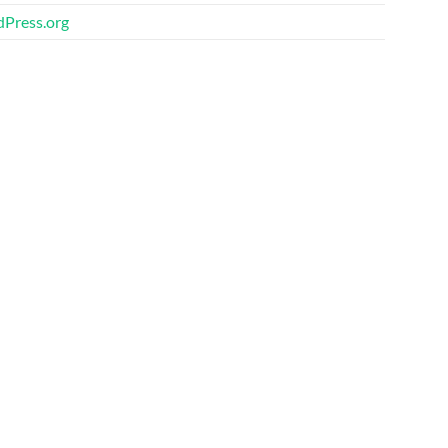
Press.org