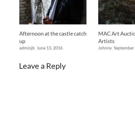
Afternoon at the castle catch
MAC Art Auction
up
Artists
adminjb
June 13, 2016
Johnny
September 
Leave a Reply