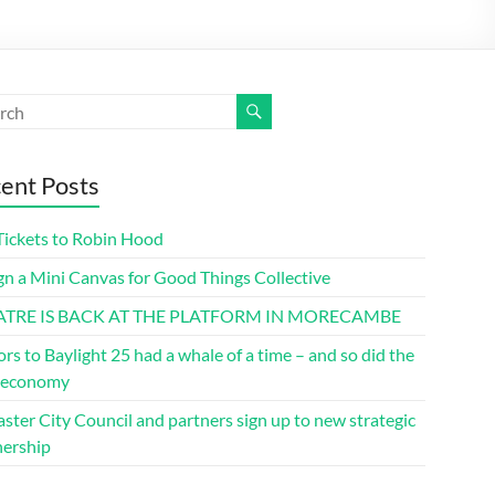
ent Posts
Tickets to Robin Hood
gn a Mini Canvas for Good Things Collective
ATRE IS BACK AT THE PLATFORM IN MORECAMBE
ors to Baylight 25 had a whale of a time – and so did the
l economy
ster City Council and partners sign up to new strategic
nership