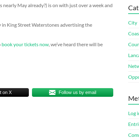
s nearly May already?) is on with just over a week and
Cat
City
 in King Street Waterstones advertising the
Coas
o
book your tickets now
, we’ve heard there will be
Coun
Lanc
Netw
Oppo
t on X
Follow us by email
Me
Log i
Entri
Comm