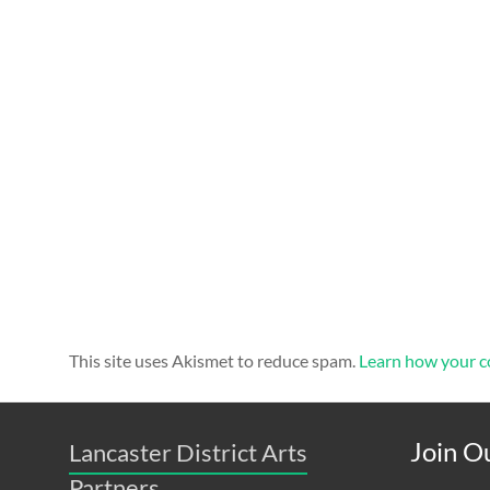
This site uses Akismet to reduce spam.
Learn how your c
Join Ou
Lancaster District Arts
Partners