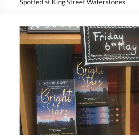
Spotted at King Street Waterstones