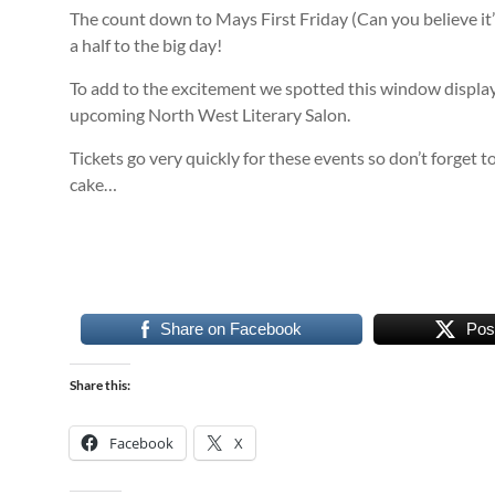
The count down to Mays First Friday (Can you believe it’
a half to the big day!
To add to the excitement we spotted this window display
upcoming North West Literary Salon.
Tickets go very quickly for these events so don’t forget t
cake…
Share on Facebook
Pos
Share this:
Facebook
X