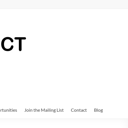
tunities
Join the Mailing List
Contact
Blog