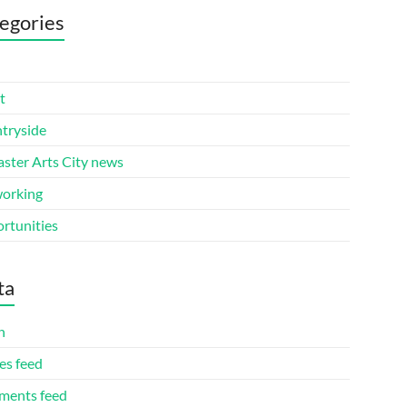
egories
t
tryside
aster Arts City news
orking
rtunities
ta
n
es feed
ents feed