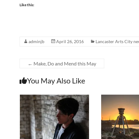
Like this:
adminjb
April 26, 2016
Lancaster Arts City n
←
Make, Do and Mend this May
You May Also Like