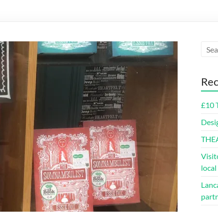
Rec
£10 
Desi
THE
Visit
loca
Lanca
part