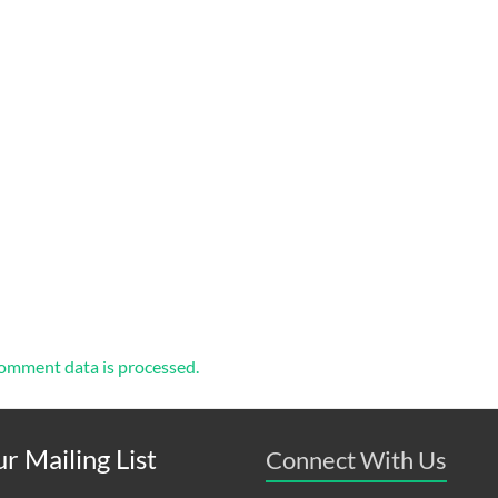
omment data is processed.
r Mailing List
Connect With Us