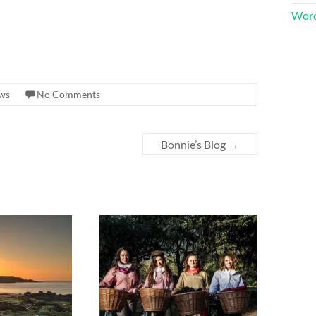
Word
ews
No Comments
Bonnie’s Blog
→