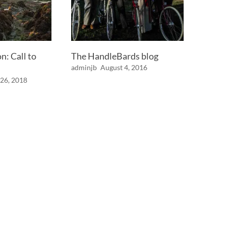
: Call to
The HandleBards blog
adminjb
August 4, 2016
26, 2018