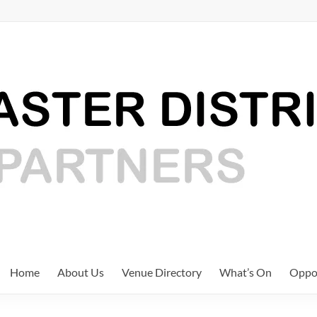
Home
About Us
Venue Directory
What’s On
Oppor