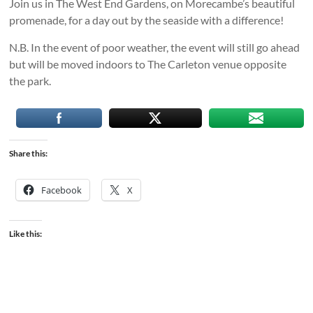
Join us in The West End Gardens, on Morecambe’s beautiful
promenade, for a day out by the seaside with a difference!
N.B. In the event of poor weather, the event will still go ahead
but will be moved indoors to The Carleton venue opposite
the park.
Share this:
Facebook
X
Like this: