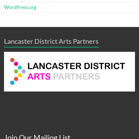
WordPress.org
Lancaster District Arts Partners
Join Our Mailing List