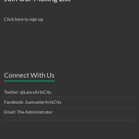
Click here to sign up
Connect With Us
Twitter: @LancsArtsCity
Facebook: /LancasterArtsCity
Email: The Administrator