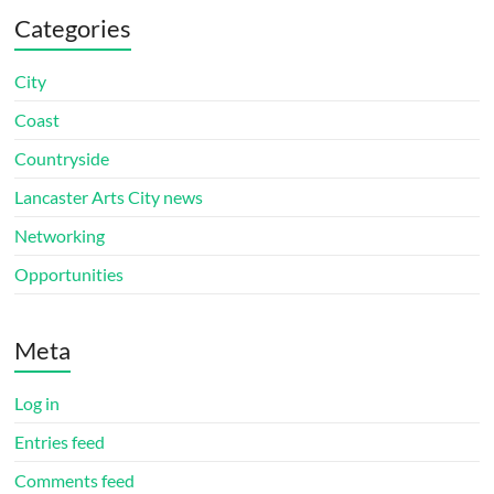
Categories
City
Coast
Countryside
Lancaster Arts City news
Networking
Opportunities
Meta
Log in
Entries feed
Comments feed