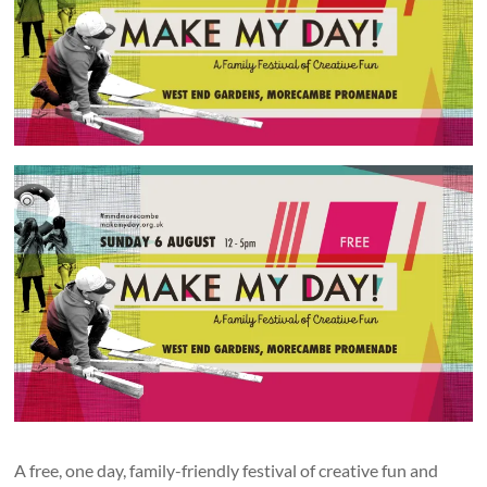
and
countryside
A free, one day, family-friendly festival of creative fun and