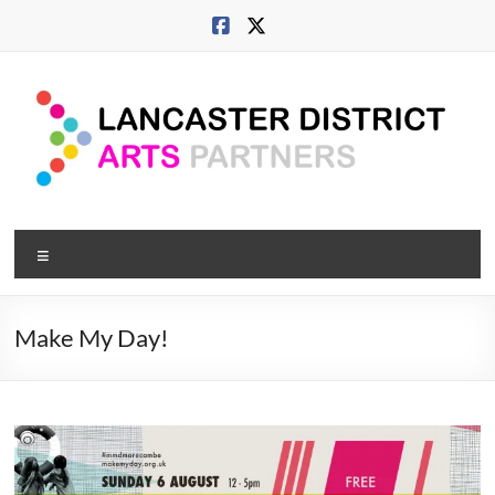
Skip
to
content
Lancaster
Menu
Arts
City
Make My Day!
Developing
culture
across
city,
coast