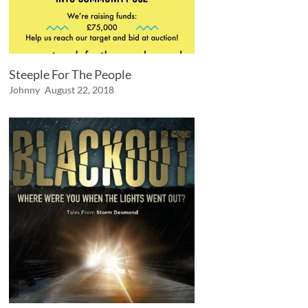
Steeple For The People
Johnny
August 22, 2018