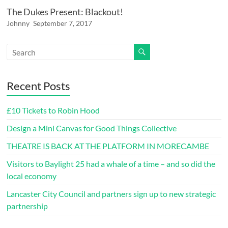
The Dukes Present: Blackout!
Johnny
September 7, 2017
Recent Posts
£10 Tickets to Robin Hood
Design a Mini Canvas for Good Things Collective
THEATRE IS BACK AT THE PLATFORM IN MORECAMBE
Visitors to Baylight 25 had a whale of a time – and so did the
local economy
Lancaster City Council and partners sign up to new strategic
partnership