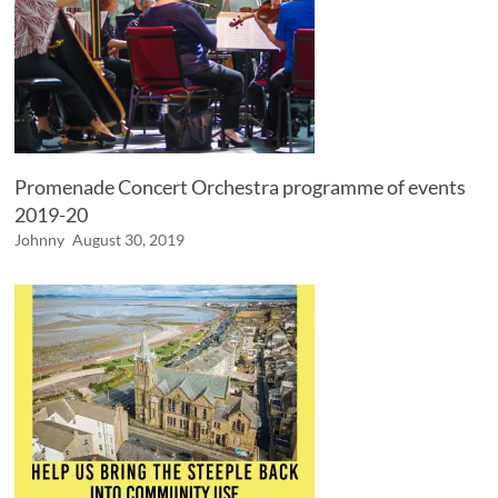
Promenade Concert Orchestra programme of events
2019-20
Johnny
August 30, 2019