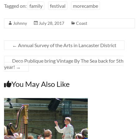
Tagged on:
family
festival
morecambe
Johnny
July 28, 2017
Coast
←
Annual Survey of the Arts in Lancaster District
Deco Publique bring Vintage By The Sea back for 5th
year!
→
You May Also Like