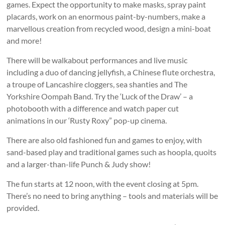
games. Expect the opportunity to make masks, spray paint
placards, work on an enormous paint-by-numbers, make a
marvellous creation from recycled wood, design a mini-boat
and more!
There will be walkabout performances and live music
including a duo of dancing jellyfish, a Chinese flute orchestra,
a troupe of Lancashire cloggers, sea shanties and The
Yorkshire Oompah Band. Try the ‘Luck of the Draw’ – a
photobooth with a difference and watch paper cut
animations in our ‘Rusty Roxy” pop-up cinema.
There are also old fashioned fun and games to enjoy, with
sand-based play and traditional games such as hoopla, quoits
and a larger-than-life Punch & Judy show!
The fun starts at 12 noon, with the event closing at 5pm.
There’s no need to bring anything – tools and materials will be
provided.