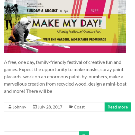
and
countryside
A free, one day, family-friendly festival of creative fun and
games. Expect the opportunity to make masks, spray paint
placards, work on an enormous paint-by-numbers, make a
marvellous creation from recycled wood, design a mini-boat
and more! There will be
Johnny
July 28, 2017
Coast
Read more