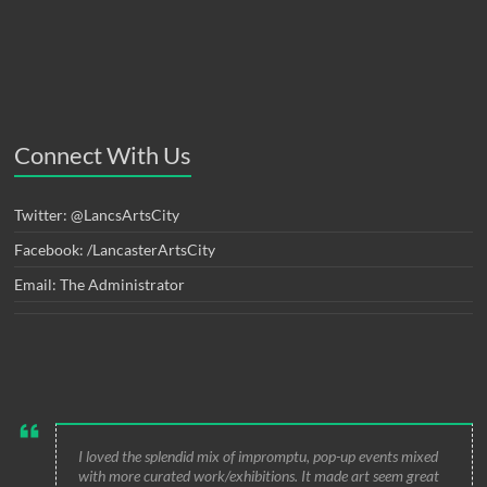
Connect With Us
Twitter: @LancsArtsCity
Facebook: /LancasterArtsCity
Email: The Administrator
I loved the splendid mix of impromptu, pop-up events mixed
with more curated work/exhibitions. It made art seem great