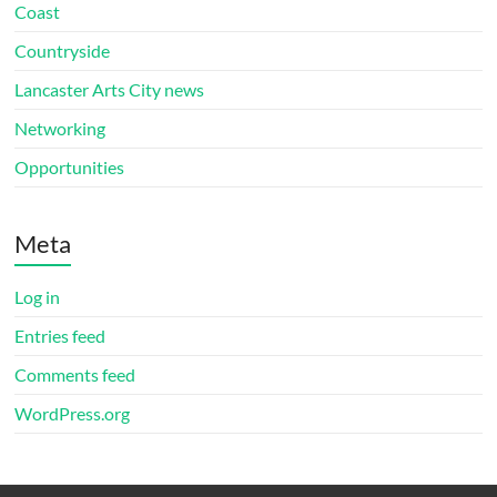
Coast
Countryside
Lancaster Arts City news
Networking
Opportunities
Meta
Log in
Entries feed
Comments feed
WordPress.org