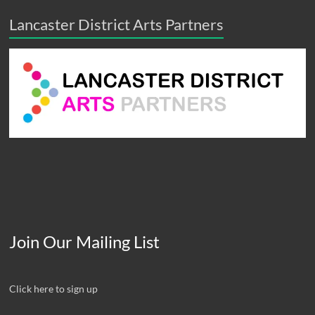
Lancaster District Arts Partners
Join Our Mailing List
Click here to sign up