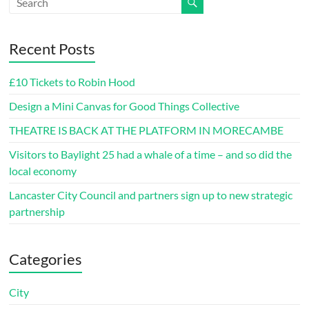
Recent Posts
£10 Tickets to Robin Hood
Design a Mini Canvas for Good Things Collective
THEATRE IS BACK AT THE PLATFORM IN MORECAMBE
Visitors to Baylight 25 had a whale of a time – and so did the
local economy
Lancaster City Council and partners sign up to new strategic
partnership
Categories
City