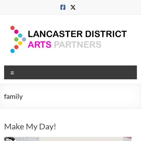
Skip
to
content
Lancaster
Menu
Arts
City
family
Developing
culture
across
Make My Day!
city,
coast