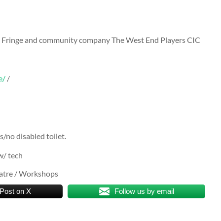
ay Fringe and community company The West End Players CIC
e/
/
s/no disabled toilet.
w/ tech
eatre / Workshops
Post on X
Follow us by email