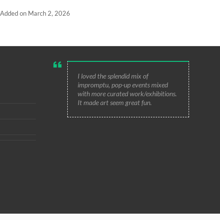
Added on March 2, 2026
I loved the splendid mix of
impromptu, pop-up events mixed
with more curated work/exhibitions.
It made art seem great fun.