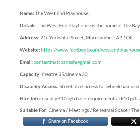
Name
: The West End Playhouse
Details
: The West End Playhouse is the home of The B
Address
: 21c Yorkshire Street, Morecambe, LA3 1QE
Website
:
https://www.facebook.com/westendplayhous
Email
:
contactmattpanesh@gmail.com
Capacity
: theatre 35/cinema 30
Disability Access
: Street level access for wheelchair user
Hire Info
: usually £10 p/h basic requirements +£10 p/h 
Suitable For
: Cinema / Meetings / Rehearsal Space / Th
Share on Facebook