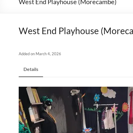
West End Playhouse (Morecambe)
West End Playhouse (Morec
Added on March 4, 2026
Details