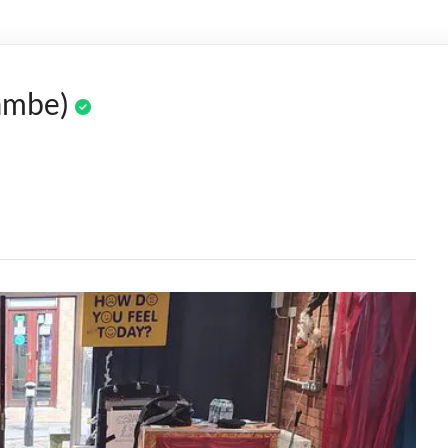
ambe)