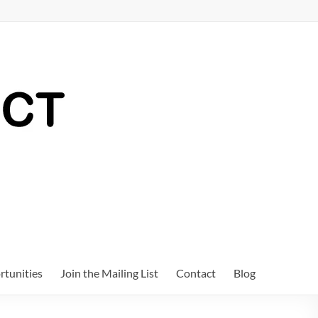
tunities
Join the Mailing List
Contact
Blog