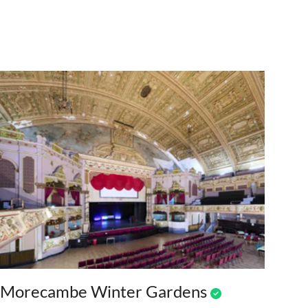
Morecambe Winter Gardens