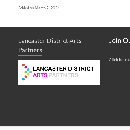
Added on March 2, 2026
Join Ou
Lancaster District Arts
Partners
Click here t