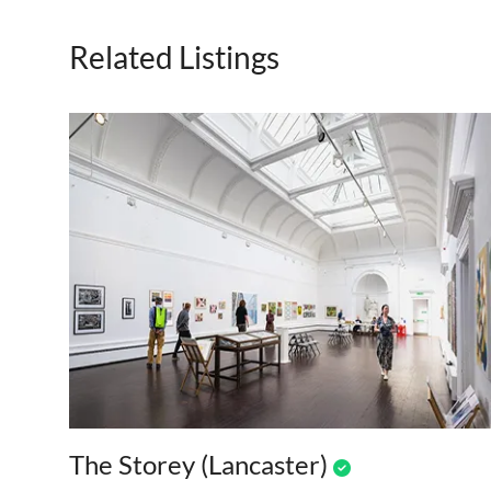
Related Listings
The Storey (Lancaster)