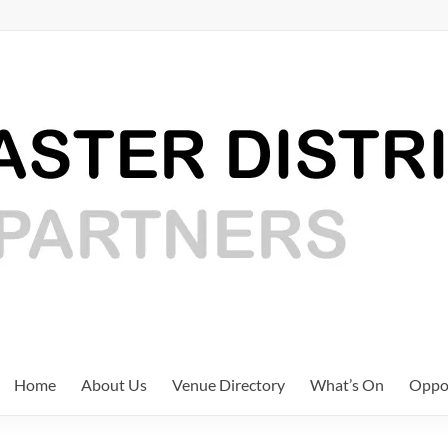
Home
About Us
Venue Directory
What’s On
Oppor