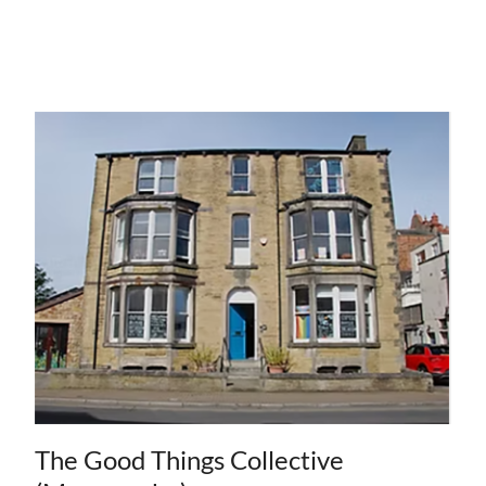
The Good Things Collective