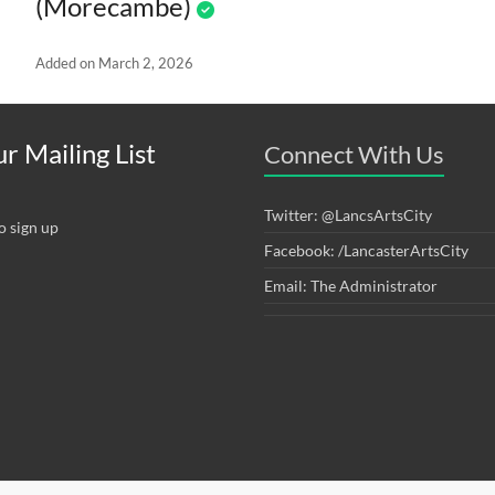
(Morecambe)
Added on March 2, 2026
r Mailing List
Connect With Us
Twitter: @LancsArtsCity
o sign up
Facebook: /LancasterArtsCity
Email: The Administrator