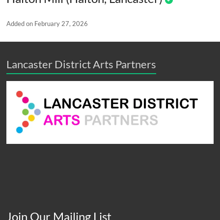
Added on February 27, 2026
Lancaster District Arts Partners
Join Our Mailing List