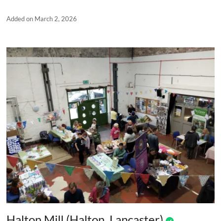
Added on March 2, 2026
Halton Mill (Halton, Lancaster)