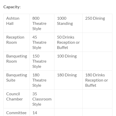
Capacity
:
Ashton
800
1000
250 Dining
Hall
Theatre
Standing
Style
Reception
45
50 Drinks
Room
Theatre
Reception or
Style
Buffet
Banqueting
150
100 Dining
Room
Theatre
Style
Banqueting
180
180 Dining
180 Drinks
Suite
Theatre
Reception or
Style
Buffet
Council
35
Chamber
Classroom
Style
Committee
14