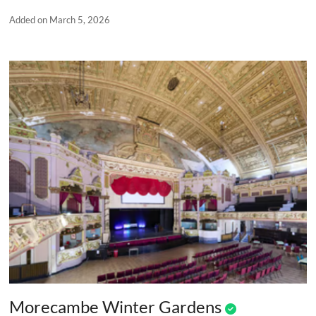
Added on March 5, 2026
Morecambe Winter Gardens