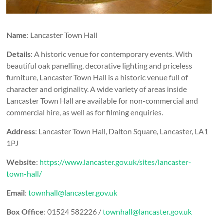
Name
: Lancaster Town Hall
Details
: A historic venue for contemporary events. With
beautiful oak panelling, decorative lighting and priceless
furniture, Lancaster Town Hall is a historic venue full of
character and originality. A wide variety of areas inside
Lancaster Town Hall are available for non-commercial and
commercial hire, as well as for filming enquiries.
Address
: Lancaster Town Hall, Dalton Square, Lancaster, LA1
1PJ
Website
:
https://www.lancaster.gov.uk/sites/lancaster-
town-hall/
Email
:
townhall@lancaster.gov.uk
Box Office
: 01524 582226 /
townhall@lancaster.gov.uk