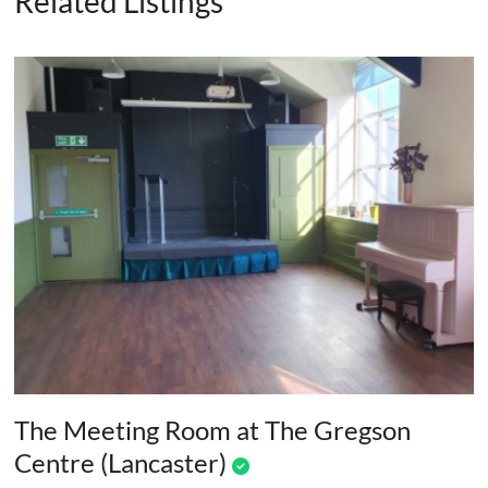
Related Listings
The Meeting Room at The Gregson
Centre (Lancaster)