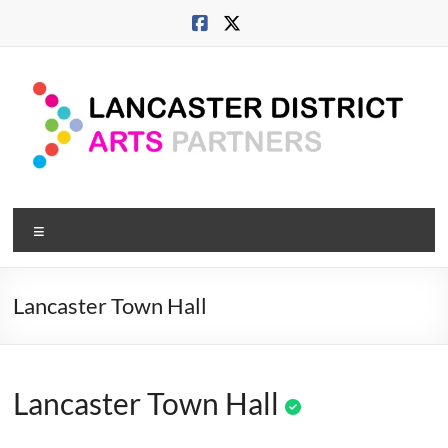
Skip
to
content
Lancaster
Menu
Arts
City
Lancaster Town Hall
Developing
culture
across
Lancaster Town Hall
city,
coast