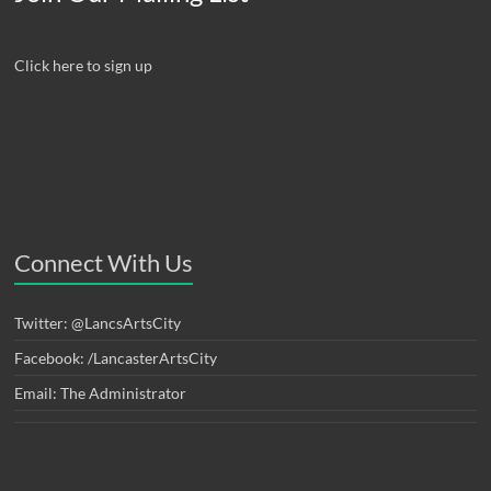
Click here to sign up
Connect With Us
Twitter: @LancsArtsCity
Facebook: /LancasterArtsCity
Email: The Administrator