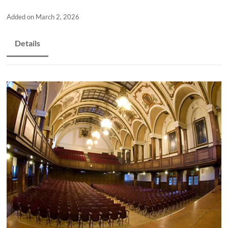
and
countryside
Added on March 2, 2026
Details