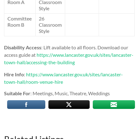
Room A
Classroom
Style
Committee
26
Room B
Classroom
Style
Disability Access
: Lift available to all floors. Download our
access guide at
https://www.lancaster.gov.uk/sites/lancaster-
town-hall/accessing-the-building
Hire Info
:
https://www.lancaster.gov.uk/sites/lancaster-
town-hall/room-venue-hire
Suitable For
: Meetings, Music, Theatre, Weddings