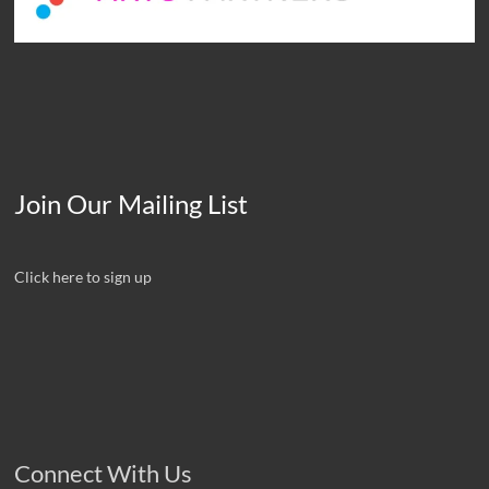
Join Our Mailing List
Click here to sign up
Connect With Us