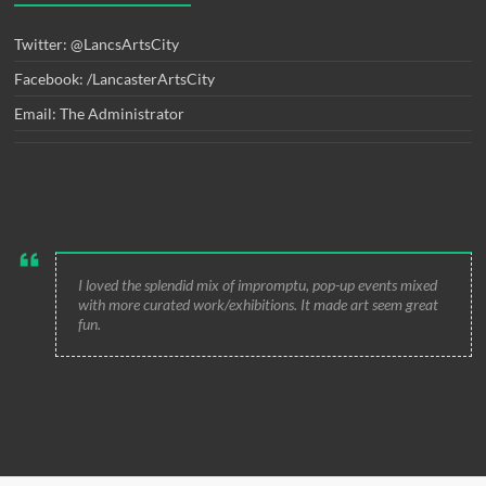
Twitter: @LancsArtsCity
Facebook: /LancasterArtsCity
Email: The Administrator
I loved the splendid mix of impromptu, pop-up events mixed
with more curated work/exhibitions. It made art seem great
fun.