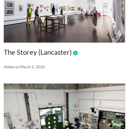
The Storey (Lancaster)
Added on March 2, 2026