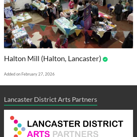
Halton Mill (Halton, Lancaster)
Added on February 27, 2026
Lancaster District Arts Partners