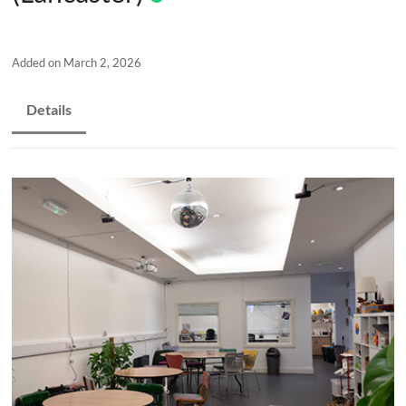
and
countryside
Added on March 2, 2026
Details