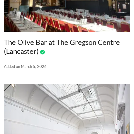
The Olive Bar at The Gregson Centre
(Lancaster)
Added on March 5, 2026