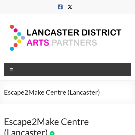
Skip
to
content
Lancaster
Menu
Arts
City
Escape2Make Centre (Lancaster)
Developing
culture
across
Escape2Make Centre
city,
coast
(Lancaster)