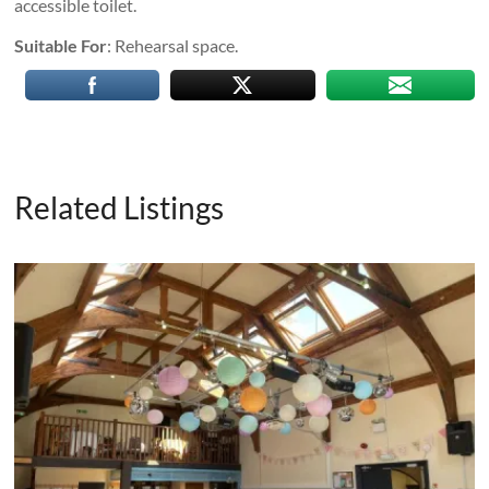
accessible toilet.
Suitable For
: Rehearsal space.
Related Listings