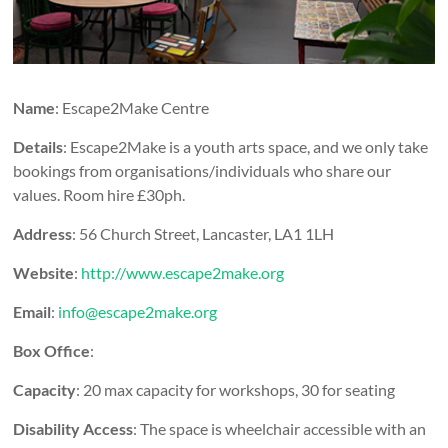
Name
: Escape2Make Centre
Details
: Escape2Make is a youth arts space, and we only take
bookings from organisations/individuals who share our
values. Room hire £30ph.
Address
: 56 Church Street, Lancaster, LA1 1LH
Website
:
http://www.escape2make.org
Email
:
info@escape2make.org
Box Office
:
Capacity
: 20 max capacity for workshops, 30 for seating
Disability Access
: The space is wheelchair accessible with an