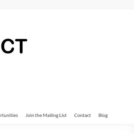
tunities
Join the Mailing List
Contact
Blog