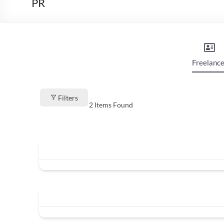
PR
Freelance
Filters
2
Items Found