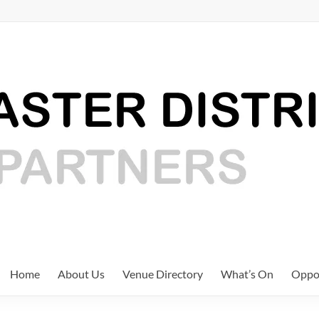
Home
About Us
Venue Directory
What’s On
Oppor