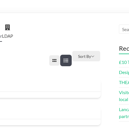
r
LDAP
Rec
Sort By
£10 
Desi
THE
Visit
loca
Lanca
part