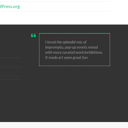
Press.org
I loved the splendid mix of
impromptu, pop-up events mixed
with more curated work/exhibitions.
It made art seem great fun.