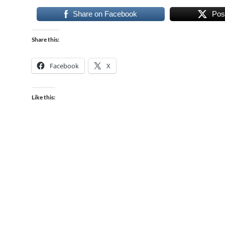
Share on Facebook
Pos
Share this:
Facebook
X
Like this: