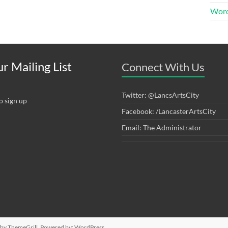
Word
r Mailing List
Connect With Us
Twitter: @LancsArtsCity
o sign up
Facebook: /LancasterArtsCity
Email: The Administrator
by ThemeGrill. Powered by:
WordPress
.