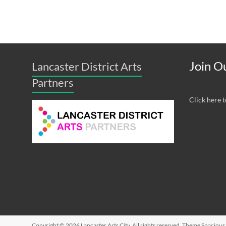
Join Ou
Lancaster District Arts
Partners
Click here t
Copyright © 2026
Lancaster Arts City
. All rights reserved. Theme
Spacious