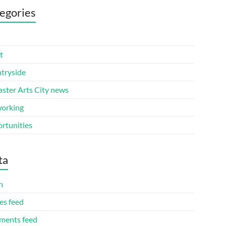
egories
t
tryside
aster Arts City news
orking
rtunities
ta
n
es feed
ents feed