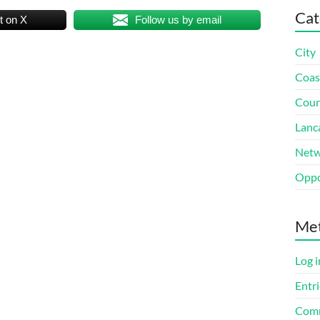
Cat
t on X
Follow us by email
City
Coas
Coun
Lanc
Netw
Oppo
Me
Log i
Entri
Comm