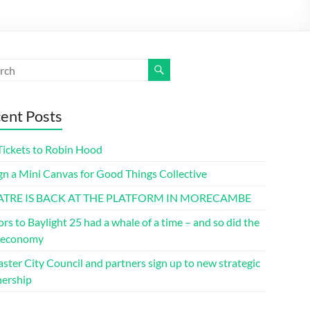
ent Posts
Tickets to Robin Hood
gn a Mini Canvas for Good Things Collective
ATRE IS BACK AT THE PLATFORM IN MORECAMBE
ors to Baylight 25 had a whale of a time – and so did the
l economy
ster City Council and partners sign up to new strategic
nership