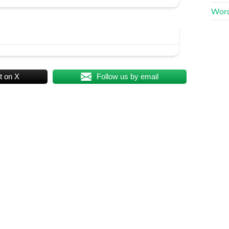
Word
t on X
Follow us by email