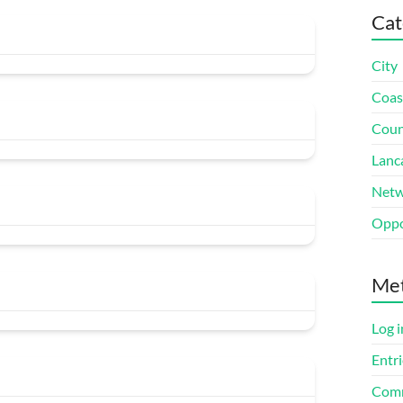
Cat
City
Coas
Coun
Lanc
Netw
Oppo
Me
Log i
Entri
Comm