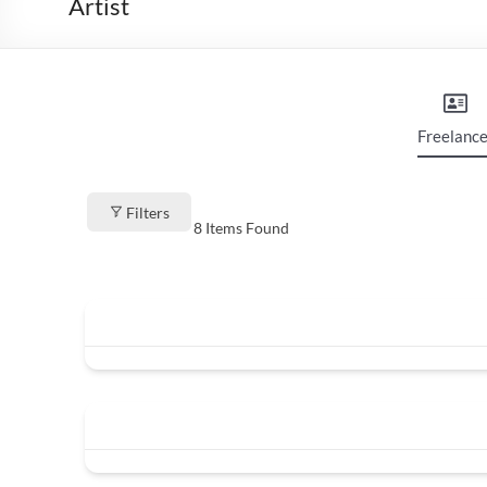
Artist
Freelance
Filters
8
Items Found