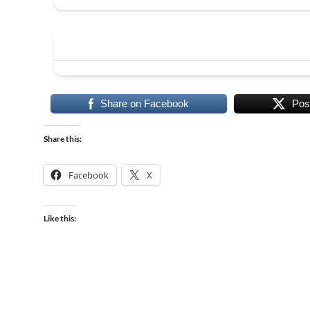
Share on Facebook
Pos
Share this:
Facebook
X
Like this: