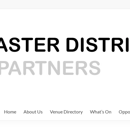
Home
About Us
Venue Directory
What’s On
Oppor