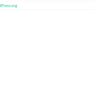
Press.org