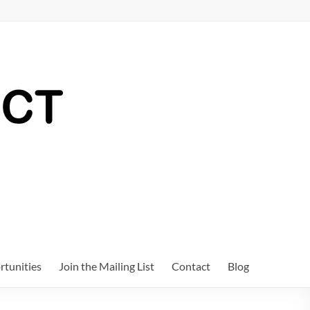
tunities
Join the Mailing List
Contact
Blog