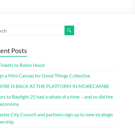
ent Posts
Tickets to Robin Hood
gn a Mini Canvas for Good Things Collective
ATRE IS BACK AT THE PLATFORM IN MORECAMBE
ors to Baylight 25 had a whale of a time – and so did the
l economy
ster City Council and partners sign up to new strategic
nership