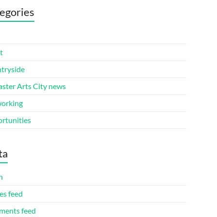
egories
t
tryside
aster Arts City news
orking
rtunities
ta
n
es feed
ents feed