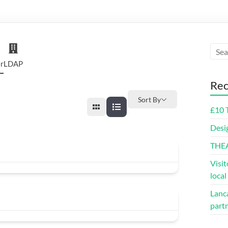
r
LDAP
Rec
Sort By
£10 
Desi
THE
Visit
loca
Lanca
part