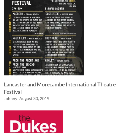
Lancaster and Morecambe International Theatre
Festival
Johnny
August 30, 2019