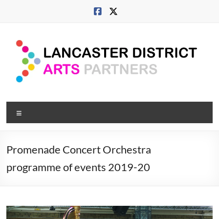
Skip
to
content
Lancaster
Menu
Arts
City
Promenade Concert Orchestra
Developing
programme of events 2019-20
culture
across
city,
coast