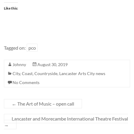
Like this:
Tagged on:
pco
Johnny
August 30, 2019
City
,
Coast
,
Countryside
,
Lancaster Arts City news
No Comments
←
The Art of Music – open call
Lancaster and Morecambe International Theatre Festival
→