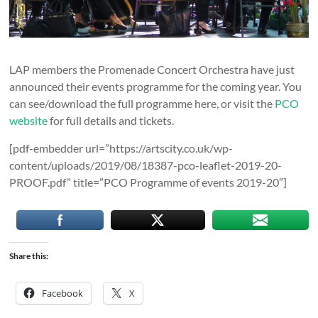
LAP members the Promenade Concert Orchestra have just
announced their events programme for the coming year. You
can see/download the full programme here, or visit the
PCO
website
for full details and tickets.
[pdf-embedder url=”https://artscity.co.uk/wp-
content/uploads/2019/08/18387-pco-leaflet-2019-20-
PROOF.pdf” title=”PCO Programme of events 2019-20″]
Share this:
Facebook
X