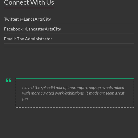
Connect With Us
Twitter: @LancsArtsCity
Facebook: /LancasterArtsCity
Email: The Administrator
I loved the splendid mix of impromptu, pop-up events mixed
with more curated work/exhibitions. It made art seem great
fun.