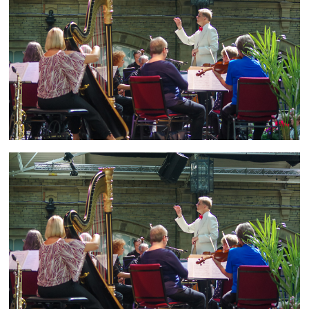
and
countryside