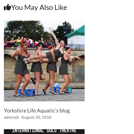
You May Also Like
Yorkshire Life Aquatic’s blog
adminjb
August 30, 2016