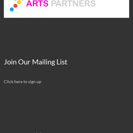
Join Our Mailing List
Click here to sign up