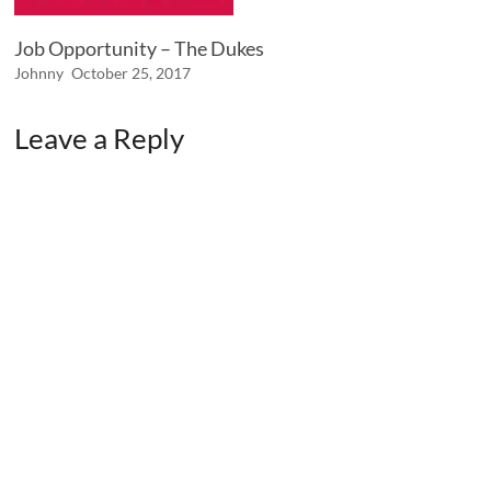
Job Opportunity – The Dukes
Johnny
October 25, 2017
Leave a Reply