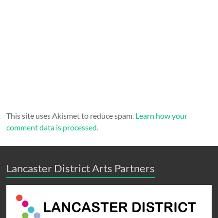
This site uses Akismet to reduce spam.
Learn how your
comment data is processed.
Lancaster District Arts Partners