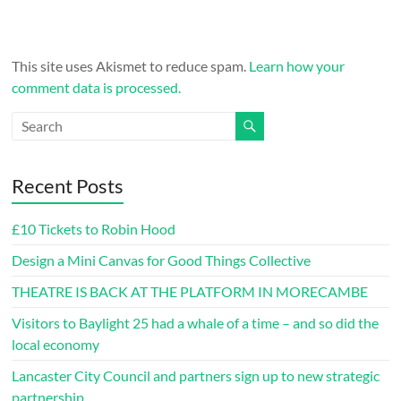
This site uses Akismet to reduce spam.
Learn how your
comment data is processed.
Recent Posts
£10 Tickets to Robin Hood
Design a Mini Canvas for Good Things Collective
THEATRE IS BACK AT THE PLATFORM IN MORECAMBE
Visitors to Baylight 25 had a whale of a time – and so did the
local economy
Lancaster City Council and partners sign up to new strategic
partnership