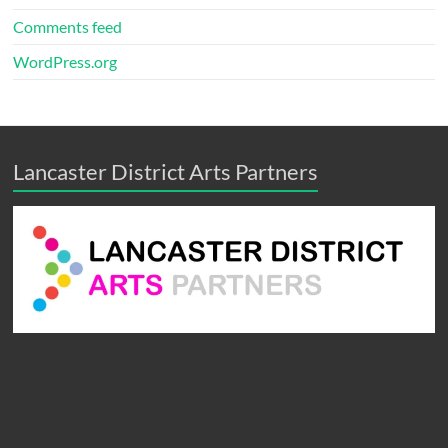
Comments feed
WordPress.org
Lancaster District Arts Partners