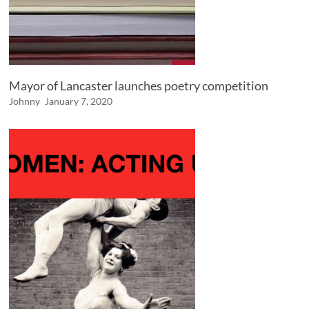
Mayor of Lancaster launches poetry competition
Johnny
January 7, 2020