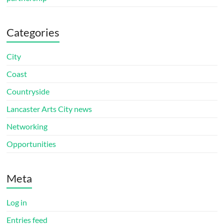
Categories
City
Coast
Countryside
Lancaster Arts City news
Networking
Opportunities
Meta
Log in
Entries feed