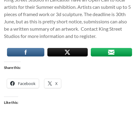
artists for their Summer exhibition. Artists can submit up to 5
pieces of framed work or 3d sculpture. The deadline is 30th
June, but as this is pretty short notice, submissions can also
be a written summary of an artwork. Contact King Street
Studios for more information and to register.
Share this:
Facebook
X
Like this: