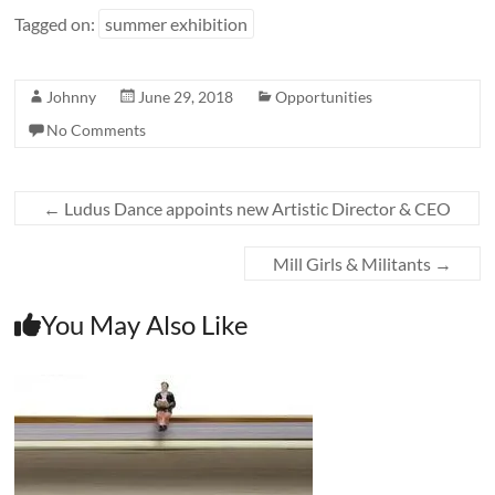
Tagged on:
summer exhibition
Johnny
June 29, 2018
Opportunities
No Comments
←
Ludus Dance appoints new Artistic Director & CEO
Mill Girls & Militants
→
You May Also Like