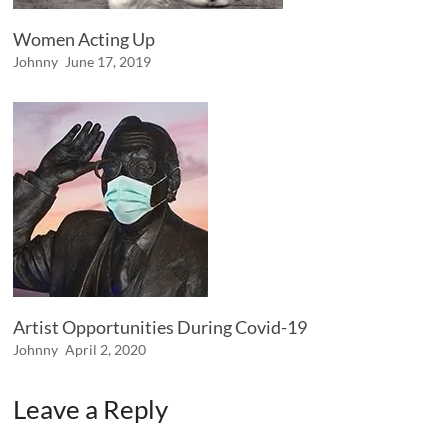
Women Acting Up
Johnny
June 17, 2019
Artist Opportunities During Covid-19
Johnny
April 2, 2020
Leave a Reply