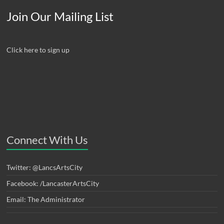
Join Our Mailing List
Click here to sign up
Connect With Us
Twitter: @LancsArtsCity
Facebook: /LancasterArtsCity
Email: The Administrator