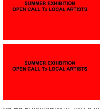
and
countryside
King Street Studios in Lancaster have an Open Call to local