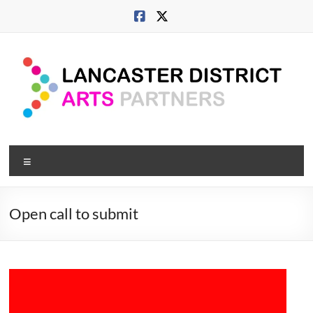
Skip
to
content
Lancaster
Menu
Arts
City
Open call to submit
Developing
culture
across
city,
coast