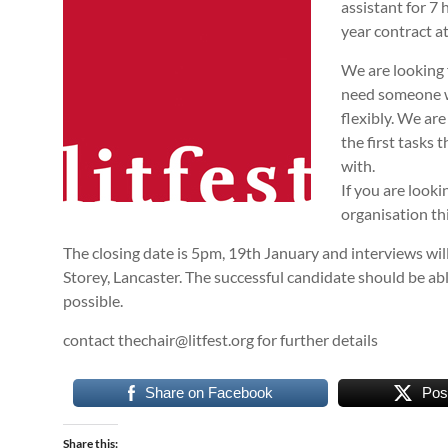
assistant for 7 
year contract a
We are looking 
need someone wh
flexibly. We are
the first tasks
with.
If you are looki
organisation thi
The closing date is 5pm, 19th January and interviews wil
Storey, Lancaster. The successful candidate should be able
possible.
contact thechair@litfest.org for further details
Share on Facebook
Pos
Share this: