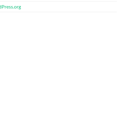
Press.org