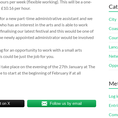
hours per week (flexible working). This will be a one-
Cat
t £10.16 per hour.
for a new part-time administrative assistant and we
City
o has an interest in the arts and is able to work
Coas
 finalising our latest festival and this would be one of
 the newly appointed administrator would be involved
Coun
Lanc
ng for an opportunity to work with a small arts
Netw
s could be just the job for you.
Oppo
l take place on the evening of the 27th January at The
 to start at the beginning of February if at all
Me
Log i
t on X
Follow us by email
Entri
Comm