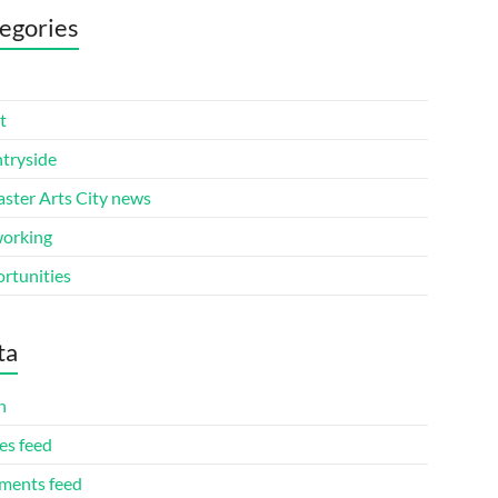
egories
t
tryside
aster Arts City news
orking
rtunities
ta
n
es feed
ents feed