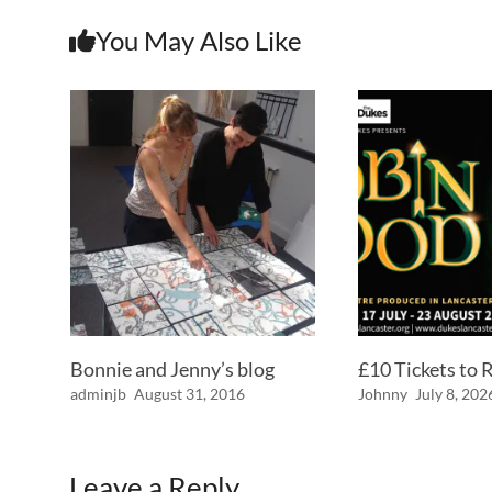
You May Also Like
Bonnie and Jenny’s blog
£10 Tickets to
adminjb
August 31, 2016
Johnny
July 8, 202
Leave a Reply