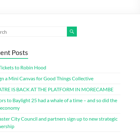
ent Posts
Tickets to Robin Hood
gn a Mini Canvas for Good Things Collective
ATRE IS BACK AT THE PLATFORM IN MORECAMBE
ors to Baylight 25 had a whale of a time – and so did the
l economy
ster City Council and partners sign up to new strategic
nership