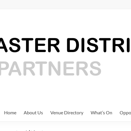
Home
About Us
Venue Directory
What’s On
Oppor