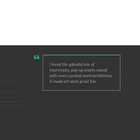
I loved the splendid mix of
impromptu, pop-up events mixed
with more curated work/exhibitions.
It made art seem great fun.