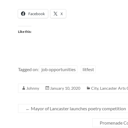
Facebook
X
Like this:
Tagged on:
job opportunities
litfest
Johnny
January 10, 2020
City
,
Lancaster Arts 
←
Mayor of Lancaster launches poetry competition
Promenade Co