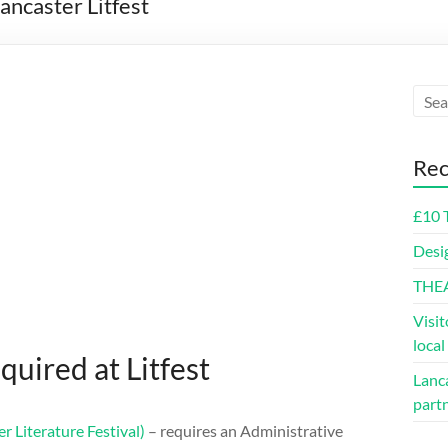
ancaster Litfest
Rec
£10 
Desi
THE
Visit
loca
quired at Litfest
Lanca
part
er Literature Festival)
– requires an Administrative