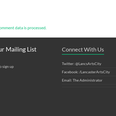
omment data is processed.
r Mailing List
Connect With Us
Twitter: @LancsArtsCity
o sign up
Facebook: /LancasterArtsCity
Email: The Administrator