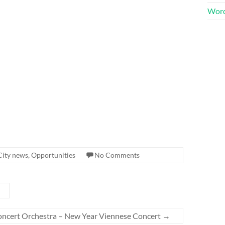
Word
City news
,
Opportunities
No Comments
ncert Orchestra – New Year Viennese Concert
→