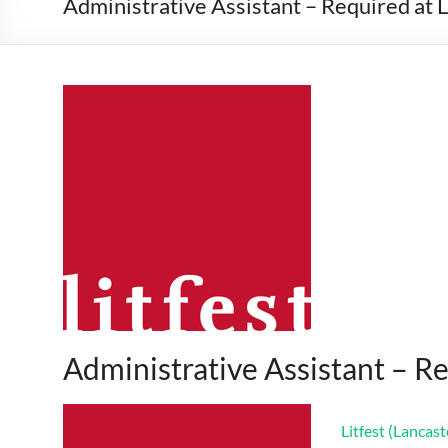
Administrative Assistant – Required at L
Administrative Assistant – Re
Litfest (Lancast