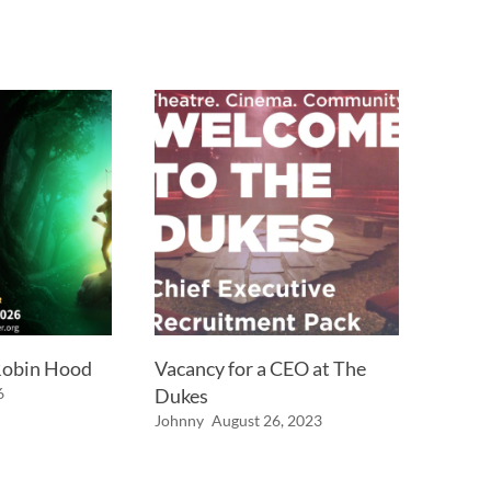
 Robin Hood
Vacancy for a CEO at The
6
Dukes
Johnny
August 26, 2023