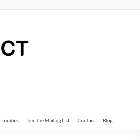
tunities
Join the Mailing List
Contact
Blog