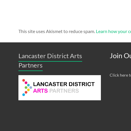
This site uses Akismet to reduce spam.
Learn how your c
Join Ou
Lancaster District Arts
Partners
Click here t