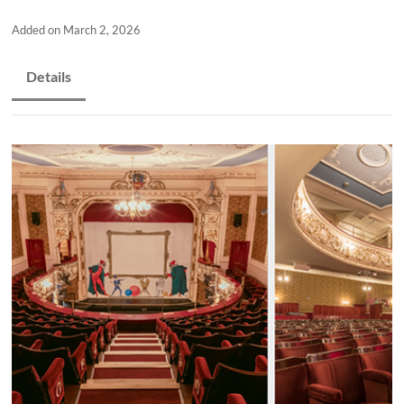
and
countryside
Added on March 2, 2026
Details