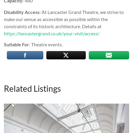
Capacity
: 460
Disability Access
: At Lancaster Grand Theatre, we strive to
make our venue as accessible as possible within the
constraints of its historic architecture. Details at
https://lancastergrand.co.uk/your-visit/access/
Suitable For
: Theatre events.
Related Listings