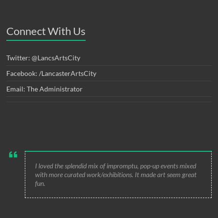
Connect With Us
Twitter: @LancsArtsCity
Facebook: /LancasterArtsCity
Email: The Administrator
I loved the splendid mix of impromptu, pop-up events mixed
with more curated work/exhibitions. It made art seem great
fun.