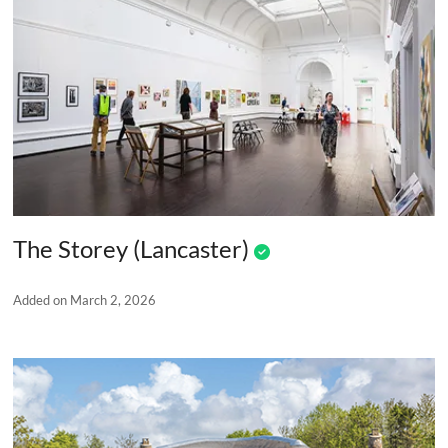
The Storey (Lancaster)
Added on March 2, 2026