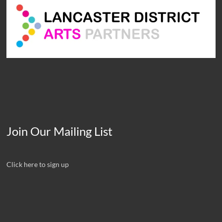
Join Our Mailing List
Click here to sign up