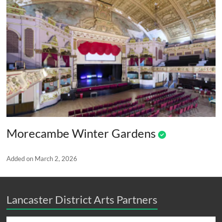
Morecambe Winter Gardens
Added on March 2, 2026
Lancaster District Arts Partners