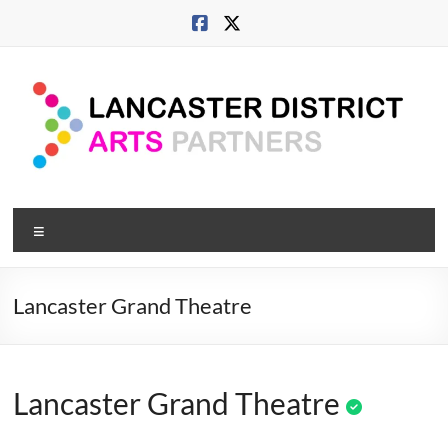
Skip
to
content
Lancaster
Menu
Arts
City
Lancaster Grand Theatre
Developing
culture
across
Lancaster Grand Theatre
city,
coast