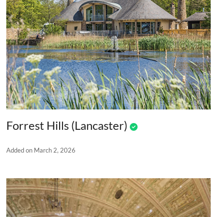
Forrest Hills (Lancaster)
Added on March 2, 2026