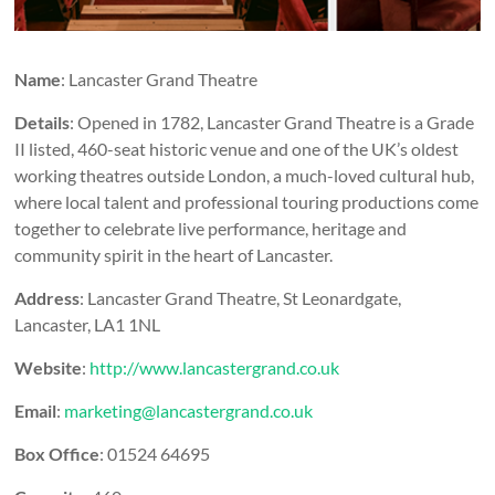
Name
: Lancaster Grand Theatre
Details
: Opened in 1782, Lancaster Grand Theatre is a Grade
II listed, 460-seat historic venue and one of the UK’s oldest
working theatres outside London, a much-loved cultural hub,
where local talent and professional touring productions come
together to celebrate live performance, heritage and
community spirit in the heart of Lancaster.
Address
: Lancaster Grand Theatre, St Leonardgate,
Lancaster, LA1 1NL
Website
:
http://www.lancastergrand.co.uk
Email
:
marketing@lancastergrand.co.uk
Box Office
: 01524 64695