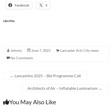
Facebook
X
Like this:
Johnny
June 7, 2021
Lancaster Arts City news
No Comments
←
Lancashire 2025 – Bid Programme Call
Architects of Air – Inflatable Luminarium
→
You May Also Like