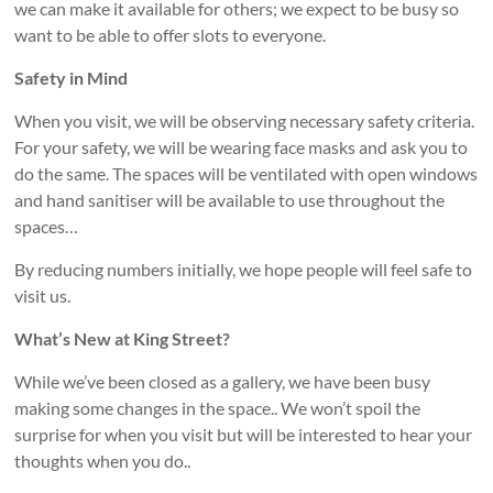
we can make it available for others; we expect to be busy so
want to be able to offer slots to everyone.
Safety in Mind
When you visit, we will be observing necessary safety criteria.
For your safety, we will be wearing face masks and ask you to
do the same. The spaces will be ventilated with open windows
and hand sanitiser will be available to use throughout the
spaces…
By reducing numbers initially, we hope people will feel safe to
visit us.
What’s New at King Street?
While we’ve been closed as a gallery, we have been busy
making some changes in the space.. We won’t spoil the
surprise for when you visit but will be interested to hear your
thoughts when you do..