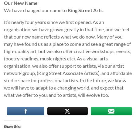
Our New Name
We have changed our name to
King Street Arts
.
It’s nearly four years since we first opened. As an
organisation, we have grown greatly in that time, and we feel
that our new name reflects what we do now. Many of you
may have found us as a place to come and see a great range of
high-quality art, but we also offer creative workshops, events,
(poetry readings, music nights etc). As a visual arts
organisation, we also offer support to artists, via our artist
network group, (King Street Associate Artists), and affordable
studio space for professional artists. In the future, we know
we will have to adapt to a changing world, and expect that
what we offer to you, and to artists, will evolve too.
Share this: