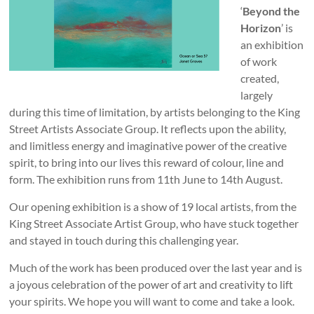
‘
Beyond the
Horizon
’ is
an exhibition
of work
created,
largely
during this time of limitation, by artists belonging to the King
Street Artists Associate Group. It reflects upon the ability,
and limitless energy and imaginative power of the creative
spirit, to bring into our lives this reward of colour, line and
form. The exhibition runs from 11th June to 14th August.
Our opening exhibition is a show of 19 local artists, from the
King Street Associate Artist Group, who have stuck together
and stayed in touch during this challenging year.
Much of the work has been produced over the last year and is
a joyous celebration of the power of art and creativity to lift
your spirits. We hope you will want to come and take a look.