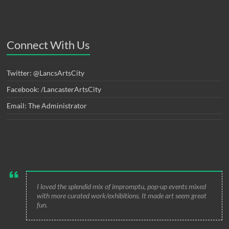
Connect With Us
Twitter: @LancsArtsCity
Facebook: /LancasterArtsCity
Email: The Administrator
I loved the splendid mix of impromptu, pop-up events mixed
with more curated work/exhibitions. It made art seem great
fun.