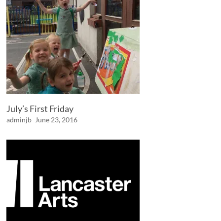
July’s First Friday
adminjb
June 23, 2016