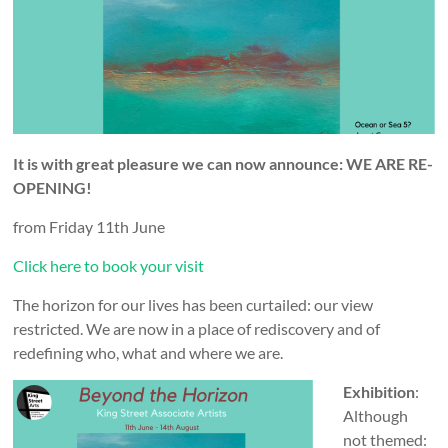
and
countryside
It is with great pleasure we can now announce: WE ARE RE-
OPENING!
from Friday 11th June
Click here to book your visit
The horizon for our lives has been curtailed: our view
restricted. We are now in a place of rediscovery and of
redefining who, what and where we are.
Exhibition
:
Although
not themed: