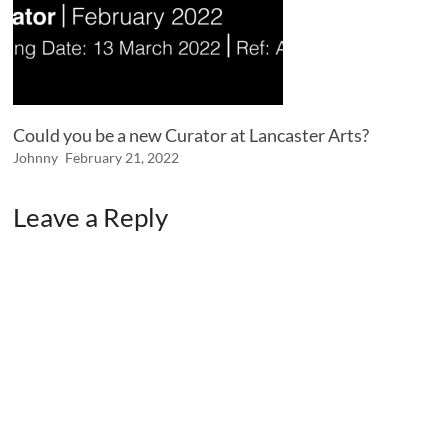
Could you be a new Curator at Lancaster Arts?
Johnny
February 21, 2022
Leave a Reply