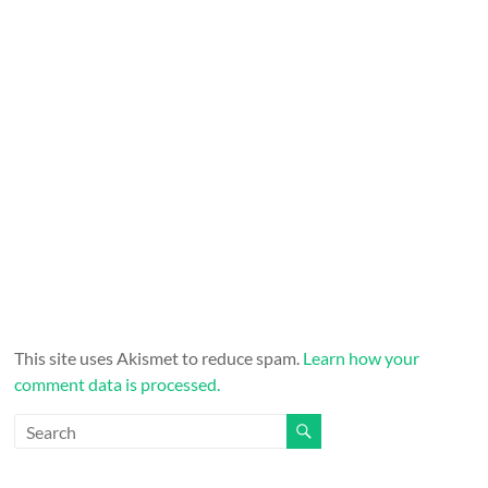
This site uses Akismet to reduce spam.
Learn how your
comment data is processed.