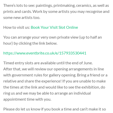
There’s lots to see: paintings, printmaking, ceramics, as well as
prints and cards. Work by some artists you may recognise and
some new artists too.
How to visit us:
Book Your Visit Slot Online
You can arrange your very own private view (up to half an
hour) by clicking the link below.
https://www.eventbrite.co.uk/e/157933530441
Timed entry slots are available until the end of June.
After that, we will review our opening arrangements in line
with government rules for gallery opening. Bring a friend or a
relative and share the experience! If you are unable to make
the times at the link and would like to see the exhibition, do
ring us and we may be able to arrange an individual
appointment time with you.
Please do let us know if you book a time and can’t make it so