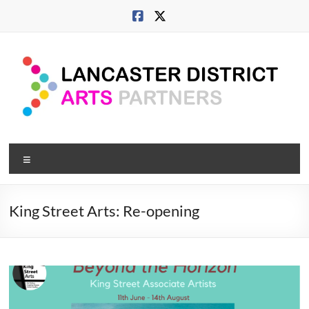
Skip
to
content
Lancaster
Menu
Arts
City
King Street Arts: Re-opening
Developing
culture
across
city,
coast