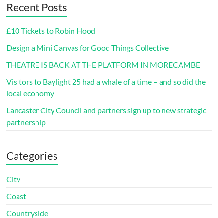
Recent Posts
£10 Tickets to Robin Hood
Design a Mini Canvas for Good Things Collective
THEATRE IS BACK AT THE PLATFORM IN MORECAMBE
Visitors to Baylight 25 had a whale of a time – and so did the
local economy
Lancaster City Council and partners sign up to new strategic
partnership
Categories
City
Coast
Countryside