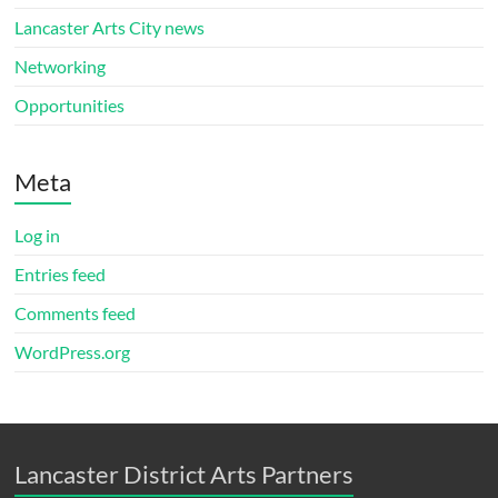
Lancaster Arts City news
Networking
Opportunities
Meta
Log in
Entries feed
Comments feed
WordPress.org
Lancaster District Arts Partners