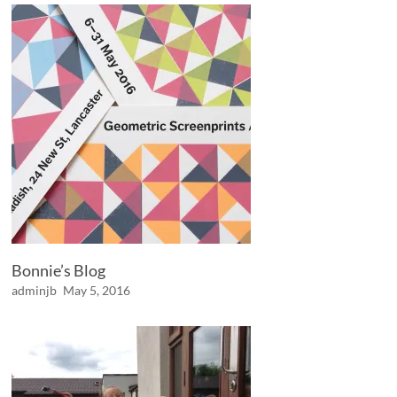
Bonnie’s Blog
adminjb
May 5, 2016