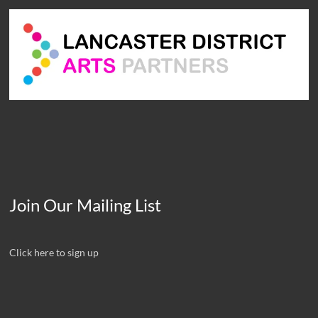
Join Our Mailing List
Click here to sign up