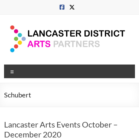
Skip
to
content
Lancaster
Menu
Arts
City
Schubert
Developing
culture
across
Lancaster Arts Events October –
city,
coast
December 2020