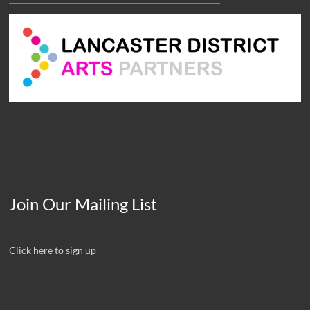
Join Our Mailing List
Click here to sign up