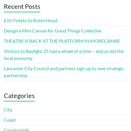
Recent Posts
£10 Tickets to Robin Hood
Design a Mini Canvas for Good Things Collective
THEATRE IS BACK AT THE PLATFORM IN MORECAMBE
Visitors to Baylight 25 had a whale of a time – and so did the
local economy
Lancaster City Council and partners sign up to new strategic
partnership
Categories
City
Coast
Countryside