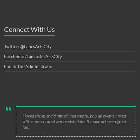
Connect With Us
Twitter: @LancsArtsCity
Facebook: /LancasterArtsCity
Email: The Administrator
I loved the splendid mix of impromptu, pop-up events mixed
with more curated work/exhibitions. It made art seem great
fun.