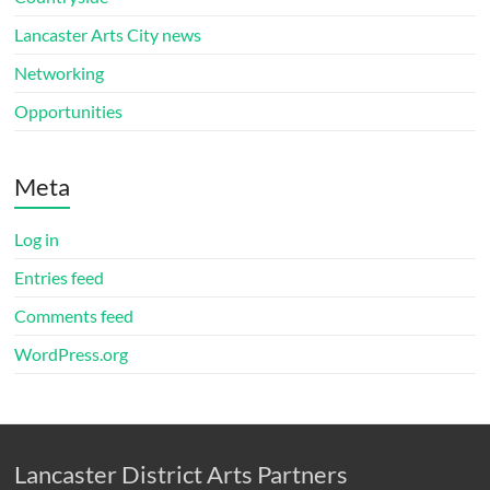
Lancaster Arts City news
Networking
Opportunities
Meta
Log in
Entries feed
Comments feed
WordPress.org
Lancaster District Arts Partners