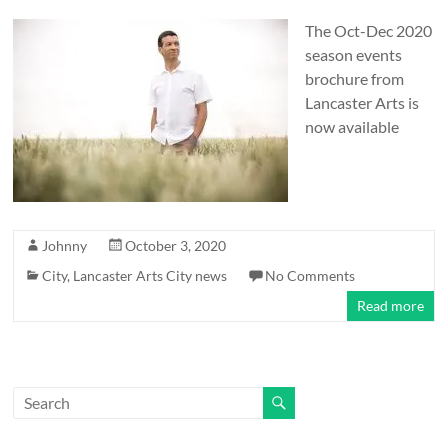
and
countryside
The Oct-Dec 2020
season events
brochure from
Lancaster Arts is
now available
Johnny
October 3, 2020
City
,
Lancaster Arts City news
No Comments
Read more