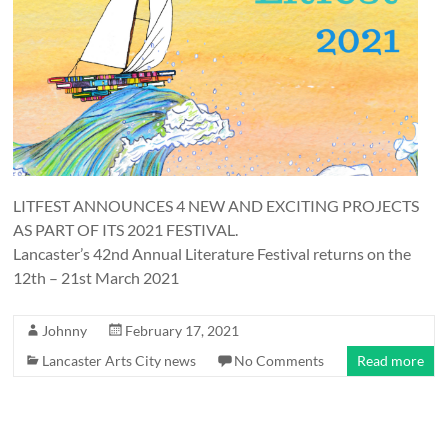
and
countryside
LITFEST ANNOUNCES 4 NEW AND EXCITING PROJECTS
AS PART OF ITS 2021 FESTIVAL.
Lancaster’s 42nd Annual Literature Festival returns on the
12th – 21st March 2021
Johnny
February 17, 2021
Lancaster Arts City news
No Comments
Read more