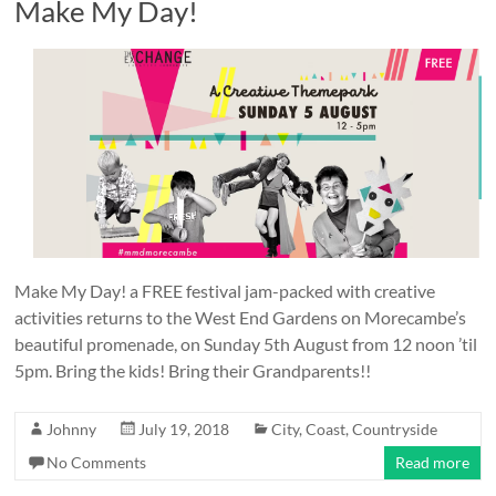
Make My Day!
Make My Day! a FREE festival jam-packed with creative
activities returns to the West End Gardens on Morecambe’s
beautiful promenade, on Sunday 5th August from 12 noon ’til
5pm. Bring the kids! Bring their Grandparents!!
Johnny
July 19, 2018
City
,
Coast
,
Countryside
No Comments
Read more