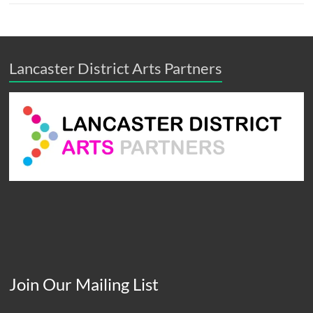
Lancaster District Arts Partners
Join Our Mailing List