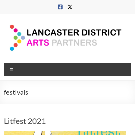
Skip
to
content
Lancaster
Menu
Arts
City
festivals
Developing
culture
across
Litfest 2021
city,
coast