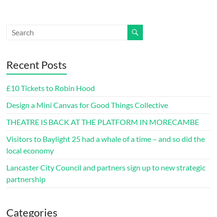
Recent Posts
£10 Tickets to Robin Hood
Design a Mini Canvas for Good Things Collective
THEATRE IS BACK AT THE PLATFORM IN MORECAMBE
Visitors to Baylight 25 had a whale of a time – and so did the
local economy
Lancaster City Council and partners sign up to new strategic
partnership
Categories