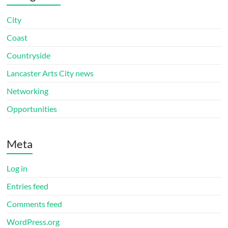
City
Coast
Countryside
Lancaster Arts City news
Networking
Opportunities
Meta
Log in
Entries feed
Comments feed
WordPress.org