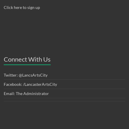
Click here to sign up
Connect With Us
Twitter: @LancsArtsCity
Facebook: /LancasterArtsCity
Email: The Administrator