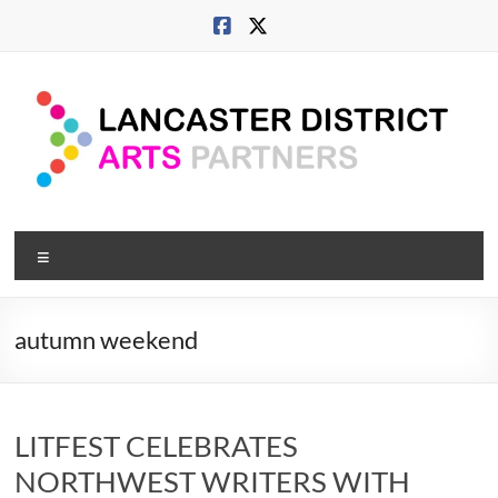
Skip
to
content
Lancaster
Menu
Arts
City
autumn weekend
Developing
culture
across
LITFEST CELEBRATES
city,
coast
NORTHWEST WRITERS WITH