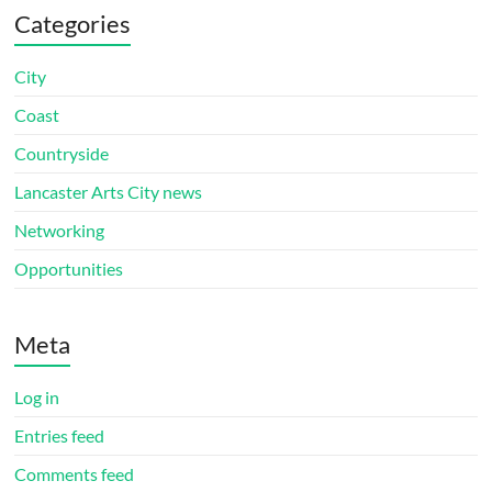
Categories
City
Coast
Countryside
Lancaster Arts City news
Networking
Opportunities
Meta
Log in
Entries feed
Comments feed