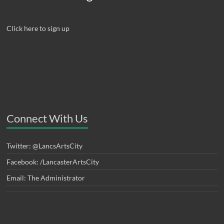
Click here to sign up
Connect With Us
Twitter: @LancsArtsCity
Facebook: /LancasterArtsCity
Email: The Administrator