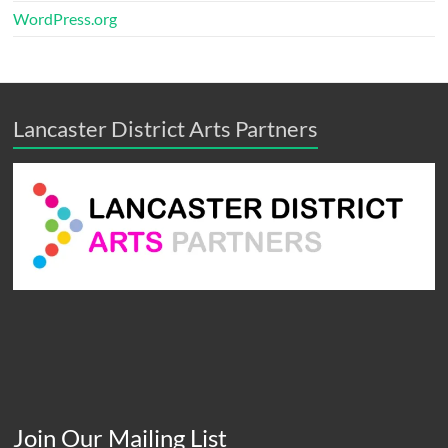
WordPress.org
Lancaster District Arts Partners
Join Our Mailing List