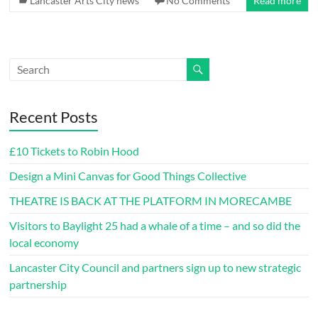
Lancaster Arts City news
No Comments
Read more
Recent Posts
£10 Tickets to Robin Hood
Design a Mini Canvas for Good Things Collective
THEATRE IS BACK AT THE PLATFORM IN MORECAMBE
Visitors to Baylight 25 had a whale of a time – and so did the
local economy
Lancaster City Council and partners sign up to new strategic
partnership