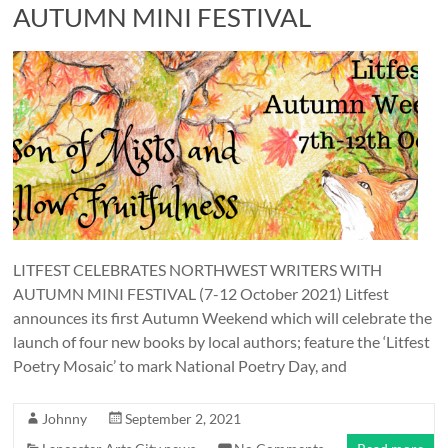
and
AUTUMN MINI FESTIVAL
countryside
LITFEST CELEBRATES NORTHWEST WRITERS WITH
AUTUMN MINI FESTIVAL (7-12 October 2021) Litfest
announces its first Autumn Weekend which will celebrate the
launch of four new books by local authors; feature the ‘Litfest
Poetry Mosaic’ to mark National Poetry Day, and
Johnny
September 2, 2021