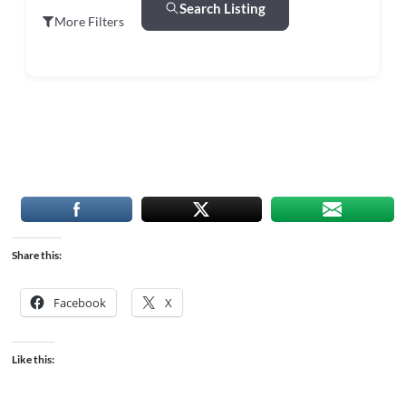
Search Listing
More Filters
Share this:
Facebook
X
Like this: