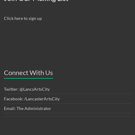
Click here to sign up
Connect With Us
Twitter: @LancsArtsCity
Facebook: /LancasterArtsCity
Email: The Administrator