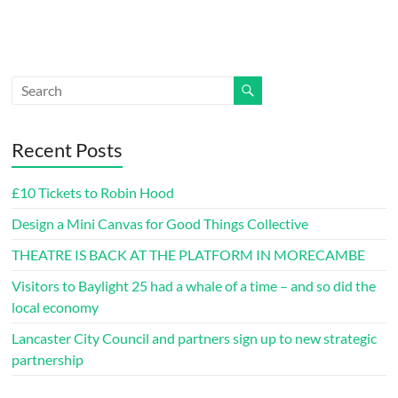
Recent Posts
£10 Tickets to Robin Hood
Design a Mini Canvas for Good Things Collective
THEATRE IS BACK AT THE PLATFORM IN MORECAMBE
Visitors to Baylight 25 had a whale of a time – and so did the
local economy
Lancaster City Council and partners sign up to new strategic
partnership