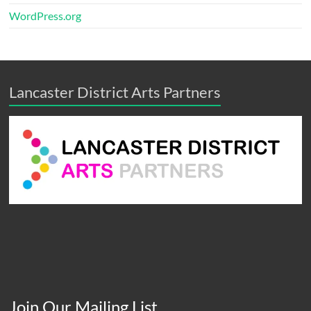
WordPress.org
Lancaster District Arts Partners
Join Our Mailing List