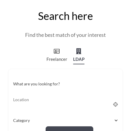
and
countryside
Search here
Find the best match of your interest
Freelancer
LDAP
What are you looking for?
Category