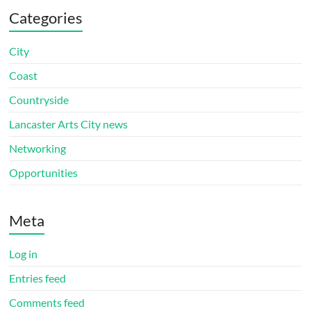
Categories
City
Coast
Countryside
Lancaster Arts City news
Networking
Opportunities
Meta
Log in
Entries feed
Comments feed