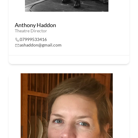
Anthony Haddon
Theatre Director
07999533416
ashaddon@gmail.com