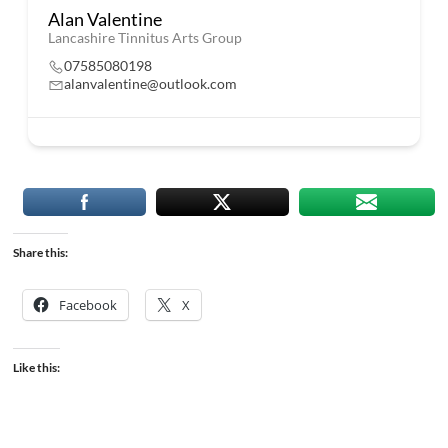
Alan Valentine
Lancashire Tinnitus Arts Group
07585080198
alanvalentine@outlook.com
Share this:
Facebook
X
Like this: