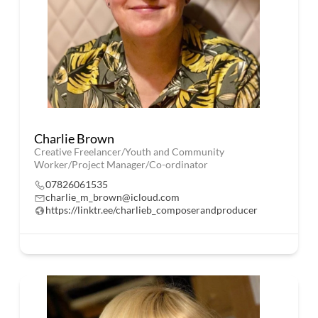
Charlie Brown
Creative Freelancer/Youth and Community
Worker/Project Manager/Co-ordinator
07826061535
charlie_m_brown@icloud.com
https://linktr.ee/charlieb_composerandproducer