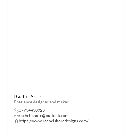
Rachel Shore
Freelance designer and maker
07734430923
rachel-shore@outlook.com
https://www.rachelshoredesigns.com/