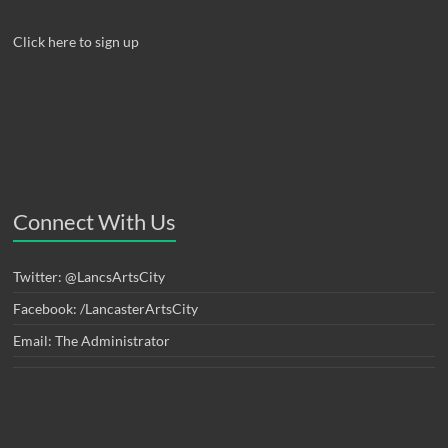
Click here to sign up
Connect With Us
Twitter: @LancsArtsCity
Facebook: /LancasterArtsCity
Email: The Administrator