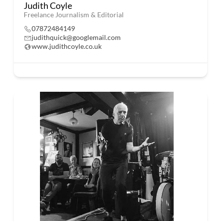
Judith Coyle
Freelance Journalism & Editorial
07872484149
judithquick@googlemail.com
www.judithcoyle.co.uk