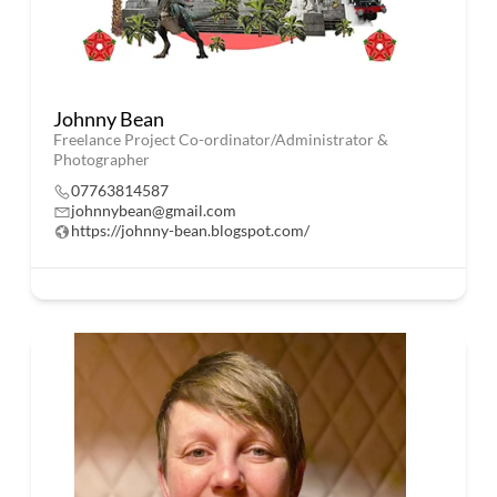
Johnny Bean
Freelance Project Co-ordinator/Administrator &
Photographer
07763814587
johnnybean@gmail.com
https://johnny-bean.blogspot.com/