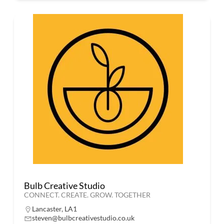
Bulb Creative Studio
CONNECT. CREATE. GROW. TOGETHER
Lancaster, LA1
steven@bulbcreativestudio.co.uk