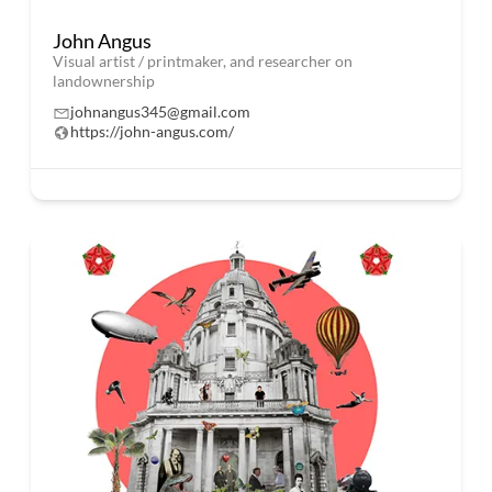
John Angus
Visual artist / printmaker, and researcher on
landownership
johnangus345@gmail.com
https://john-angus.com/