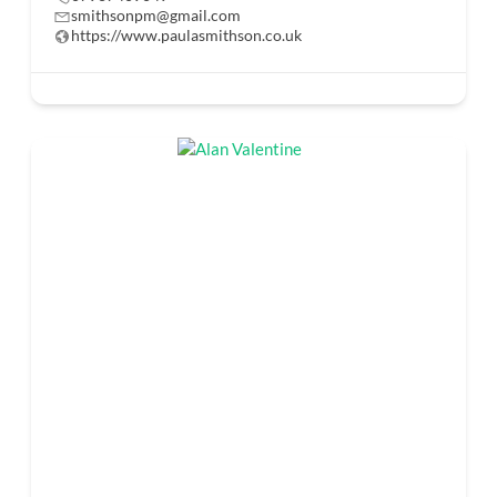
smithsonpm@gmail.com
https://www.paulasmithson.co.uk