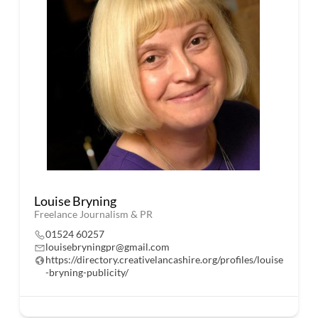
Louise Bryning
Freelance Journalism & PR
01524 60257
louisebryningpr@gmail.com
https://directory.creativelancashire.org/profiles/louise
-bryning-publicity/