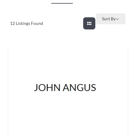
and
countryside
Sort By
12
Listings Found