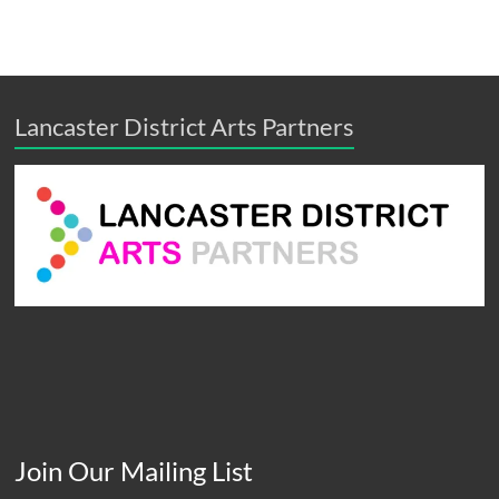
Lancaster District Arts Partners
Join Our Mailing List