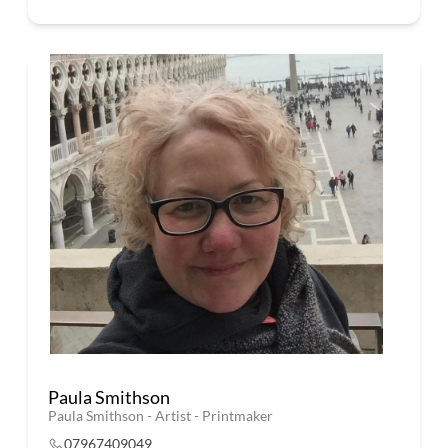
Paula Smithson
Paula Smithson - Artist - Printmaker
07967409049