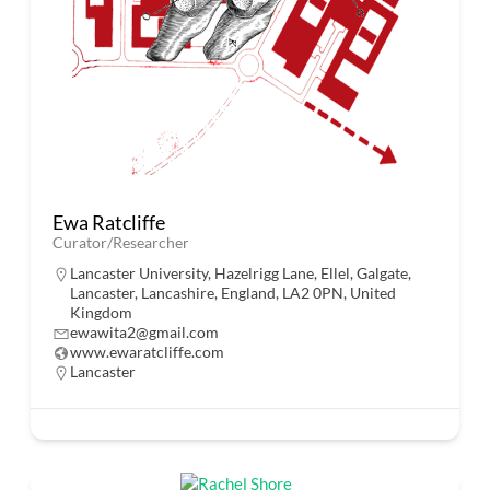
Ewa Ratcliffe
Curator/Researcher
Lancaster University, Hazelrigg Lane, Ellel, Galgate,
Lancaster, Lancashire, England, LA2 0PN, United
Kingdom
ewawita2@gmail.com
www.ewaratcliffe.com
Lancaster