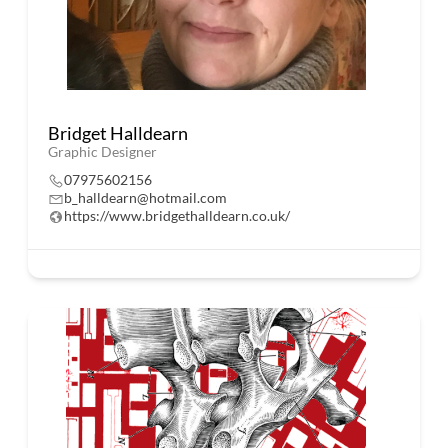
Bridget Halldearn
Graphic Designer
07975602156
b_halldearn@hotmail.com
https://www.bridgethalldearn.co.uk/