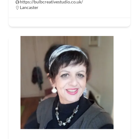
https://bulbcreativestudio.co.uk/
Lancaster