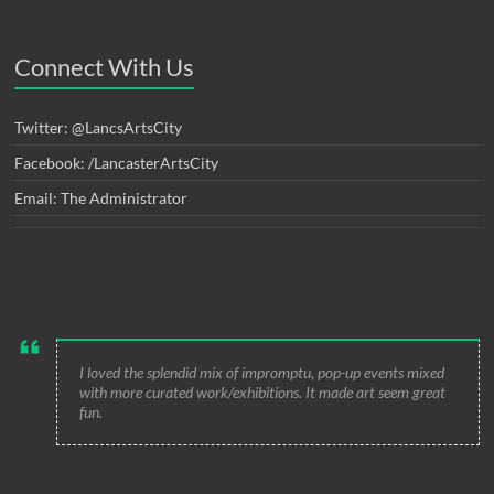
Connect With Us
Twitter: @LancsArtsCity
Facebook: /LancasterArtsCity
Email: The Administrator
I loved the splendid mix of impromptu, pop-up events mixed
with more curated work/exhibitions. It made art seem great
fun.