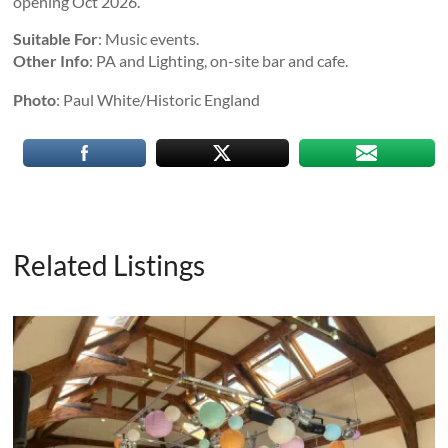
opening Oct 2026.
Suitable For
: Music events.
Other Info
: PA and Lighting, on-site bar and cafe.
Photo
: Paul White/Historic England
Related Listings