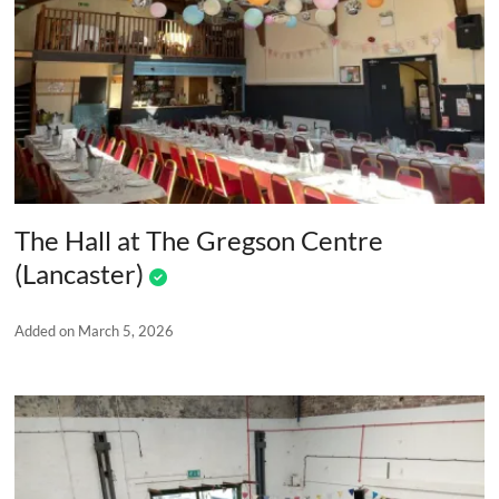
The Hall at The Gregson Centre
(Lancaster)
Added on March 5, 2026