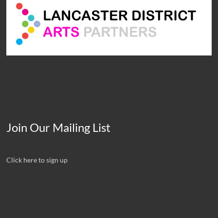
Join Our Mailing List
Click here to sign up