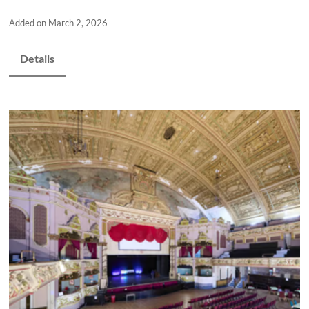
and
countryside
Added on March 2, 2026
Details