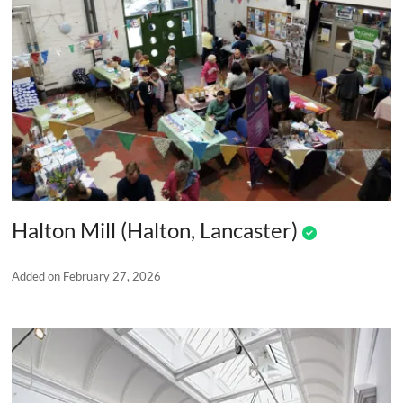
Halton Mill (Halton, Lancaster)
Added on February 27, 2026