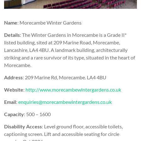
Name
: Morecambe Winter Gardens
Details
: The Winter Gardens in Morecambe is a Grade II*
listed building, sited at 209 Marine Road, Morecambe,
Lancashire, LA4 4BU. A landmark building, architecturally
striking and a rare survivor of its type, situated in the heart of
Morecambe.
Address
: 209 Marine Rd, Morecambe. LA4 4BU
Website
:
http://www.morecambewintergardens.co.uk
Email
:
enquiries@morecambewintergardens.co.uk
Capacity
: 500 – 1600
Disability Access
: Level ground floor, accessible toilets,
captioning screen. Lift and accessible seating for circle