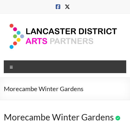
Skip
to
content
Lancaster
Menu
Arts
City
Morecambe Winter Gardens
Developing
culture
across
Morecambe Winter Gardens
city,
coast