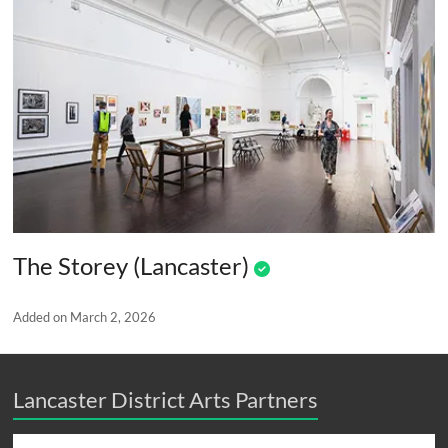
The Storey (Lancaster)
Added on March 2, 2026
Lancaster District Arts Partners