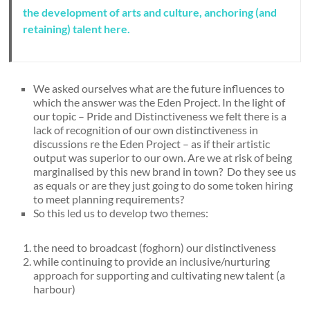
the development of arts and culture, anchoring (and
retaining) talent here.
We asked ourselves what are the future influences to
which the answer was the Eden Project. In the light of
our topic – Pride and Distinctiveness we felt there is a
lack of recognition of our own distinctiveness in
discussions re the Eden Project – as if their artistic
output was superior to our own. Are we at risk of being
marginalised by this new brand in town? Do they see us
as equals or are they just going to do some token hiring
to meet planning requirements?
So this led us to develop two themes:
the need to broadcast (foghorn) our distinctiveness
while continuing to provide an inclusive/nurturing
approach for supporting and cultivating new talent (a
harbour)