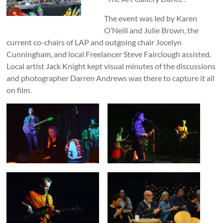
The event was led by Karen
O’Neill and Julie Brown, the
current co-chairs of LAP and outgoing chair Jocelyn
Cunningham, and local Freelancer Steve Fairclough assisted.
Local artist Jack Knight kept visual minutes of the discussions
and photographer Darren Andrews was there to capture it all
on film.