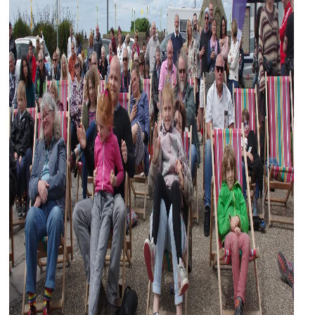
and
countryside