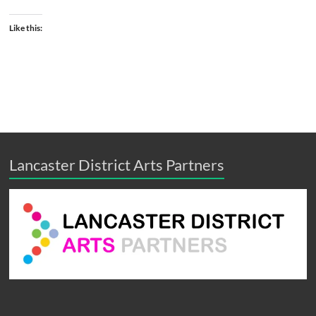
Like this:
Lancaster District Arts Partners