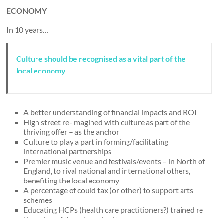
ECONOMY
In 10 years…
Culture should be recognised as a vital part of the
local economy
A better understanding of financial impacts and ROI
High street re-imagined with culture as part of the
thriving offer – as the anchor
Culture to play a part in forming/facilitating
international partnerships
Premier music venue and festivals/events – in North of
England, to rival national and international others,
benefiting the local economy
A percentage of could tax (or other) to support arts
schemes
Educating HCPs (health care practitioners?) trained re