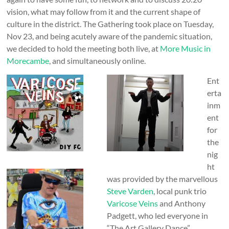
vision, what may follow from it and the current shape of
culture in the district. The Gathering took place on Tuesday,
Nov 23, and being acutely aware of the pandemic situation,
we decided to hold the meeting both live, at
More Music in
Morecambe
, and simultaneously online.
Ent
erta
inm
ent
for
the
nig
ht
was provided by the marvellous
Steve Varden
, local punk trio
Varicose Veins
and Anthony
Padgett, who led everyone in
“The Art Gallery Dance”.