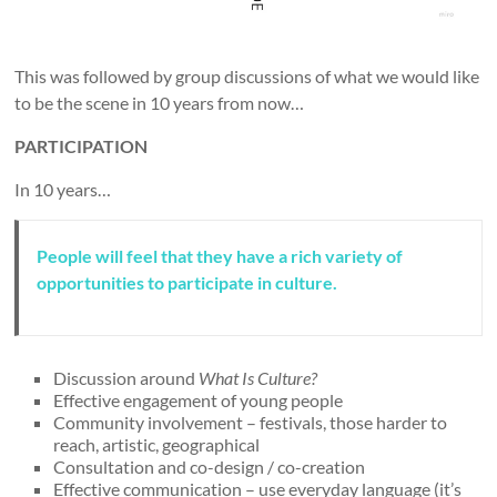
This was followed by group discussions of what we would like
to be the scene in 10 years from now…
PARTICIPATION
In 10 years…
People will feel that they have a rich variety of
opportunities to participate in culture.
Discussion around
What Is Culture?
Effective engagement of young people
Community involvement – festivals, those harder to
reach, artistic, geographical
Consultation and co-design / co-creation
Effective communication – use everyday language (it’s