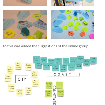
to this was added the suggestions of the online group…