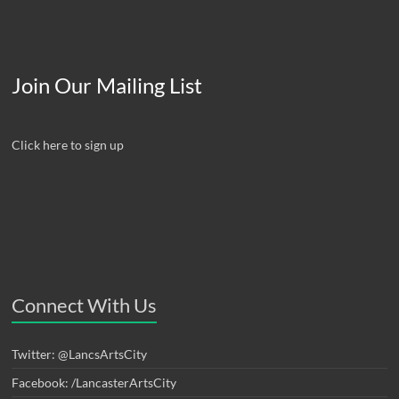
Join Our Mailing List
Click here to sign up
Connect With Us
Twitter: @LancsArtsCity
Facebook: /LancasterArtsCity