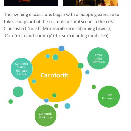
The evening discussions began with a mapping exercise to
take a snapshot of the current cultural scene in the ‘city’
(Lancaster), ‘coast’ (Morecambe and adjoining towns),
‘Carnforth’ and ‘country’ (the surrounding rural area).