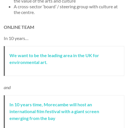
the value of the arts and culture
A cross-sector ‘board’ / steering group with culture at
the centre.
ONLINE TEAM
In 10 years…
We want to be the leading area in the UK for
environmental art.
and
In 10 years time, Morecambe will host an
international film festival with a giant screen
emerging from the bay