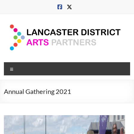
Skip
to
content
Lancaster
Menu
Arts
City
Annual Gathering 2021
Developing
culture
across
city,
coast