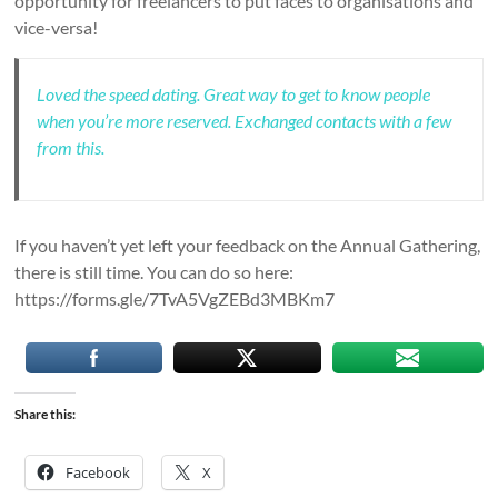
opportunity for freelancers to put faces to organisations and
vice-versa!
Loved the speed dating. Great way to get to know people
when you’re more reserved. Exchanged contacts with a few
from this.
If you haven’t yet left your feedback on the Annual Gathering,
there is still time. You can do so here:
https://forms.gle/7TvA5VgZEBd3MBKm7
Share this:
Facebook
X