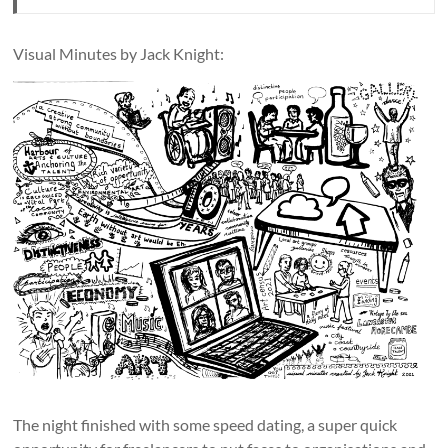
Visual Minutes by Jack Knight:
The night finished with some speed dating, a super quick