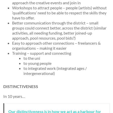
approach the creative events and join in
Workshops to attract people – people (artists) without
‘qualifications’ need to be able to respect the skills they
have to offer.
Better communication through the district – small
groups could connect better, across the district (similar
activities, all needing funding, better joined-up
approach, pool resources, pool bids?)
Easy to approach other connections – freelancers &
organisations – making it easier
Training – support and connecting
to the uni
to young people
to integrated work (integrated ages /
intergenerational)
DISTINCTIVENESS
In 10 years…
Our distinctiveness is in how we act as a harbour for