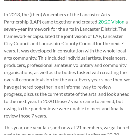
In 2013, the (then) 6 members of the Lancaster Arts
Partnership (LAP) came together and created
20:20 Vision
a
seven-year framework for the arts in Lancaster District. The
framework encapsulated the joint vision of LAP, Lancaster
City Council and Lancashire County Council for the next 7
years. It was developed in consultation with the whole local
arts community. This included individual artists, freelancers,
producers, professional, amateur, voluntary and community
organisations, as well as the bodies tasked with creating the
overall economic vision for the area. Every year since then, we
have gathered together in an informal way to review
progress, discuss the current state of the arts, and look ahead
to the next year. In 2020 those 7 years came to an end, but
owing to the pandemic we were unable to meet and finally
review those 7 years.
This year, one year late, and now at 21 members, we gathered
again to have some fun, to network and to discuss 20:20