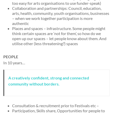
too easy for arts organisations to use funder-speak)
Collaboration and partnerships: Council, education,
arts, health, community, youth organisations, businesses
– when we work together participation is more
authentic
Places and spaces – infrastructure. Some people might
think certain spaces are ‘not for them’, so how do we
open up our spaces – let people know about them. And
utilise other (less threatening?) spaces
PEOPLE
In 10 years…
A creatively confident, strong and connected
community without borders.
Consultation & recruitment prior to Festivals etc –
Participation, Skills share, Opportunities for people to