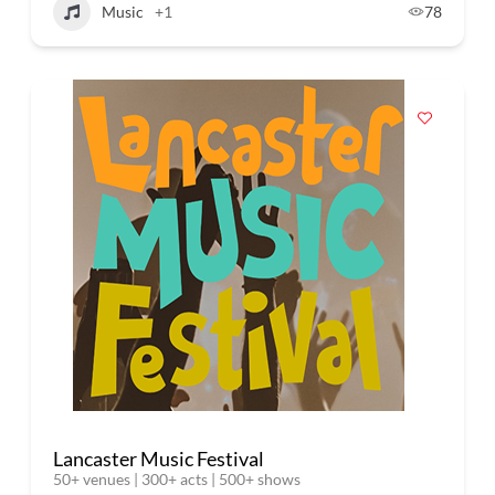
Music
+1
78
Lancaster Music Festival
50+ venues | 300+ acts | 500+ shows