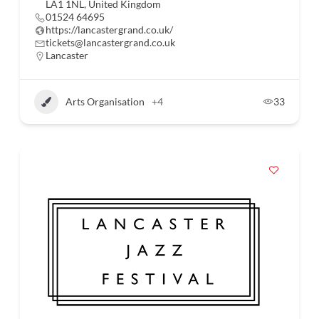
LA1 1NL, United Kingdom
01524 64695
https://lancastergrand.co.uk/
tickets@lancastergrand.co.uk
Lancaster
Arts Organisation
+4
33