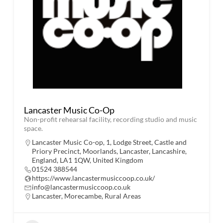
Lancaster Music Co-Op
Non-profit rehearsal facility, recording studio and music
space.
Lancaster Music Co-op, 1, Lodge Street, Castle and
Priory Precinct, Moorlands, Lancaster, Lancashire,
England, LA1 1QW, United Kingdom
01524 388544
https://www.lancastermusiccoop.co.uk/
info@lancastermusiccoop.co.uk
Lancaster
,
Morecambe
,
Rural Areas