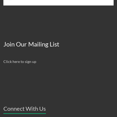
Join Our Mailing List
Click here to sign up
Connect With Us