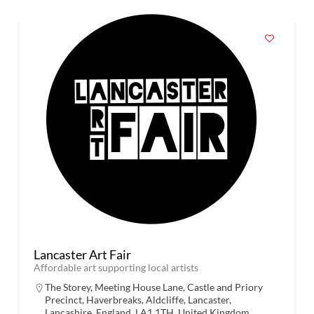
Lancaster Art Fair
Affordable art supporting local artists
The Storey, Meeting House Lane, Castle and Priory
Precinct, Haverbreaks, Aldcliffe, Lancaster,
Lancashire, England, LA1 1TH, United Kingdom