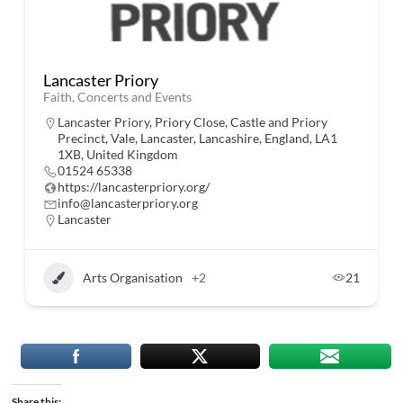
Lancaster Priory
Faith, Concerts and Events
Lancaster Priory, Priory Close, Castle and Priory
Precinct, Vale, Lancaster, Lancashire, England, LA1
1XB, United Kingdom
01524 65338
https://lancasterpriory.org/
info@lancasterpriory.org
Lancaster
Arts Organisation
+2
21
Share this: