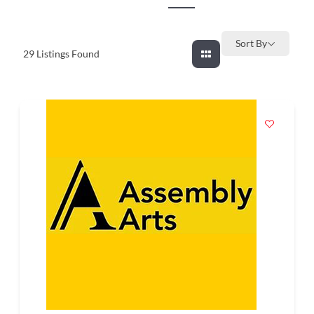
and
countryside
Sort By
29
Listings Found