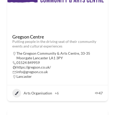
Gregson Centre
Putting people in the driving seat of their community
events and cultural experiences
The Gregson Community & Arts Centre, 33-35
Moorgate Lancaster LA1 3PY
01524 849959
https://gregson.co.uk/
info@gregson.co.uk
Lancaster
Arts Organisation
+6
47