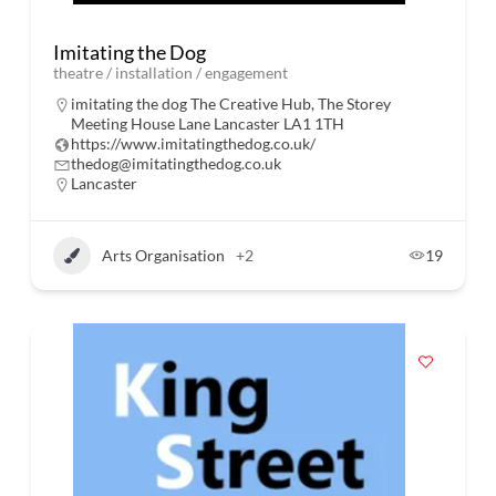
Imitating the Dog
theatre / installation / engagement
imitating the dog The Creative Hub, The Storey
Meeting House Lane Lancaster LA1 1TH
https://www.imitatingthedog.co.uk/
thedog@imitatingthedog.co.uk
Lancaster
Arts Organisation
+2
19