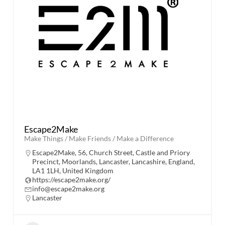
Escape2Make
Make Things / Make Friends / Make a Difference
Escape2Make, 56, Church Street, Castle and Priory
Precinct, Moorlands, Lancaster, Lancashire, England,
LA1 1LH, United Kingdom
https://escape2make.org/
info@escape2make.org
Lancaster