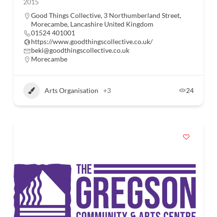
2015
Good Things Collective, 3 Northumberland Street,
Morecambe, Lancashire United Kingdom
01524 401001
https://www.goodthingscollective.co.uk/
beki@goodthingscollective.co.uk
Morecambe
Arts Organisation
+3
24