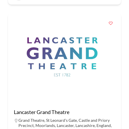
Lancaster Grand Theatre
Grand Theatre, St Leonard's Gate, Castle and Priory
Precinct, Moorlands, Lancaster, Lancashire, England,