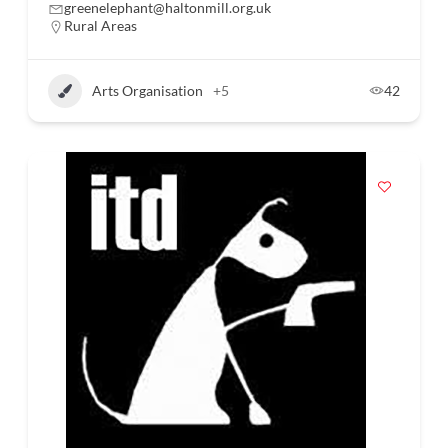
greenelephant@haltonmill.org.uk
Rural Areas
Arts Organisation
+5
42