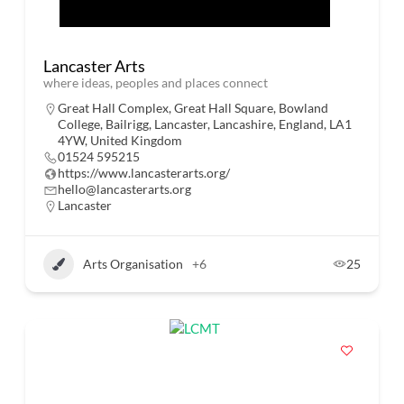
Lancaster Arts
where ideas, peoples and places connect
Great Hall Complex, Great Hall Square, Bowland
College, Bailrigg, Lancaster, Lancashire, England, LA1
4YW, United Kingdom
01524 595215
https://www.lancasterarts.org/
hello@lancasterarts.org
Lancaster
Arts Organisation
+6
25