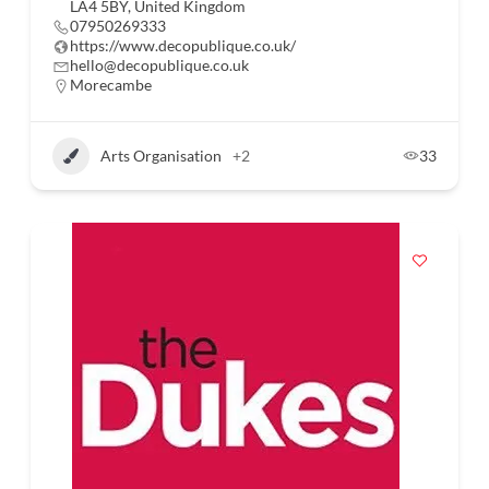
LA4 5BY, United Kingdom
07950269333
https://www.decopublique.co.uk/
hello@decopublique.co.uk
Morecambe
Arts Organisation
+2
33