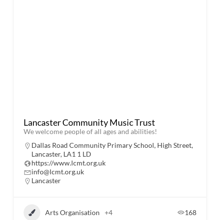
Lancaster Community Music Trust
​We welcome people of all ages and abilities!
Dallas Road Community Primary School, High Street,
Lancaster, LA1 1 LD
https://www.lcmt.org.uk
info@lcmt.org.uk
Lancaster
Arts Organisation
+4
168