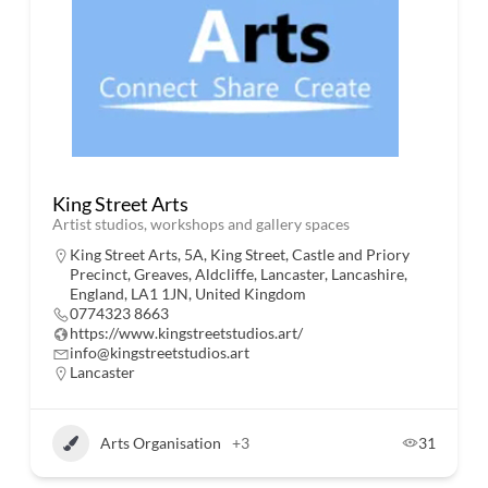
King Street Arts
Artist studios, workshops and gallery spaces
King Street Arts, 5A, King Street, Castle and Priory
Precinct, Greaves, Aldcliffe, Lancaster, Lancashire,
England, LA1 1JN, United Kingdom
0774323 8663
https://www.kingstreetstudios.art/
info@kingstreetstudios.art
Lancaster
Arts Organisation
+3
31