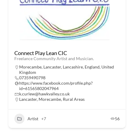
Connect Play Lean CIC
Freelance Community Artist and Musician.
Morecambe, Lancaster, Lancashire, England, United
Kingdom
07359490798
https://www.facebook.com/profile.php?
id=61565802047964
k.curlew@hawkvalley.co.uk
Lancaster
,
Morecambe
,
Rural Areas
Artist
+7
56