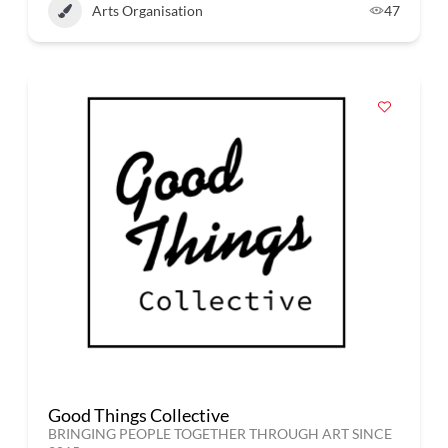
Arts Organisation
47
Good Things Collective
BRINGING PEOPLE TOGETHER THROUGH ART SINCE