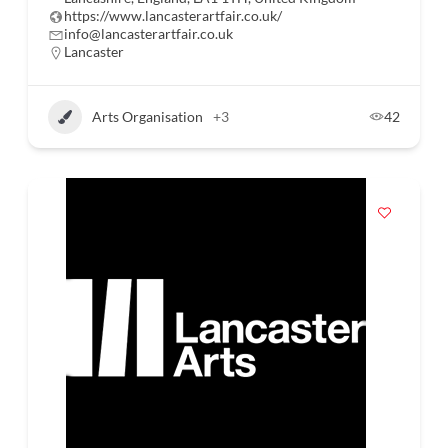
https://www.lancasterartfair.co.uk/
info@lancasterartfair.co.uk
Lancaster
Arts Organisation
+3
42