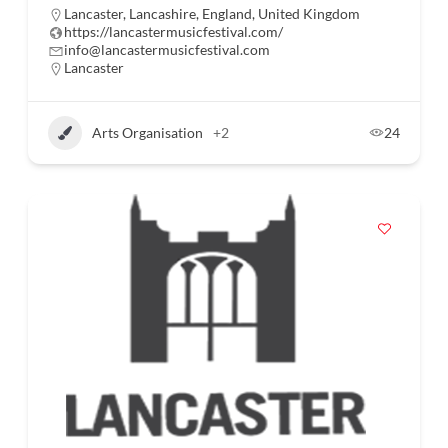
Lancaster, Lancashire, England, United Kingdom
https://lancastermusicfestival.com/
info@lancastermusicfestival.com
Lancaster
Arts Organisation
+2
24