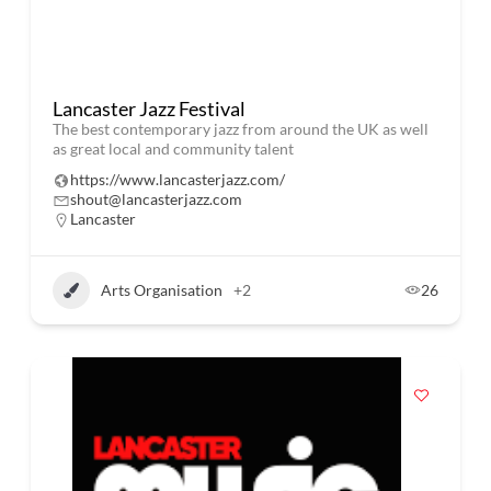
Lancaster Jazz Festival
The best contemporary jazz from around the UK as well
as great local and community talent
https://www.lancasterjazz.com/
shout@lancasterjazz.com
Lancaster
Arts Organisation
+2
26