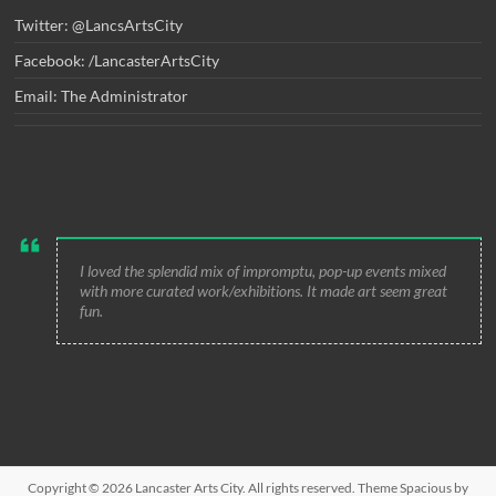
Twitter: @LancsArtsCity
Facebook: /LancasterArtsCity
Email: The Administrator
I loved the splendid mix of impromptu, pop-up events mixed
with more curated work/exhibitions. It made art seem great
fun.
Copyright © 2026
Lancaster Arts City
. All rights reserved. Theme
Spacious
by