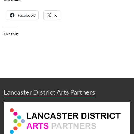
Facebook
X
Like this:
Lancaster District Arts Partners