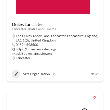
Dukes Lancaster
Lancaster Thatre and Cinema
The Dukes, Moor Lane, Lancaster, Lancashire, England,
LA1 1QE, United Kingdom
01524 598500
https://dukeslancaster.org/
ask@dukeslancaster.org
Lancaster
Arts Organisation
+5
23