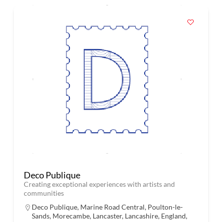
Deco Publique
Creating exceptional experiences with artists and
communities
Deco Publique, Marine Road Central, Poulton-le-
Sands, Morecambe, Lancaster, Lancashire, England,