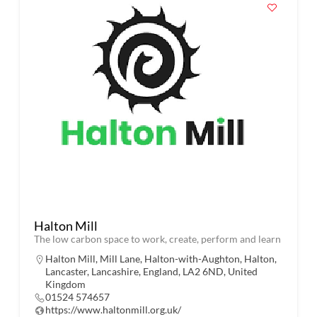
Halton Mill
The low carbon space to work, create, perform and learn
Halton Mill, Mill Lane, Halton-with-Aughton, Halton,
Lancaster, Lancashire, England, LA2 6ND, United
Kingdom
01524 574657
https://www.haltonmill.org.uk/