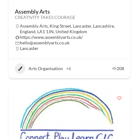
Assembly Arts
CREATIVITY TAKES COURAGE
Assembly Arts, King Street, Lancaster, Lancashire,
England, LA1 1JN, United Kingdom
https://www.assemblyarts.co.uk/
hello@assemblyarts.co.uk
Lancaster
Arts Organisation
+6
208